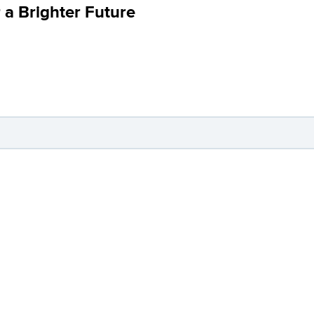
 a Brighter Future