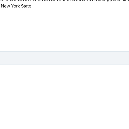
n New York State.