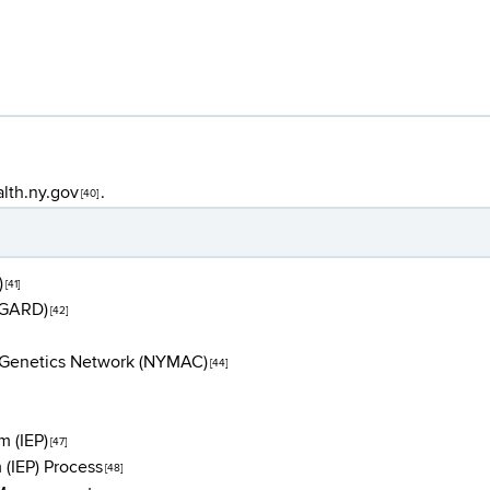
lth.ny.gov
.
[40]
)
[41]
(GARD)
[42]
l Genetics Network (NYMAC)
[44]
m (IEP)
[47]
 (IEP) Process
[48]