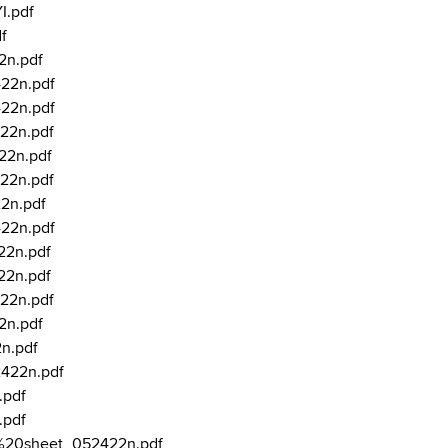
I.pdf
f
2n.pdf
422n.pdf
422n.pdf
22n.pdf
22n.pdf
22n.pdf
22n.pdf
422n.pdf
22n.pdf
22n.pdf
22n.pdf
2n.pdf
2n.pdf
2422n.pdf
.pdf
.pdf
ry%20sheet_052422n.pdf