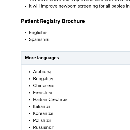
It will improve newborn screening for all babies i
Patient Registry Brochure
English
[14]
Spanish
[15]
More languages
Arabic
[16]
Bengali
[17]
Chinese
[18]
French
[19]
Haitian Creole
[20]
Italian
[21]
Korean
[22]
Polish
[23]
Russian
[24]