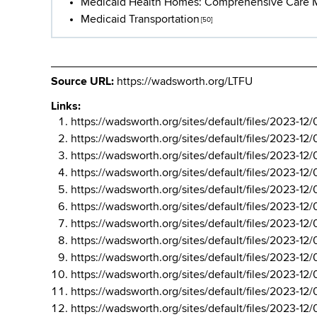
Medicaid Health Homes: Comprehensive Care
Medicaid Transportation
[50]
Source URL:
https://wadsworth.org/LTFU
Links:
https://wadsworth.org/sites/default/files/202
https://wadsworth.org/sites/default/files/202
https://wadsworth.org/sites/default/files/202
https://wadsworth.org/sites/default/files/202
https://wadsworth.org/sites/default/files/202
https://wadsworth.org/sites/default/files/202
https://wadsworth.org/sites/default/files/202
https://wadsworth.org/sites/default/files/202
https://wadsworth.org/sites/default/files/202
https://wadsworth.org/sites/default/files/202
https://wadsworth.org/sites/default/files/202
https://wadsworth.org/sites/default/files/202