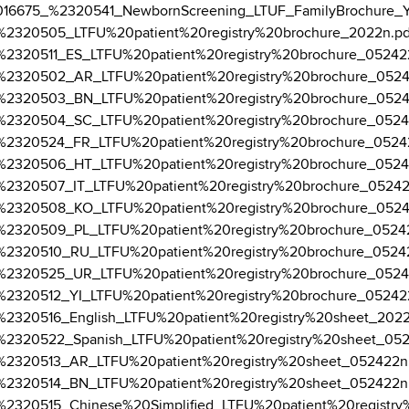
3-12/016675_%2320541_NewbornScreening_LTUF_FamilyBrochure_Y
5-01/%2320505_LTFU%20patient%20registry%20brochure_2022n.pd
5-01/%2320511_ES_LTFU%20patient%20registry%20brochure_05242
25-01/%2320502_AR_LTFU%20patient%20registry%20brochure_052
25-01/%2320503_BN_LTFU%20patient%20registry%20brochure_052
5-01/%2320504_SC_LTFU%20patient%20registry%20brochure_0524
5-01/%2320524_FR_LTFU%20patient%20registry%20brochure_0524
5-01/%2320506_HT_LTFU%20patient%20registry%20brochure_0524
5-01/%2320507_IT_LTFU%20patient%20registry%20brochure_0524
25-01/%2320508_KO_LTFU%20patient%20registry%20brochure_052
5-01/%2320509_PL_LTFU%20patient%20registry%20brochure_0524
5-01/%2320510_RU_LTFU%20patient%20registry%20brochure_0524
5-01/%2320525_UR_LTFU%20patient%20registry%20brochure_0524
5-01/%2320512_YI_LTFU%20patient%20registry%20brochure_05242
5-01/%2320516_English_LTFU%20patient%20registry%20sheet_202
5-01/%2320522_Spanish_LTFU%20patient%20registry%20sheet_05
5-01/%2320513_AR_LTFU%20patient%20registry%20sheet_052422n
5-01/%2320514_BN_LTFU%20patient%20registry%20sheet_052422n
5-01/%2320515_Chinese%20Simplified_LTFU%20patient%20regist