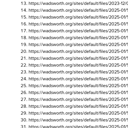
https://wadsworth.org/sites/default/files/202
https://wadsworth.org/sites/default/files/202
https://wadsworth.org/sites/default/files/202
https://wadsworth.org/sites/default/files/20
https://wadsworth.org/sites/default/files/20
https://wadsworth.org/sites/default/files/202
https://wadsworth.org/sites/default/files/202
https://wadsworth.org/sites/default/files/202
https://wadsworth.org/sites/default/files/202
https://wadsworth.org/sites/default/files/20
https://wadsworth.org/sites/default/files/202
https://wadsworth.org/sites/default/files/202
https://wadsworth.org/sites/default/files/202
https://wadsworth.org/sites/default/files/202
https://wadsworth.org/sites/default/files/202
https://wadsworth.org/sites/default/files/202
https://wadsworth.org/sites/default/files/202
https://wadsworth.org/sites/default/files/202
https://wadsworth.org/sites/default/files/202