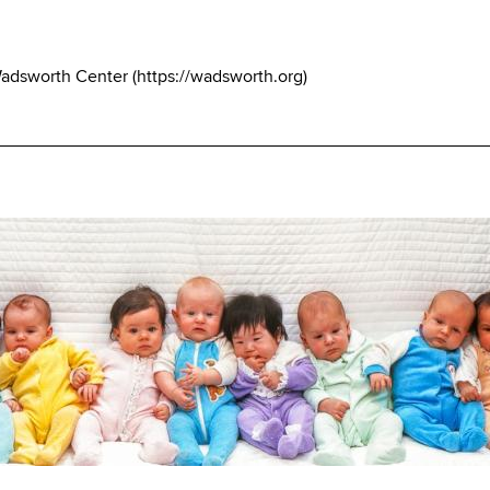
Wadsworth Center
(
https://wadsworth.org
)