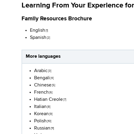
Learning From Your Experience for
Family Resources Brochure
English
[1]
Spanish
[2]
More languages
Arabic
[3]
Bengali
[4]
Chinese
[5]
French
[6]
Hatian Creole
[7]
Italian
[8]
Korean
[9]
Polish
[10]
Russian
[11]