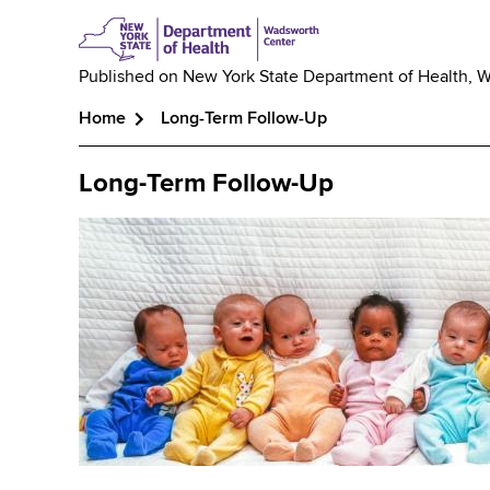
Published on
New York State Department of Health, 
Home
Long-Term Follow-Up
Breadcrumb
Long-Term Follow-Up