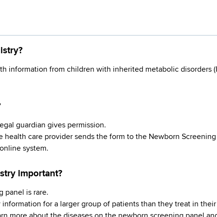
istry?
h information from children with inherited metabolic disorders 
?
r legal guardian gives permission.
he health care provider sends the form to the Newborn Screening
 online system.
stry important?
 panel is rare.
information for a larger group of patients than they treat in their 
earn more about the diseases on the newborn screening panel and