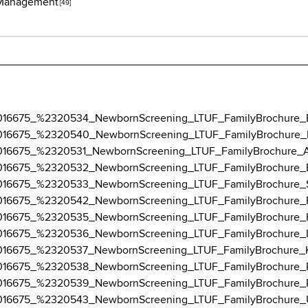
 Management
[49]
3-12/016675_%2320534_NewbornScreening_LTUF_FamilyBrochure_
3-12/016675_%2320540_NewbornScreening_LTUF_FamilyBrochure_
3-12/016675_%2320531_NewbornScreening_LTUF_FamilyBrochure_
3-12/016675_%2320532_NewbornScreening_LTUF_FamilyBrochure_
3-12/016675_%2320533_NewbornScreening_LTUF_FamilyBrochure_
3-12/016675_%2320542_NewbornScreening_LTUF_FamilyBrochure_
3-12/016675_%2320535_NewbornScreening_LTUF_FamilyBrochure_
3-12/016675_%2320536_NewbornScreening_LTUF_FamilyBrochure_I
3-12/016675_%2320537_NewbornScreening_LTUF_FamilyBrochure_
3-12/016675_%2320538_NewbornScreening_LTUF_FamilyBrochure_
3-12/016675_%2320539_NewbornScreening_LTUF_FamilyBrochure_
3-12/016675_%2320543_NewbornScreening_LTUF_FamilyBrochure_