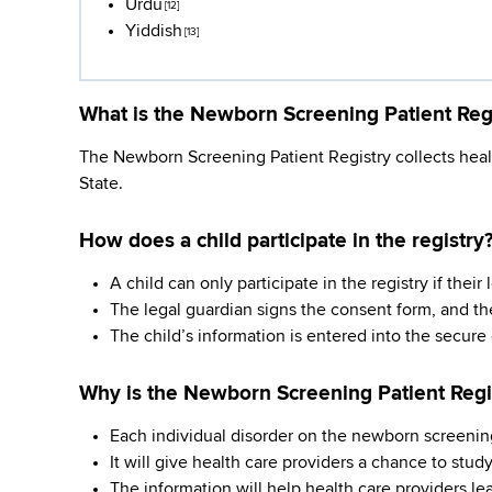
Urdu
[12]
Yiddish
[13]
What is the Newborn Screening Patient Reg
The Newborn Screening Patient Registry collects healt
State.
How does a child participate in the registry
A child can only participate in the registry if thei
The legal guardian signs the consent form, and t
The child’s information is entered into the secure
Why is the Newborn Screening Patient Regi
Each individual disorder on the newborn screening
It will give health care providers a chance to study 
The information will help health care providers l