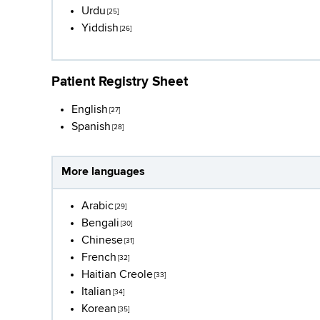
Urdu
[25]
Yiddish
[26]
Patient Registry Sheet
English
[27]
Spanish
[28]
More languages
Arabic
[29]
Bengali
[30]
Chinese
[31]
French
[32]
Haitian Creole
[33]
Italian
[34]
Korean
[35]