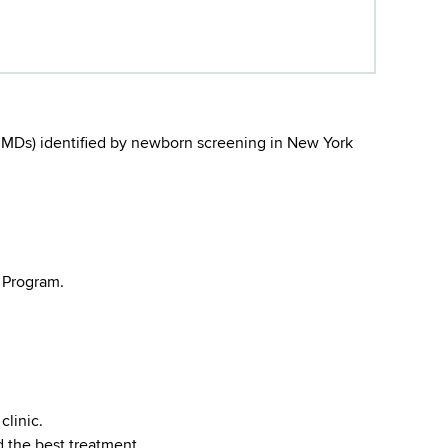
(IMDs) identified by newborn screening in New York
 Program.
clinic.
 the best treatment.