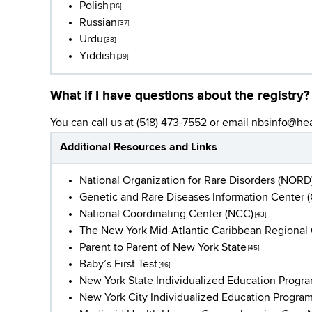
Polish
[36]
Russian
[37]
Urdu
[38]
Yiddish
[39]
What if I have questions about the registry?
You can call us at (518) 473-7552 or email
nbsinfo@hea
Additional Resources and Links
National Organization for Rare Disorders (NORD
Genetic and Rare Diseases Information Center 
National Coordinating Center (NCC)
[43]
The New York Mid-Atlantic Caribbean Regiona
Parent to Parent of New York State
[45]
Baby’s First Test
[46]
New York State Individualized Education Progra
New York City Individualized Education Program