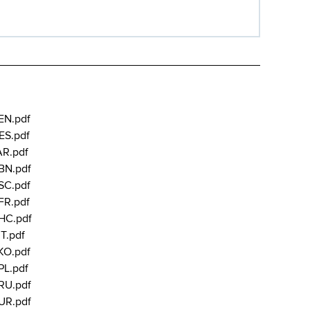
EN.pdf
ES.pdf
AR.pdf
BN.pdf
SC.pdf
FR.pdf
HC.pdf
T.pdf
KO.pdf
PL.pdf
RU.pdf
UR.pdf