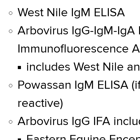
West Nile IgM ELISA
Arbovirus IgG-IgM-IgA
Immunofluorescence A
includes West Nile a
Powassan IgM ELISA (if
reactive)
Arbovirus IgG IFA inclu
Eastern Equine Encep