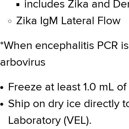
includes Zika and De
Zika IgM Lateral Flow
*When encephalitis PCR is
arbovirus
Freeze at least 1.0 mL o
Ship on dry ice directly t
Laboratory (VEL).