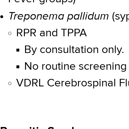
Treponema pallidum
(syp
RPR and TPPA
By consultation only.
No routine screening 
VDRL Cerebrospinal Fl