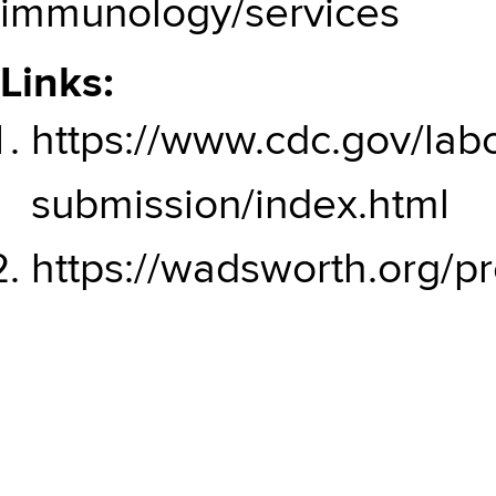
immunology/services
Links:
https://www.cdc.gov/lab
submission/index.html
https://wadsworth.org/pr