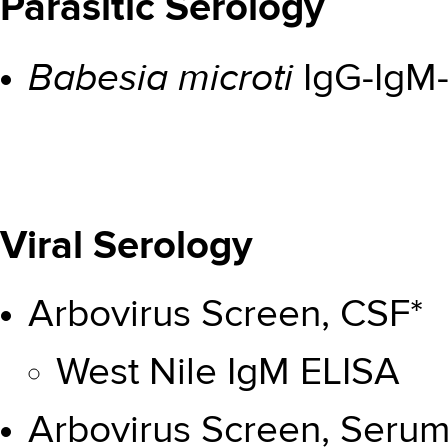
Parasitic Serology
Babesia microti
IgG-IgM-
Viral Serology
Arbovirus Screen, CSF*
West Nile IgM ELISA
Arbovirus Screen, Serum