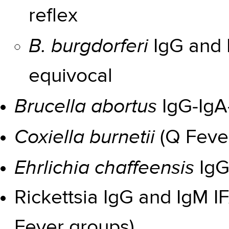
reflex
B. burgdorferi
IgG and 
equivocal
Brucella abortus
IgG-IgA
Coxiella burnetii
(Q Fever
Ehrlichia chaffeensis
IgG
Rickettsia IgG and IgM 
Fever groups)