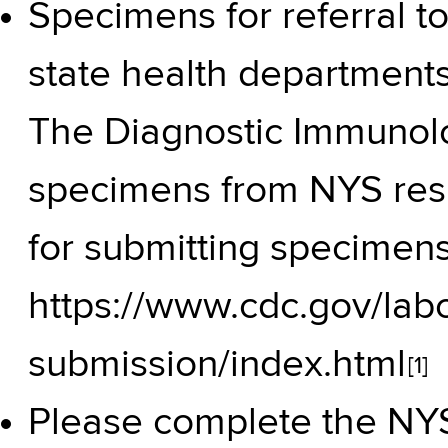
Specimens for referral t
state health departments
The Diagnostic Immunolo
specimens from NYS resi
for submitting specimens
https://www.cdc.gov/lab
submission/index.html
[1]
Please complete the NYS