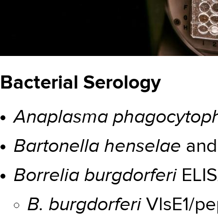
Bacterial Serology
Anaplasma phagocytoph
Bartonella henselae
an
Borrelia burgdorferi
ELI
B. burgdorferi
VlsE1/pe