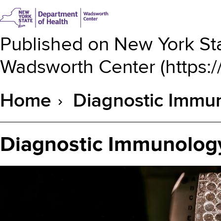
Published on
New York Sta
Wadsworth Center
(
https:
Home
Diagnostic Immun
Breadcrumb
Diagnostic Immunology