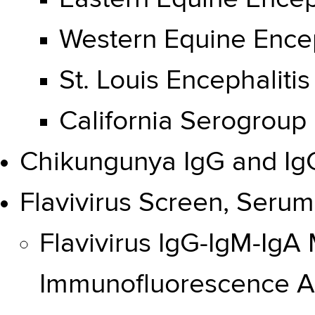
Western Equine Encep
St. Louis Encephalitis
California Serogroup 
Chikungunya IgG and Ig
Flavivirus Screen, Serum
Flavivirus IgG-IgM-IgA
Immunofluorescence A