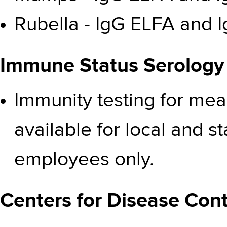
Rubella - IgG ELFA and I
Immune Status Serology
Immunity testing for mea
available for local and 
employees only.
Centers for Disease Cont