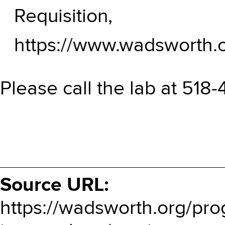
Requisition,
https://www.wadsworth.o
Please call the lab at 518
Source URL:
https://wadsworth.org/pro