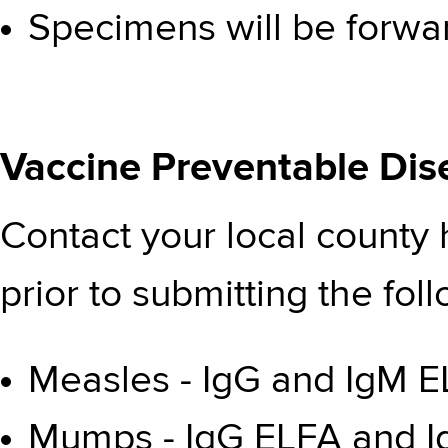
Specimens will be forwa
Vaccine Preventable Dis
Contact your local county
prior to submitting the fol
Measles - IgG and IgM EL
Mumps - IgG ELFA and Ig