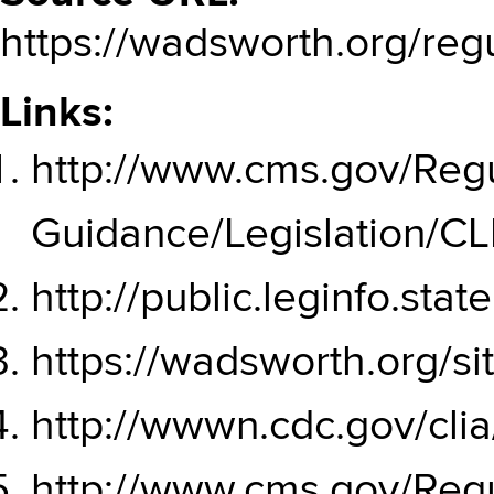
https://wadsworth.org/reg
Links:
http://www.cms.gov/Regu
Guidance/Legislation/C
http://public.leginfo.st
https://wadsworth.org/
http://wwwn.cdc.gov/cli
http://www.cms.gov/Regu