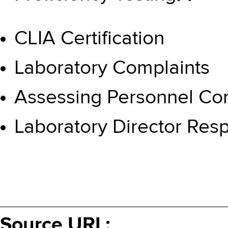
CLIA Certification
Laboratory Complaints
Assessing Personnel C
Laboratory Director Resp
Source URL: