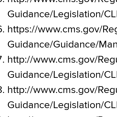
Guidance/Legislation/CL
https://www.cms.gov/Reg
Guidance/Guidance/Man
http://www.cms.gov/Regu
Guidance/Legislation/C
http://www.cms.gov/Regu
Guidance/Legislation/C