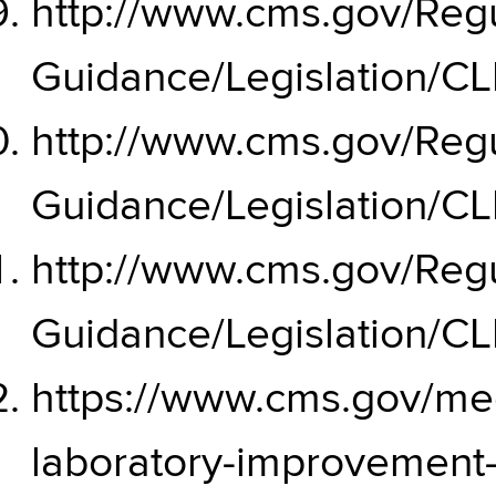
http://www.cms.gov/Regu
Guidance/Legislation/C
http://www.cms.gov/Regu
Guidance/Legislation/C
http://www.cms.gov/Regu
Guidance/Legislation/C
https://www.cms.gov/medi
laboratory-improvemen