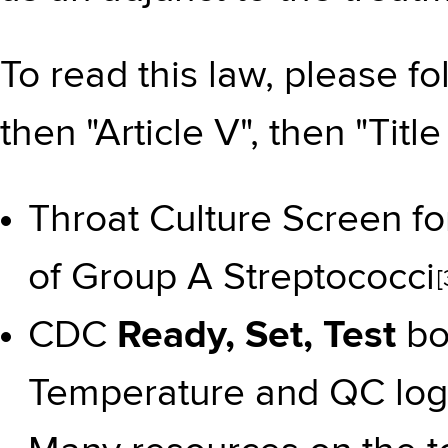
To read this law, please f
then "Article V", then "Title
Throat Culture Screen fo
of Group A Streptococci
[
CDC
Ready, Set, Test
bo
Temperature and QC log