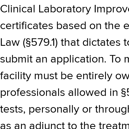
Clinical Laboratory Impr
certificates based on the 
Law (§579.1) that dictates 
submit an application. To
facility must be entirely
professionals allowed in §
tests, personally or throu
as an adjunct to the treat