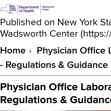
Published on
New York Sta
Wadsworth Center
(
https:
Home
Physician Office
Breadcrumb
- Regulations & Guidance
Physician Office Labor
Regulations & Guidanc