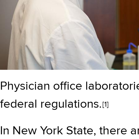
Physician office laborator
federal regulations.
[1]
In New York State, there a