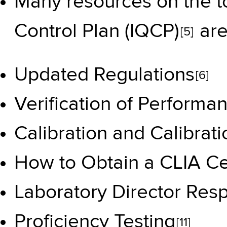
Many resources on the t
Control Plan (IQCP)
are
[5]
Updated Regulations
[6]
Verification of Performa
Calibration and Calibrati
How to Obtain a CLIA Cer
Laboratory Director Respo
Proficiency Testing
[11]