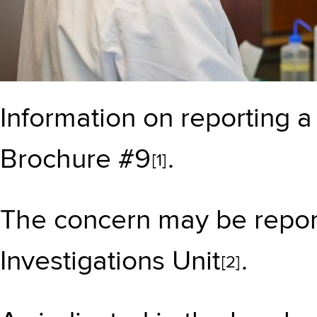
Information on reporting 
Brochure #9
.
[1]
The concern may be repor
Investigations Unit
.
[2]