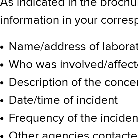
As indicated in the brochu
information in your corre
Name/address of labora
Who was involved/affec
Description of the conce
Date/time of incident
Frequency of the inciden
Other agencies contact