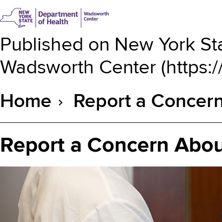
Published on
New York Sta
Wadsworth Center
(
https:
Home
Report a Concern
Breadcrumb
Report a Concern Abou