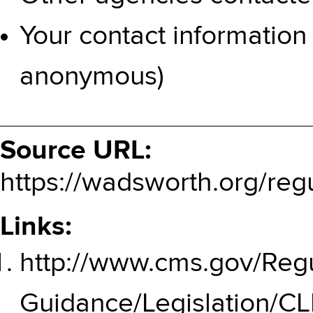
Your contact information
anonymous)
Source URL:
https://wadsworth.org/reg
Links:
http://www.cms.gov/Regu
Guidance/Legislation/C