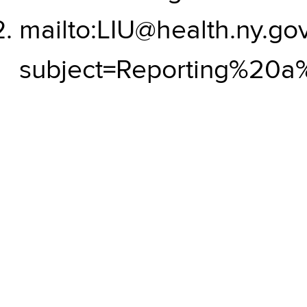
mailto:LIU@health.ny.go
subject=Reporting%20