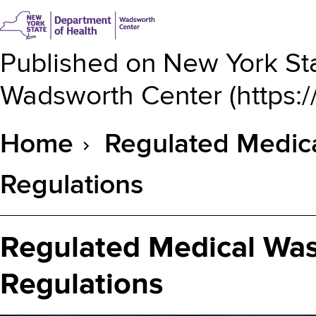
Published on
New York Sta
Wadsworth Center
(
https:
Home
Regulated Medica
Breadcrumb
Regulations
Regulated Medical Was
Regulations