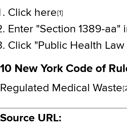
Click here
[1]
Enter "Section 1389-aa" 
Click "Public Health Law 
10 New York Code of Rul
Regulated Medical Waste
[
Source URL: