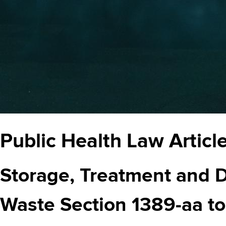
Public Health Law Article 
Storage, Treatment and D
Waste Section 1389-aa t