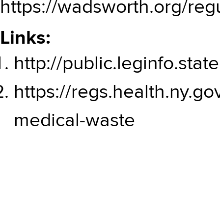
https://wadsworth.org/reg
Links:
http://public.leginfo.st
https://regs.health.ny.go
medical-waste