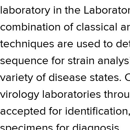
laboratory in the Laborator
combination of classical a
techniques are used to det
sequence for strain analys
variety of disease states. 
virology laboratories thr
accepted for identification,
specimens for diagnosis.