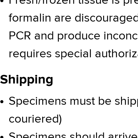
Fresh/frozen tissue is pr
formalin are discouraged 
PCR and produce inconcl
requires special authoriz
Shipping
Specimens must be shipp
couriered)
Specimens should arriv