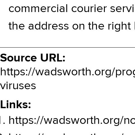
commercial courier servi
the address on the right
Source URL:
https://wadsworth.org/prog
viruses
Links:
https://wadsworth.org/