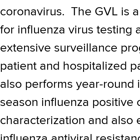
coronavirus. The GVL is a
for influenza virus testing
extensive surveillance pr
patient and hospitalized p
also performs year-round in
season influenza positive 
characterization and als
influenza antiviral resista