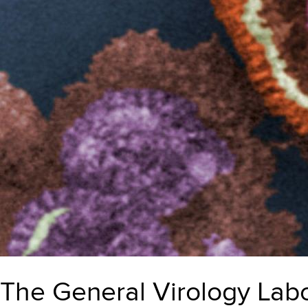
The General Virology Labor