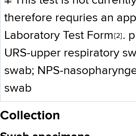
¥​ This test is not curre
therefore requries an a
Laboratory Test Form
. p
[2]
URS-upper respiratory sw
swab; NPS-nasopharynge
swab
Collection