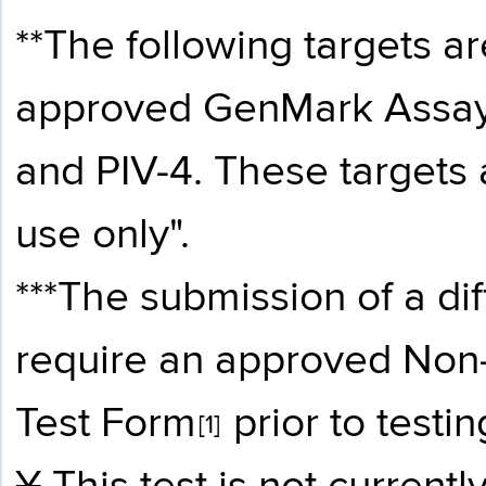
**The following targets ar
approved GenMark Assay
and PIV-4. These targets 
use only".
***The submission of a di
require an approved
Non-
Test Form
prior to testin
[1]