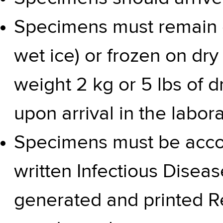
Specimens must remain c
wet ice) or frozen on d
weight 2 kg or 5 lbs of d
upon arrival in the labor
Specimens must be acco
written
Infectious Disea
generated and printed
R