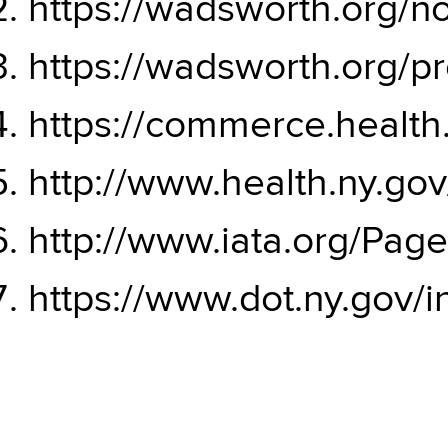
https://wadsworth.org/
https://wadsworth.org/pr
https://commerce.health.
http://www.health.ny.go
http://www.iata.org/Page
https://www.dot.ny.gov/i