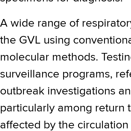
A wide range of respirator
the GVL using conventiona
molecular methods. Testi
surveillance programs, ref
outbreak investigations an
particularly among return 
affected by the circulatio