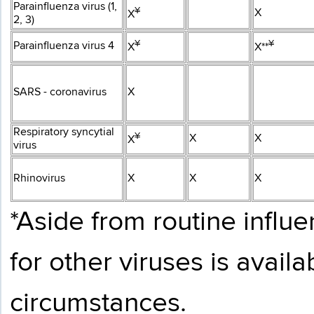
Parainfluenza virus (1,
¥​
X
X
2, 3)
¥​
¥​
Parainfluenza virus 4
X
X**
SARS - coronavirus
X
Respiratory syncytial
¥​
X
X
X
virus
Rhinovirus
X
X
X
*Aside from routine influe
for other viruses is avail
circumstances.