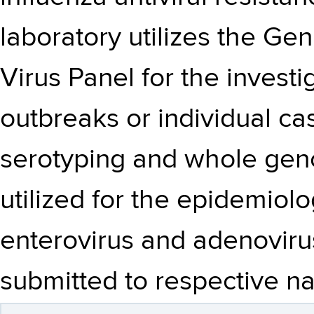
laboratory utilizes the G
Virus Panel for the investi
outbreaks or individual ca
serotyping and whole ge
utilized for the epidemiolo
enterovirus and adenovirus
submitted to respective na