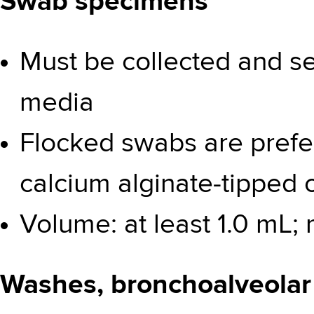
Swab specimens
Must be collected and se
media
Flocked swabs are prefe
calcium alginate-tipped
Volume: at least 1.0 mL
Washes, bronchoalveolar 