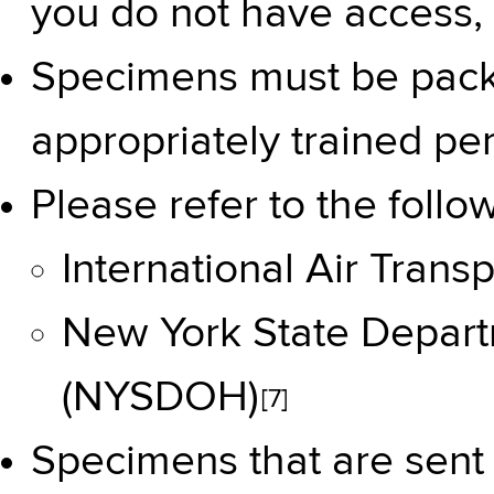
you do not have access, 
Specimens must be pack
appropriately trained pe
Please refer to the follo
International Air Trans
New York State Depart
(NYSDOH)
[7]
Specimens that are sent 