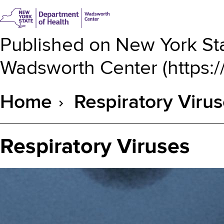
Published on
New York Sta
Wadsworth Center
(
https:
Home
Respiratory Viru
Breadcrumb
Respiratory Viruses