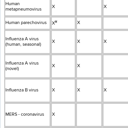
Human
X
X
metapneumovirus
¥​
Human parechovirus
X
X
Influenza A virus
X
X
X
(human, seasonal)
Influenza A virus
X
X
(novel)
Influenza B virus
X
X
X
MERS - coronavirus
X