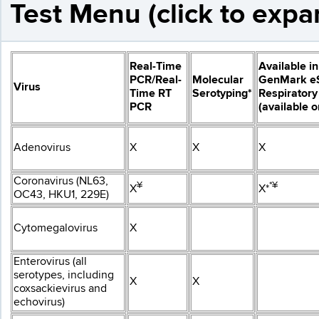
Test Menu (click to expa
Real-Time
Available in
PCR/Real-
Molecular
GenMark e
Virus
Time RT
Serotyping*
Respiratory
PCR
(available 
Adenovirus
X
X
X
Coronavirus (NL63,
¥
*¥
X
X*
OC43, HKU1, 229E)
Cytomegalovirus
X
Enterovirus (all
serotypes, including
X
X
coxsackievirus and
echovirus)