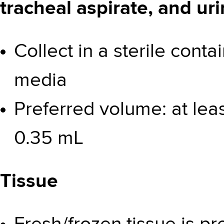
tracheal aspirate, and ur
Collect in a sterile cont
media
Preferred volume: at lea
0.35 mL
Tissue