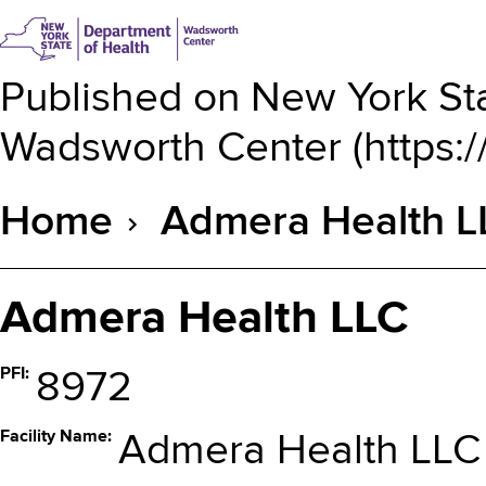
Published on
New York Sta
Wadsworth Center
(
https:
Home
Admera Health L
Breadcrumb
Admera Health LLC
PFI
8972
Facility Name
Admera Health LLC