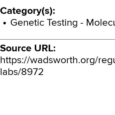
Category(s)
Genetic Testing - Molec
Source URL:
https://wadsworth.org/reg
labs/8972