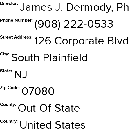
Director
James J. Dermody, Ph
Phone Number
(908) 222-0533
Street Address
126 Corporate Blvd
City
South Plainfield
State
NJ
Zip Code
07080
County
Out-Of-State
Country
United States