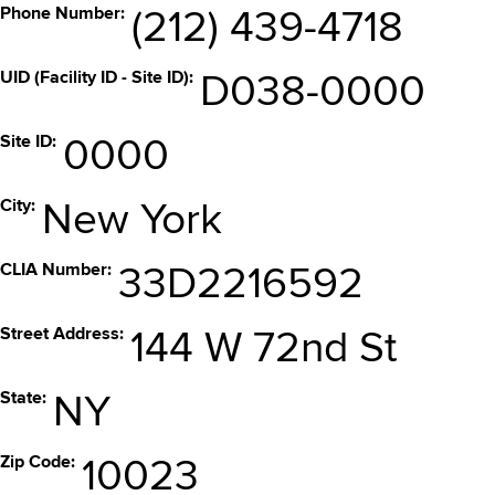
Phone Number
(212) 439-4718
UID (Facility ID - Site ID)
D038-0000
Site ID
0000
City
New York
CLIA Number
33D2216592
Street Address
144 W 72nd St
State
NY
Zip Code
10023