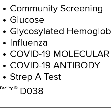
Community Screening
Glucose
Glycosylated Hemoglob
Influenza
COVID-19 MOLECULAR
COVID-19 ANTIBODY
Strep A Test
Facility ID
D038