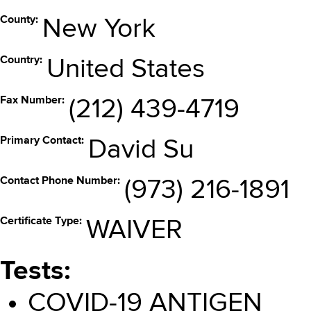
County
New York
Country
United States
Fax Number
(212) 439-4719
Primary Contact
David Su
Contact Phone Number
(973) 216-1891
Certificate Type
WAIVER
Tests
COVID-19 ANTIGEN