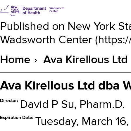
Published on
New York Sta
Wadsworth Center
(
https:
Home
Ava Kirellous Lt
Breadcrumb
Ava Kirellous Ltd dba
Director
David P Su, Pharm.D.
Expiration Date
Tuesday, March 16