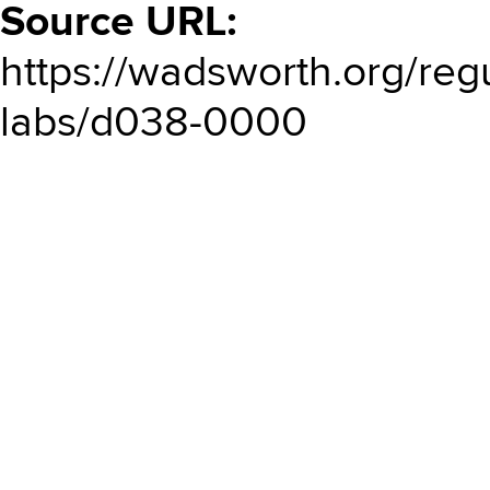
Source URL:
https://wadsworth.org/regu
labs/d038-0000