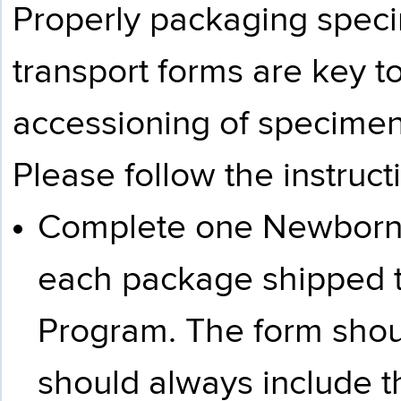
Properly packaging spec
transport forms are key to
accessioning of specimen
Please follow the instruc
Complete one Newborn 
each package shipped 
Program. The form shoul
should always include t