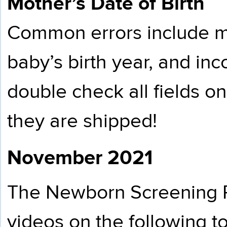
Mother’s Date of Birth
Common errors include m
baby’s birth year, and in
double check all fields o
they are shipped!
November 2021
The Newborn Screening P
videos on the following to