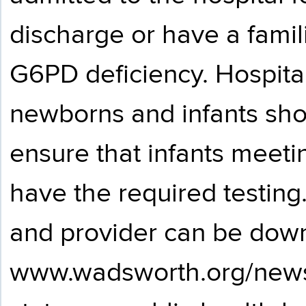
discharge or have a familia
G6PD deficiency. Hospital
newborns and infants sho
ensure that infants meeti
have the required testing.
and provider can be dow
www.wadsworth.org/new