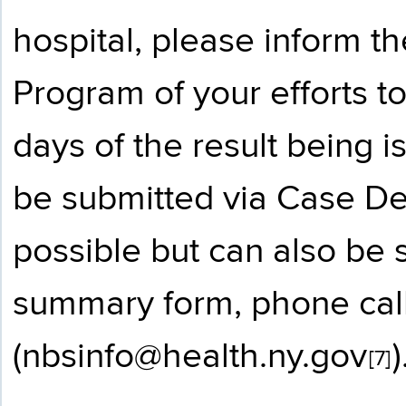
hospital, please inform 
Program of your efforts t
days of the result being 
be submitted via Case D
possible but can also be 
summary form, phone call
(
nbsinfo@health.ny.gov
)
[7]