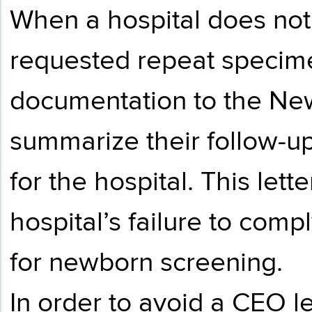
When a hospital does not 
requested repeat specim
documentation to the Ne
summarize their follow-up 
for the hospital. This lett
hospital’s failure to comp
for newborn screening.
In order to avoid a CEO le