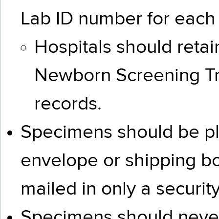
Lab ID number for each
Hospitals should reta
Newborn Screening Tra
records.
Specimens should be pl
envelope or shipping b
mailed in only a securit
Specimens should never