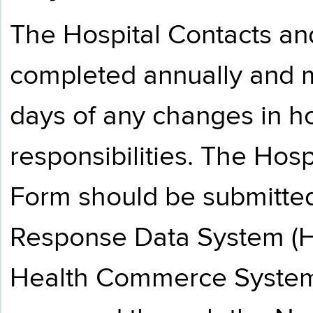
The Hospital Contacts a
completed annually and 
days of any changes in ho
responsibilities. The Hos
Form should be submitted
Response Data System (HE
Health Commerce System 