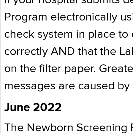
If your hospital submits
Program electronically u
check system in place to 
correctly AND that the La
on the filter paper. Great
messages are caused by i
June 2022
The Newborn Screening Pr