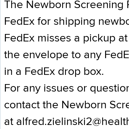
The Newborn Screening P
FedEx for shipping newbo
FedEx misses a pickup at 
the envelope to any FedE
in a FedEx drop box.
For any issues or questio
contact the Newborn Scr
at
alfred.zielinski2@heal