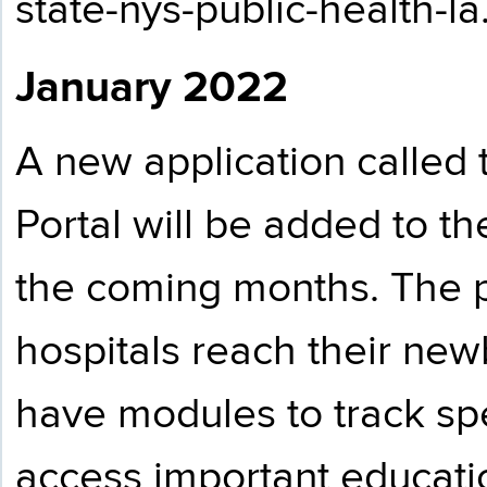
state-nys-public-health-l
January 2022
A new application called
Portal will be added to 
the coming months. The p
hospitals reach their new
have modules to track sp
access important educatio