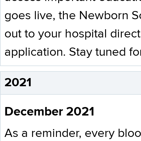
goes live, the Newborn S
out to your hospital direct
application. Stay tuned f
2021
December 2021
As a reminder, every bloo