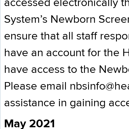
accessed electronically
System’s Newborn Screen
ensure that all staff resp
have an account for the
have access to the Newbo
Please email
nbsinfo@hea
assistance in gaining acce
May 2021