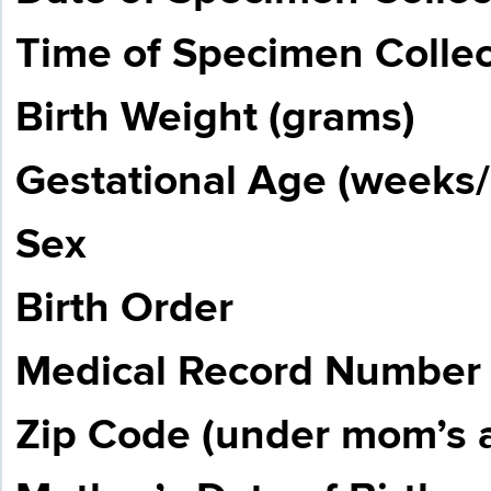
Time of Specimen Collect
Birth Weight (grams)
Gestational Age (weeks/
Sex
Birth Order
Medical Record Number
Zip Code (under mom’s 