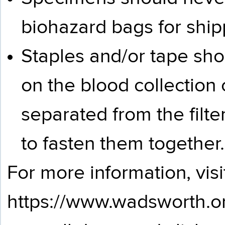
biohazard bags for ship
Staples and/or tape sh
on the blood collection
separated from the filte
to fasten them together.
For more information, visi
https://www.wadsworth.o