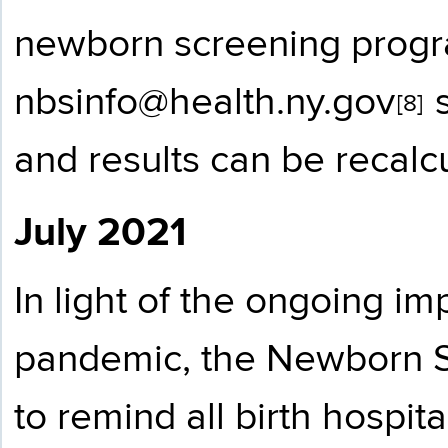
newborn screening progr
nbsinfo@health.ny.gov
s
[8]
and results can be recalc
July 2021
In light of the ongoing i
pandemic, the Newborn S
to remind all birth hospi