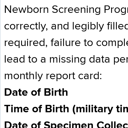
Newborn Screening Progr
correctly, and legibly fille
required, failure to comple
lead to a missing data pen
monthly report card:
Date of Birth
Time of Birth (military ti
Date of Specimen Collec