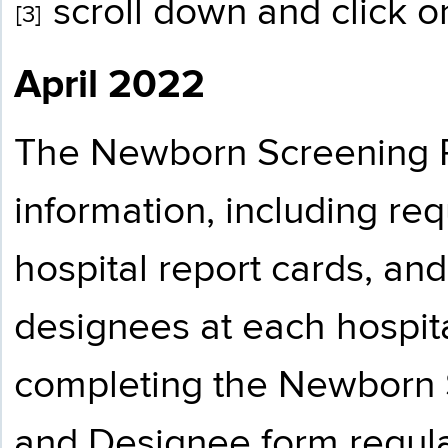
scroll down and click on
[3]
April 2022
The Newborn Screening 
information, including re
hospital report cards, an
designees at each hospital
completing the Newborn 
and Designee form regula