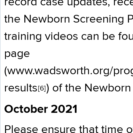
record case updates, re
the Newborn Screening P
training videos can be fo
page
(
www.wadsworth.org/prog
results
) of the Newborn
[6]
October 2021
Please ensure that time o