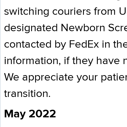
switching couriers from U
designated Newborn Scre
contacted by FedEx in th
information, if they have
We appreciate your patie
transition.
May 2022