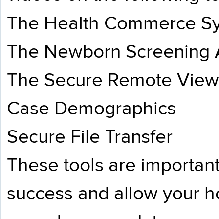
The Health Commerce S
The Newborn Screening A
The Secure Remote View
Case Demographics
Secure File Transfer
These tools are importan
success and allow your ho