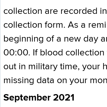
collection are recorded i
collection form. As a remi
beginning of a new day a
00:00. If blood collection
out in military time, your 
missing data on your mont
September 2021