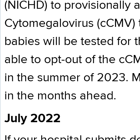
(NICHD) to provisionally 
Cytomegalovirus (cCMV) t
babies will be tested for t
able to opt-out of the cC
in the summer of 2023. Mo
in the months ahead.
July 2022