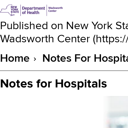
Published on
New York Sta
Wadsworth Center
(
https:
Home
Notes For Hospit
Breadcrumb
Notes for Hospitals