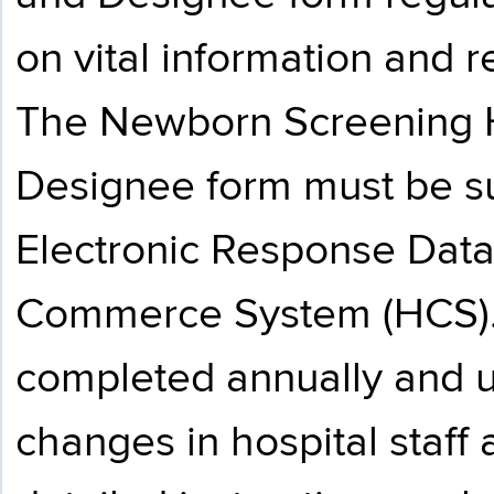
on vital information and 
The Newborn Screening H
Designee form must be s
Electronic Response Data
Commerce System (HCS). 
completed annually and u
changes in hospital staff 