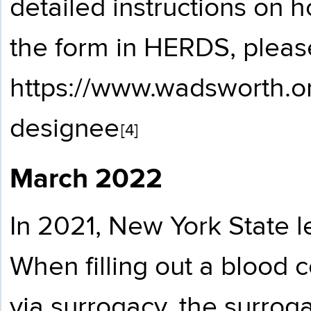
detailed instructions on
the form in HERDS, please
https://www.wadsworth.or
designee
[4]
March 2022
In 2021, New York State l
When filling out a blood c
via surrogacy, the surrog