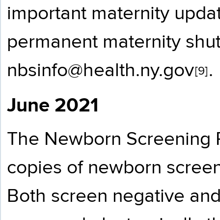
important maternity updat
permanent maternity shu
nbsinfo@health.ny.gov
.
[9]
June 2021
The Newborn Screening P
copies of newborn screen r
Both screen negative and 