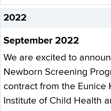
2022
September 2022
We are excited to announ
Newborn Screening Prog
contract from the Eunice
Institute of Child Healt