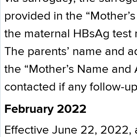
provided in the “Mother’s 
the maternal HBsAg test re
The parents’ name and ad
the “Mother’s Name and 
contacted if any follow-u
February 2022
Effective June 22, 2022