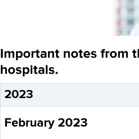
Important notes from t
hospitals.
2023
February 2023