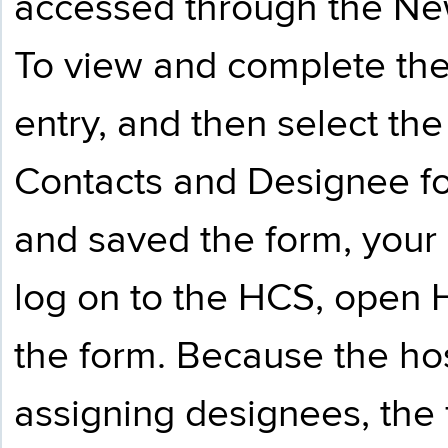
accessed through the Ne
To view and complete the
entry, and then select t
Contacts and Designee f
and saved the form, your
log on to the HCS, open
the form. Because the hos
assigning designees, the 