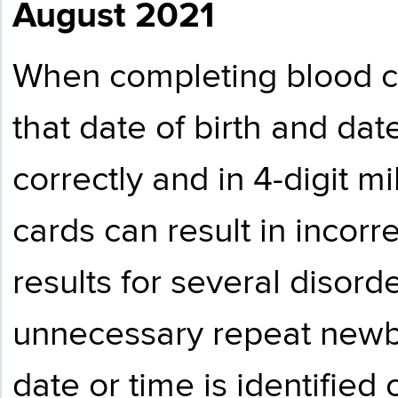
August 2021
When completing blood co
that date of birth and date
correctly and in 4-digit mi
cards can result in incorr
results for several disorde
unnecessary repeat newbo
date or time is identified