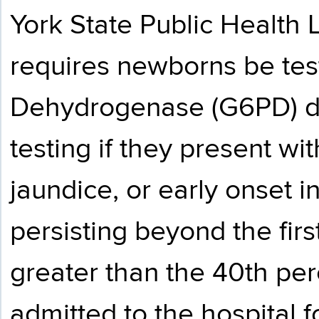
York State Public Health
requires newborns be tes
Dehydrogenase (G6PD) def
testing if they present w
jaundice, or early onset 
persisting beyond the first
greater than the 40th perc
admitted to the hospital f