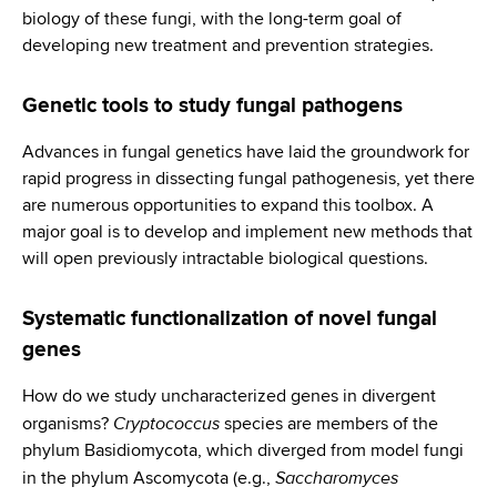
biology of these fungi, with the long-term goal of
developing new treatment and prevention strategies.
Genetic tools to study fungal pathogens
Advances in fungal genetics have laid the groundwork for
rapid progress in dissecting fungal pathogenesis, yet there
are numerous opportunities to expand this toolbox. A
major goal is to develop and implement new methods that
will open previously intractable biological questions.
Systematic functionalization of novel fungal
genes
How do we study uncharacterized genes in divergent
Cryptococcus
organisms?
species are members of the
phylum Basidiomycota, which diverged from model fungi
Saccharomyces
in the phylum Ascomycota (e.g.,