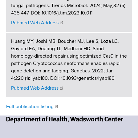
fungal pathogens. Trends Microbiol. 2024; May;32 (5):
435-447. DOI: 10.1016/j.tim.2023.10.011
Pubmed Web Address
Huang MY, Joshi MB, Boucher MJ, Lee S, Loza LC,
Gaylord EA, Doering TL, Madhani HD. Short
homology-directed repair using optimized Cas9 in the
pathogen Cryptococcus neoformans enables rapid
gene deletion and tagging. Genetics. 2022; Jan
4;220 (1): iyab180. DOI: 10.1093/genetics/iyab180
Pubmed Web Address
Full publication listing
N
e