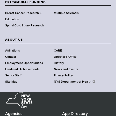
h
EXTRAMURAL FUNDING
C
e
Breast Cancer Research &
Multiple Sclerosis
n
Education
t
Spinal Cord Injury Research
e
r
ABOUT US
Affiliations
CARE
Contact
Director's Office
Employment Opportunities
History
Landmark Achievements
News and Events
Senior Staff
Privacy Policy
Site Map
NYS Department of Health
N
e
w
Y
Agencies
App Directory