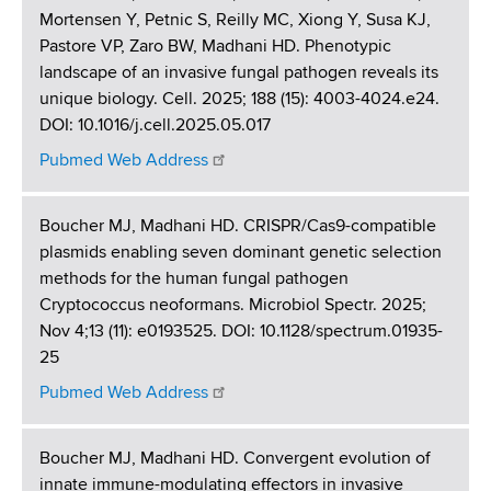
Mortensen Y, Petnic S, Reilly MC, Xiong Y, Susa KJ,
Pastore VP, Zaro BW, Madhani HD. Phenotypic
landscape of an invasive fungal pathogen reveals its
unique biology. Cell. 2025; 188 (15): 4003-4024.e24.
DOI: 10.1016/j.cell.2025.05.017
Pubmed Web Address
Boucher MJ, Madhani HD. CRISPR/Cas9-compatible
plasmids enabling seven dominant genetic selection
methods for the human fungal pathogen
Cryptococcus neoformans. Microbiol Spectr. 2025;
Nov 4;13 (11): e0193525. DOI: 10.1128/spectrum.01935-
25
Pubmed Web Address
Boucher MJ, Madhani HD. Convergent evolution of
innate immune-modulating effectors in invasive