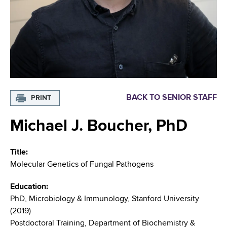
i
m
a
g
r
b
t
a
m
t
e
n
i
t
o
o
BACK TO SENIOR STAFF
PRINT
f
n
H
Michael J. Boucher, PhD
e
a
Title
l
Molecular Genetics of Fungal Pathogens
t
h
Education
,
PhD, Microbiology & Immunology, Stanford University
W
(2019)
a
Postdoctoral Training, Department of Biochemistry &