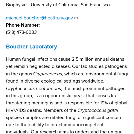
d
Biophysics, University of California, San Francisco
s
w
michael.boucher@health.ny.gov
o
Phone Number
r
(518) 473-6033
t
h
Boucher Laboratory
C
e
Human fungal infections cause 2.5 million annual deaths
n
yet remain neglected diseases. Our lab studies pathogens
t
Cryptococcus
in the genus
, which are environmental fungi
e
found in diverse ecological settings worldwide.
r
Cryptococcus neoformans
, the most prominent pathogen
in this group, is an opportunistic yeast that causes life-
threatening meningitis and is responsible for 19% of global
Cryptococcus gattii
HIV/AIDS deaths. Members of the
species complex are related fungi of significant concern
due to their ability to infect immunocompetent
individuals. Our research aims to understand the unique