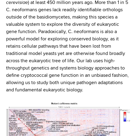
cerevisiae
) at least 450 million years ago. More than 1 in 5
C. neoformans genes lack readily identifiable orthologs
outside of the basidiomycetes, making this species a
valuable system to explore the diversity of eukaryotic
gene function. Paradoxically, C. neoformans is also a
powerful model for exploring conserved biology, as it
retains cellular pathways that have been lost from
traditional model yeasts yet are otherwise found broadly
across the eukaryotic tree of life. Our lab uses high-
throughput genetics and systems biology approaches to
define cryptococcal gene function in an unbiased fashion,
allowing us to study both unique pathogen adaptations
and fundamental eukaryotic biology.