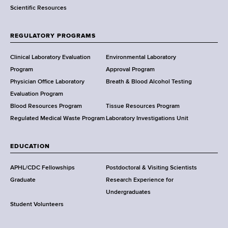
Scientific Resources
t
o
f
REGULATORY PROGRAMS
H
e
Clinical Laboratory Evaluation
Environmental Laboratory
a
Program
Approval Program
l
Physician Office Laboratory
Breath & Blood Alcohol Testing
t
Evaluation Program
h
Blood Resources Program
Tissue Resources Program
,
Regulated Medical Waste Program
Laboratory Investigations Unit
W
a
EDUCATION
d
s
APHL/CDC Fellowships
Postdoctoral & Visiting Scientists
w
Graduate
Research Experience for
o
Undergraduates
r
Student Volunteers
t