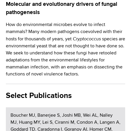
Molecular and evolutionary drivers of fungal
pathogenesis
How do environmental microbes evolve to infect
mammals? Many modern pathogens coevolved with their
Cryptococcus
hosts for thousands of years, yet
species are
environmental yeast that are not thought to have done so.
We seek to understand how these fungi have retooled
adaptations from the environmental lifestyles for
mammalian infection, with an emphasis on dissecting the
functions of novel virulence factors.
Select Publications
Boucher MJ, Banerjee S, Joshi MB, Wei AL, Nalley
MJ, Huang MY, Lei S, Ciranni M, Condon A, Langen A,
Goddard TD, Caradonna I, Goranov AI, Homer CM,