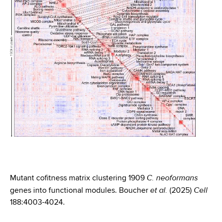
C. neoformans
Mutant cofitness matrix clustering 1909
et al.
Cell
genes into functional modules. Boucher
(2025)
188:4003-4024.