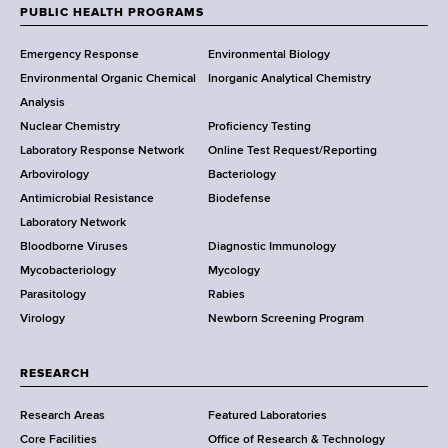
w
PUBLIC HEALTH PROGRAMS
F
Y
Emergency Response
Environmental Biology
o
o
Environmental Organic Chemical
Inorganic Analytical Chemistry
r
o
Analysis
k
Nuclear Chemistry
Proficiency Testing
S
t
Laboratory Response Network
Online Test Request/Reporting
t
e
Arbovirology
Bacteriology
a
Antimicrobial Resistance
Biodefense
t
r
Laboratory Network
e
Bloodborne Viruses
Diagnostic Immunology
D
Mycobacteriology
Mycology
e
Parasitology
Rabies
p
Virology
Newborn Screening Program
a
r
t
RESEARCH
m
Research Areas
Featured Laboratories
e
Core Facilities
Office of Research & Technology
n