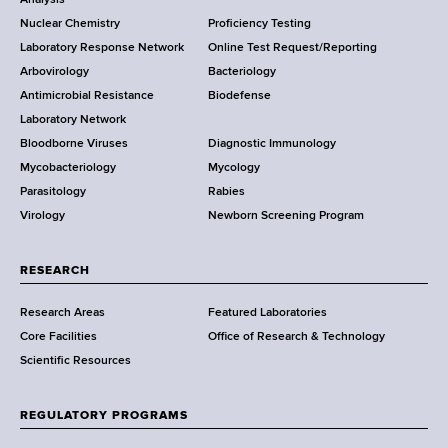
o
Analysis
k
Nuclear Chemistry
Proficiency Testing
S
t
Laboratory Response Network
Online Test Request/Reporting
t
e
Arbovirology
Bacteriology
a
Antimicrobial Resistance
Biodefense
t
r
Laboratory Network
e
Bloodborne Viruses
Diagnostic Immunology
D
Mycobacteriology
Mycology
e
Parasitology
Rabies
p
Virology
Newborn Screening Program
a
r
t
RESEARCH
m
Research Areas
Featured Laboratories
e
Core Facilities
Office of Research & Technology
n
Scientific Resources
t
o
f
REGULATORY PROGRAMS
H