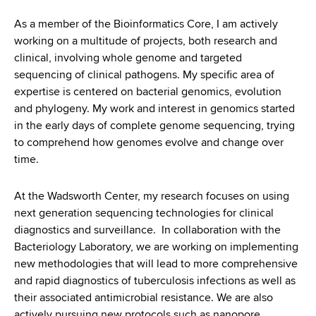
d
s
As a member of the Bioinformatics Core, I am actively
w
working on a multitude of projects, both research and
o
clinical, involving whole genome and targeted
r
sequencing of clinical pathogens. My specific area of
t
expertise is centered on bacterial genomics, evolution
h
and phylogeny. My work and interest in genomics started
C
in the early days of complete genome sequencing, trying
e
to comprehend how genomes evolve and change over
n
time.
t
e
At the Wadsworth Center, my research focuses on using
r
next generation sequencing technologies for clinical
diagnostics and surveillance. In collaboration with the
Bacteriology Laboratory, we are working on implementing
new methodologies that will lead to more comprehensive
and rapid diagnostics of tuberculosis infections as well as
their associated antimicrobial resistance. We are also
actively pursuing new protocols such as nanopore