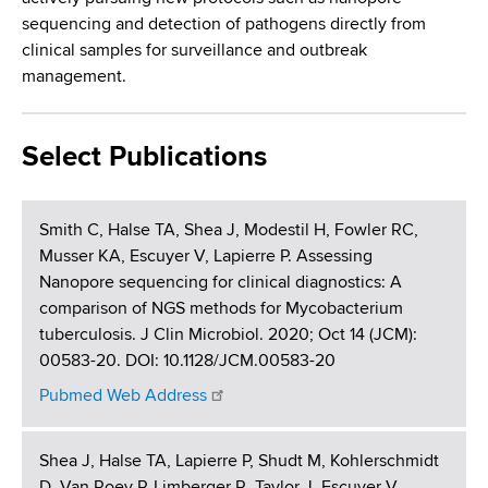
sequencing and detection of pathogens directly from
clinical samples for surveillance and outbreak
management.
Select Publications
Smith C, Halse TA, Shea J, Modestil H, Fowler RC,
Musser KA, Escuyer V, Lapierre P. Assessing
Nanopore sequencing for clinical diagnostics: A
comparison of NGS methods for Mycobacterium
tuberculosis. J Clin Microbiol. 2020; Oct 14 (JCM):
00583-20. DOI: 10.1128/JCM.00583-20
Pubmed Web Address
Shea J, Halse TA, Lapierre P, Shudt M, Kohlerschmidt
D, Van Roey P, Limberger R, Taylor J, Escuyer V,