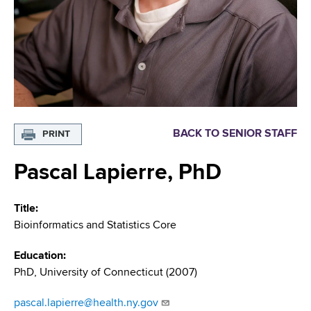
i
m
a
g
r
b
t
a
m
t
e
n
i
t
o
o
BACK TO SENIOR STAFF
PRINT
f
n
H
Pascal Lapierre, PhD
e
a
Title
l
Bioinformatics and Statistics Core
t
h
Education
,
PhD, University of Connecticut (2007)
W
a
pascal.lapierre@health.ny.gov