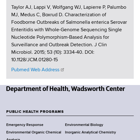
Taylor AJ, Lappi V, Wolfgang WJ, Lapierre P, Palumbo
MJ, Medus C, Boxrud D. Characterization of
Foodborne Outbreaks of Salmonella enterica Serovar
Enteritidis with Whole-Genome Sequencing Single
Nucleotide Polymorphism-Based Analysis for
Surveillance and Outbreak Detection. J Clin
Microbiol. 2015; 53 (10): 3334-40. DOI:
10.1128/JCM.01280-15
Pubmed Web Address
N
e
w
PUBLIC HEALTH PROGRAMS
F
Y
Emergency Response
Environmental Biology
o
o
Environmental Organic Chemical
Inorganic Analytical Chemistry
r