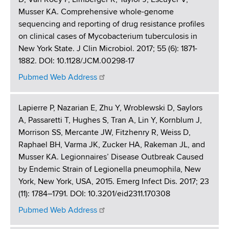
Musser KA. Comprehensive whole-genome
sequencing and reporting of drug resistance profiles
on clinical cases of Mycobacterium tuberculosis in
New York State. J Clin Microbiol. 2017; 55 (6): 1871-
1882. DOI: 10.1128/JCM.00298-17
Pubmed Web Address
Lapierre P, Nazarian E, Zhu Y, Wroblewski D, Saylors
A, Passaretti T, Hughes S, Tran A, Lin Y, Kornblum J,
Morrison SS, Mercante JW, Fitzhenry R, Weiss D,
Raphael BH, Varma JK, Zucker HA, Rakeman JL, and
Musser KA. Legionnaires’ Disease Outbreak Caused
by Endemic Strain of Legionella pneumophila, New
York, New York, USA, 2015. Emerg Infect Dis. 2017; 23
(11): 1784–1791. DOI: 10.3201/eid2311.170308
Pubmed Web Address