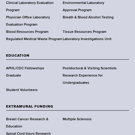
e
Clinical Laboratory Evaluation
Environmental Laboratory
a
Program
Approval Program
l
Physician Office Laboratory
Breath & Blood Alcohol Testing
t
Evaluation Program
h
Blood Resources Program
Tissue Resources Program
,
Regulated Medical Waste Program
Laboratory Investigations Unit
W
a
EDUCATION
d
s
APHL/CDC Fellowships
Postdoctoral & Visiting Scientists
w
Graduate
Research Experience for
o
Undergraduates
r
Student Volunteers
t
h
EXTRAMURAL FUNDING
C
e
Breast Cancer Research &
Multiple Sclerosis
n
Education
t
Spinal Cord Injury Research