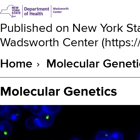
Published on
New York Sta
Wadsworth Center
(
https:
Home
Molecular Geneti
Breadcrumb
Molecular Genetics