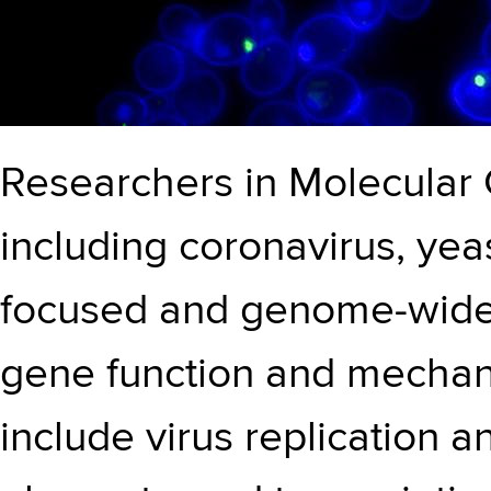
Researchers in Molecular 
including coronavirus, yea
focused and genome-wide 
gene function and mechani
include virus replication