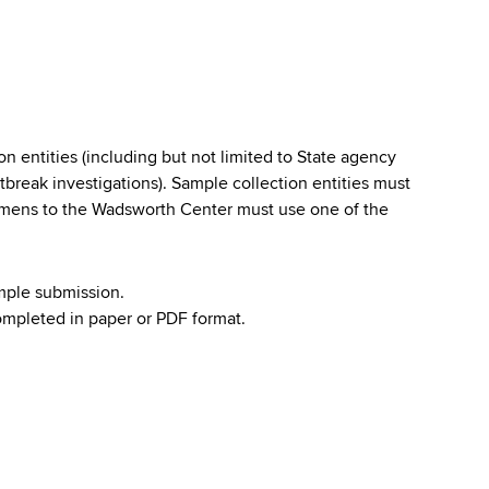
 entities (including but not limited to State agency
tbreak investigations). Sample collection entities must
imens to the Wadsworth Center must use one of the
mple submission.
mpleted in paper or PDF format.