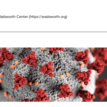
Wadsworth Center
(
https://wadsworth.org
)