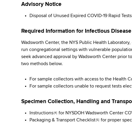
Advisory Notice
Disposal of Unused Expired COVID-19 Rapid Tests
Required Information for Infectious Disease
Wadsworth Center, the NYS Public Health Laboratory, c
run congregational settings with vulnerable population
seek advanced approval by Wadsworth Center prior t
two methods below.
For sample collectors with access to the Health
For sample collectors unable to request tests elec
Specimen Collection, Handling and Transpo
Instructions
for NYSDOH Wadsworth Center COVI
[4]
Packaging & Transport Checklist
for proper spec
[5]