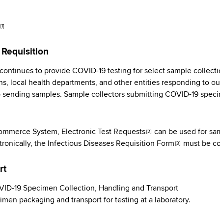
[1]
 Requisition
ontinues to provide COVID-19 testing for select sample collection
s, local health departments, and other entities responding to ou
o sending samples. Sample collectors submitting COVID-19 spec
 Commerce System,
Electronic Test Requests
can be used for sa
[2]
tronically, the
Infectious Diseases Requisition Form
must be co
[3]
rt
D-19 Specimen Collection, Handling and Transport
imen packaging and transport for testing at a laboratory.