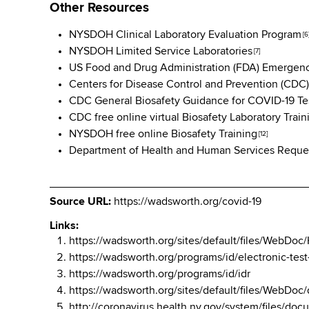
Other Resources
NYSDOH Clinical Laboratory Evaluation Program
[6
NYSDOH Limited Service Laboratories
[7]
US Food and Drug Administration (FDA) Emergenc
Centers for Disease Control and Prevention (CDC)
CDC General Biosafety Guidance for COVID-19 Tes
CDC free online virtual Biosafety Laboratory Train
NYSDOH free online Biosafety Training
[12]
Department of Health and Human Services Request
Source URL:
https://wadsworth.org/covid-19
Links:
https://wadsworth.org/sites/default/files/W
https://wadsworth.org/programs/id/electronic-tes
https://wadsworth.org/programs/id/idr
https://wadsworth.org/sites/default/files/WebD
http://coronavirus.health.ny.gov/system/files/d