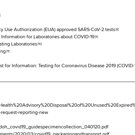
]
y Use Authorization (EUA) approved SARS-CoV-2 tests
[8]
 Information for Laboratories about COVID-19
[9]
ting Laboratories
[10]
ing
[11]
 for Information: Testing for Coronavirus Disease 2019 (COVID-
ebDoc/Health%20Advisory%20Disposal%20of%20Unused%20Expire
t-request-reporting-new
oc/doh_covid19_guidespecimencollection_040120.pdf
ocuments/2020/03/covid19_packagingandtransport.pdf