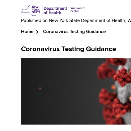
Published on
New York State Department of Health, 
Home
Coronavirus Testing Guidance
Breadcrumb
Coronavirus Testing Guidance