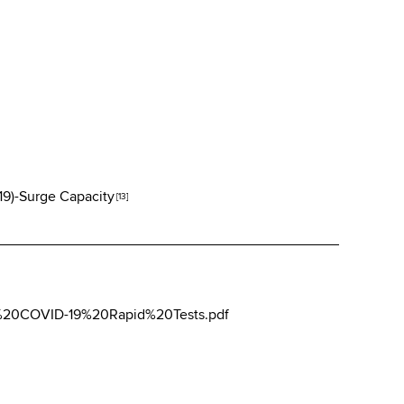
19)-Surge Capacity
[13]
d%20COVID-19%20Rapid%20Tests.pdf