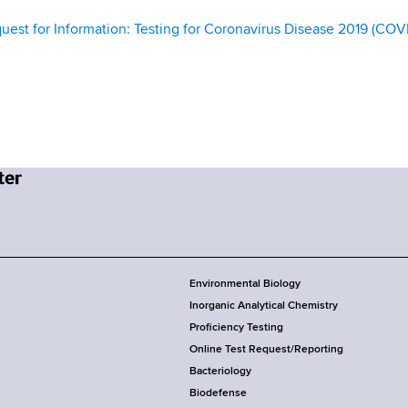
st for Information: Testing for Coronavirus Disease 2019 (COV
Environmental Biology
Inorganic Analytical Chemistry
Proficiency Testing
Online Test Request/Reporting
Bacteriology
Biodefense