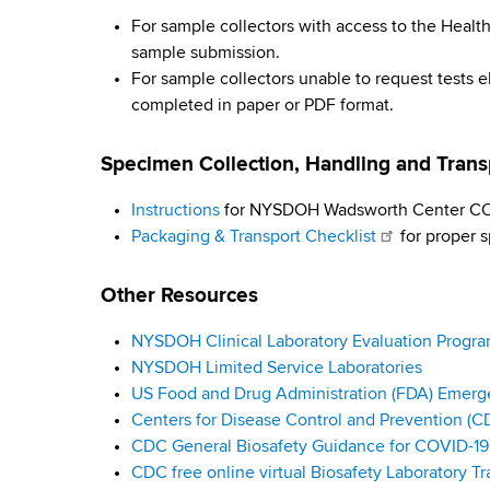
i
d
b
For sample collectors with access to the Hea
s
r
sample submission.
w
For sample collectors unable to request tests e
o
u
completed in paper or PDF format.
r
s
t
Specimen Collection, Handling and Tran
h
T
C
Instructions
for NYSDOH Wadsworth Center COV
e
e
Packaging & Transport Checklist
for proper s
n
s
t
Other Resources
e
t
r
NYSDOH Clinical Laboratory Evaluation Progr
i
NYSDOH Limited Service Laboratories
n
US Food and Drug Administration (FDA) Emerg
Centers for Disease Control and Prevention (C
g
CDC General Biosafety Guidance for COVID-19 
CDC free online virtual Biosafety Laboratory Tr
G