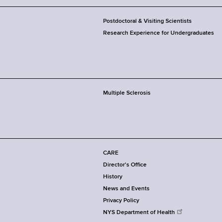
Postdoctoral & Visiting Scientists
Research Experience for Undergraduates
Multiple Sclerosis
CARE
Director's Office
History
News and Events
Privacy Policy
NYS Department of Health