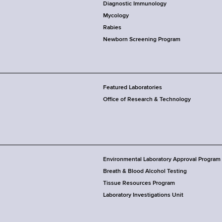
Diagnostic Immunology
Mycology
Rabies
Newborn Screening Program
Featured Laboratories
Office of Research & Technology
Environmental Laboratory Approval Program
Breath & Blood Alcohol Testing
Tissue Resources Program
Laboratory Investigations Unit