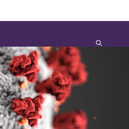
Search