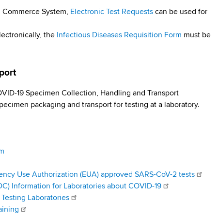
lth Commerce System,
Electronic Test Requests
can be used for
lectronically, the
Infectious Diseases Requisition Form
must be
sport
ID-19 Specimen Collection, Handling and Transport
pecimen packaging and transport for testing at a laboratory.
am
ency Use Authorization (EUA) approved SARS-CoV-2 tests
DC) Information for Laboratories about COVID-19
Testing Laboratories
aining