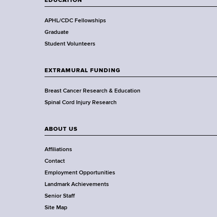
EDUCATION
h
,
APHL/CDC Fellowships
W
Graduate
a
Student Volunteers
d
s
EXTRAMURAL FUNDING
w
o
Breast Cancer Research & Education
r
Spinal Cord Injury Research
t
h
ABOUT US
C
e
Affiliations
n
Contact
t
Employment Opportunities
e
Landmark Achievements
r
Senior Staff
Site Map