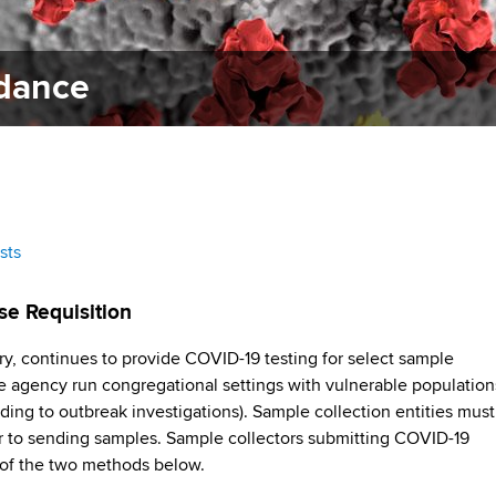
idance
sts
se Requisition
y, continues to provide COVID-19 testing for select sample
ate agency run congregational settings with vulnerable population
ding to outbreak investigations). Sample collection entities must
 to sending samples. Sample collectors submitting COVID-19
of the two methods below.