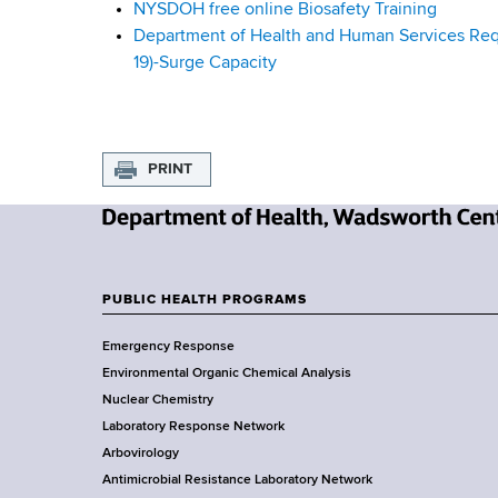
NYSDOH free online Biosafety Training
u
Department of Health and Human Services Reque
19)-Surge Capacity
i
d
a
PRINT
n
N
c
e
w
e
PUBLIC HEALTH PROGRAMS
F
Y
Emergency Response
o
o
Environmental Organic Chemical Analysis
r
o
Nuclear Chemistry
k
Laboratory Response Network
S
t
Arbovirology
t
e
Antimicrobial Resistance Laboratory Network
a