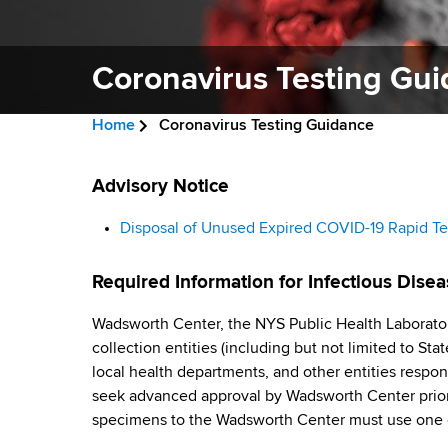
v
a
i
r
t
Coronavirus Testing Gu
g
m
a
e
Home
Coronavirus Testing Guidance
n
t
B
t
C
i
r
Advisory Notice
o
o
f
o
e
Disposal of Unused Expired COVID-19 Rapid Te
H
r
n
a
e
Required Information for Infectious Disea
a
o
d
l
Wadsworth Center, the NYS Public Health Laborator
n
c
t
collection entities (including but not limited to St
h
r
a
local health departments, and other entities respon
,
seek advanced approval by Wadsworth Center prior
u
W
v
specimens to the Wadsworth Center must use one 
a
m