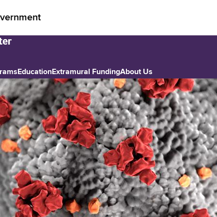
vernment
grams
Education
Extramural Funding
About Us