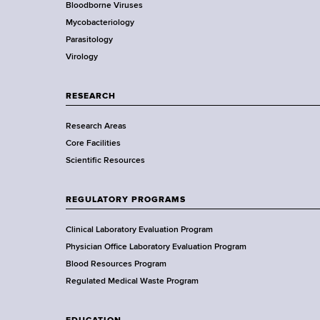
Bloodborne Viruses
t
r
Mycobacteriology
e
Parasitology
D
Virology
e
p
a
RESEARCH
r
Research Areas
t
Core Facilities
m
Scientific Resources
e
n
t
REGULATORY PROGRAMS
o
f
Clinical Laboratory Evaluation Program
H
Physician Office Laboratory Evaluation Program
e
Blood Resources Program
a
Regulated Medical Waste Program
l
t