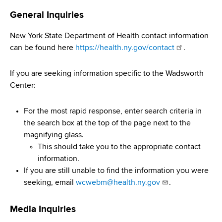
i
a
General Inquiries
a
g
r
d
t
a
New York State Department of Health contact information
m
can be found here
https://health.ny.gov/contact
.
c
t
e
r
n
i
If you are seeking information specific to the Wadsworth
t
Center:
u
o
o
m
f
n
For the most rapid response, enter search criteria in
H
b
the search box at the top of the page next to the
e
magnifying glass.
a
This should take you to the appropriate contact
l
information.
t
If you are still unable to find the information you were
h
seeking, email
wcwebm@health.ny.gov
.
,
W
Media Inquiries
a