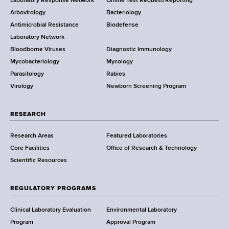
Laboratory Response Network
Online Test Request/Reporting
t
e
Arbovirology
Bacteriology
a
Antimicrobial Resistance
Biodefense
t
r
Laboratory Network
e
Bloodborne Viruses
Diagnostic Immunology
D
Mycobacteriology
Mycology
e
Parasitology
Rabies
p
Virology
Newborn Screening Program
a
r
t
RESEARCH
m
Research Areas
Featured Laboratories
e
Core Facilities
Office of Research & Technology
n
Scientific Resources
t
o
f
REGULATORY PROGRAMS
H
e
Clinical Laboratory Evaluation
Environmental Laboratory
a
Program
Approval Program