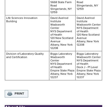
5668 State Farm
Road
Road
Slingerlands, NY
Slingerlands, NY
12159
12159
Life Sciences Innovation
David Axelrod
David Axelrod
Building
Institute
Institute
Wadsworth
Wadsworth Center
Center
NYS Department
NYS Department
of Health
of Health
120 New Scotland
120 New Scotland
Avenue
Avenue
Albany, New York
Albany, New York
12208
12208
Division of Laboratory Quality
Biggs Laboratory
Biggs Laboratory
and Certification
Wadsworth
Wadsworth Center
Center
NYS Department
NYS Department
of Health
of Health
Dock J - P1 Level
Empire State Plaza
Empire State Plaza
Albany, New York
Albany, New York
12237
12237
PRINT