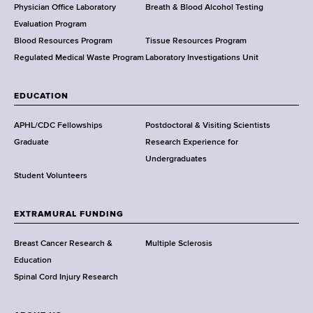
l
Physician Office Laboratory
Breath & Blood Alcohol Testing
t
Evaluation Program
h
Blood Resources Program
Tissue Resources Program
,
Regulated Medical Waste Program
Laboratory Investigations Unit
W
a
EDUCATION
d
s
APHL/CDC Fellowships
Postdoctoral & Visiting Scientists
w
Graduate
Research Experience for
o
Undergraduates
r
Student Volunteers
t
h
EXTRAMURAL FUNDING
C
e
Breast Cancer Research &
Multiple Sclerosis
n
Education
t
Spinal Cord Injury Research
e
r