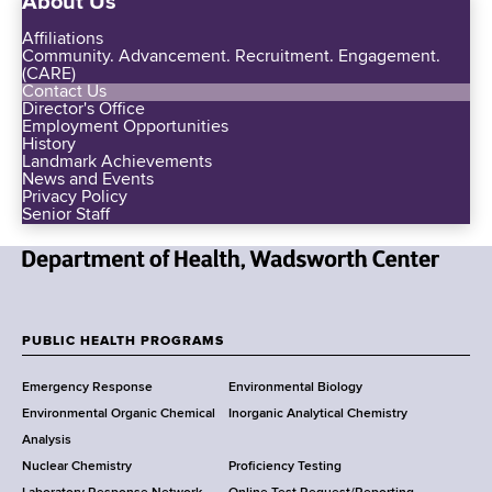
About Us
Affiliations
Community. Advancement. Recruitment. Engagement.
(CARE)
Contact Us
Director's Office
Employment Opportunities
History
Landmark Achievements
News and Events
Privacy Policy
Senior Staff
N
e
w
PUBLIC HEALTH PROGRAMS
F
Y
Emergency Response
Environmental Biology
o
o
Environmental Organic Chemical
Inorganic Analytical Chemistry
r
o
Analysis
k
Nuclear Chemistry
Proficiency Testing
S
t