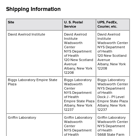
Shipping Information
Site
U. S. Postal
UPS, FedEx,
Service
Courier, etc.
David Axelrod Institute
David Axelrod
David Axelrod
Institute
Institute
Wadsworth
Wadsworth Center
Center
NYS Department
NYS Department
of Health
of Health
120 New Scotland
120 New Scotland
Avenue
Avenue
Albany, New York
Albany, New York
12208
12208
Biggs Laboratory Empire State
Biggs Laboratory
Biggs Laboratory
Plaza
Wadsworth
Wadsworth Center
Center
NYS Department
NYS Department
of Health
of Health
Dock J - P1 Level
Empire State Plaza
Empire State Plaza
Albany, New York
Albany, New York
12237
12237
Griffin Laboratory
Griffin Laboratory
Griffin Laboratory
Wadsworth
Wadsworth Center
Center
NYS Department
NYS Department
of Health
of Health
5668 State Farm