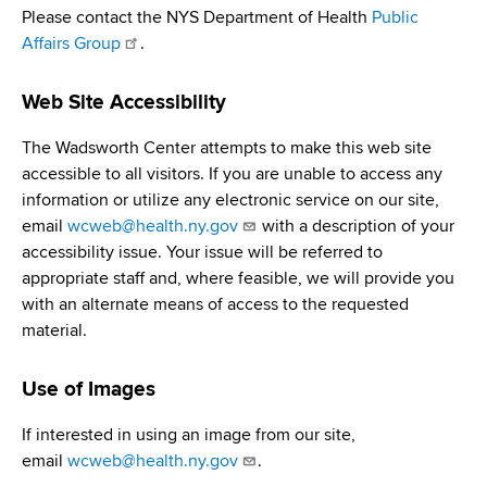
d
Please contact the NYS Department of Health
Public
s
Affairs Group
.
w
o
Web Site Accessibility
r
t
The Wadsworth Center attempts to make this web site
h
accessible to all visitors. If you are unable to access any
C
information or utilize any electronic service on our site,
e
email
wcweb@health.ny.gov
with a description of your
n
accessibility issue. Your issue will be referred to
t
appropriate staff and, where feasible, we will provide you
e
with an alternate means of access to the requested
r
material.
Use of Images
If interested in using an image from our site,
email
wcweb@health.ny.gov
.