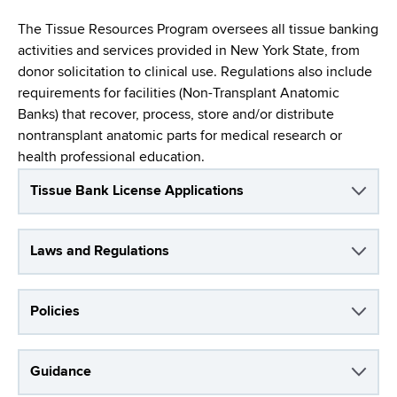
i
a
a
The Tissue Resources Program oversees all tissue banking
g
r
activities and services provided in New York State, from
d
t
a
donor solicitation to clinical use. Regulations also include
m
c
requirements for facilities (Non-Transplant Anatomic
t
e
Banks) that recover, process, store and/or distribute
r
n
i
nontransplant anatomic parts for medical research or
t
u
health professional education.
o
o
m
f
n
Tissue Bank License Applications
H
b
e
Laws and Regulations
a
l
t
Policies
h
,
W
Guidance
a