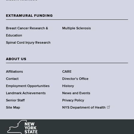
t
h
EXTRAMURAL FUNDING
C
e
Breast Cancer Research &
Multiple Sclerosis
n
Education
t
Spinal Cord Injury Research
e
r
ABOUT US
Affiliations
CARE
Contact
Director's Office
Employment Opportunities
History
Landmark Achievements
News and Events
Senior Staff
Privacy Policy
Site Map
NYS Department of Health
N
e