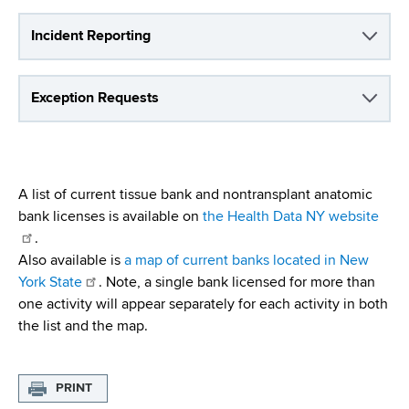
d
s
Incident Reporting
w
o
r
Exception Requests
t
h
C
e
A list of current tissue bank and nontransplant anatomic
n
bank licenses is available on
the Health Data NY website
t
.
e
Also available is
a map of current banks located in New
r
York State
. Note, a single bank licensed for more than
one activity will appear separately for each activity in both
the list and the map.
PRINT