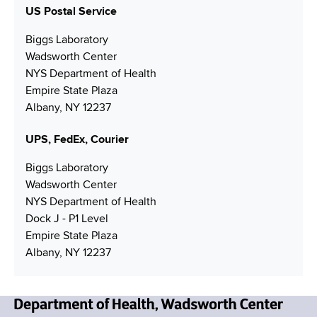
N
u
i
US Postal Service
o
n
u
m
l
t
n
m
Biggs Laboratory
b
A
a
b
Wadsworth Center
e
d
c
e
NYS Department of Health
r
d
t
r
Empire State Plaza
r
L
Albany, NY 12237
e
i
s
n
UPS, FedEx, Courier
s
k
Biggs Laboratory
Wadsworth Center
NYS Department of Health
Dock J - P1 Level
Empire State Plaza
Albany, NY 12237