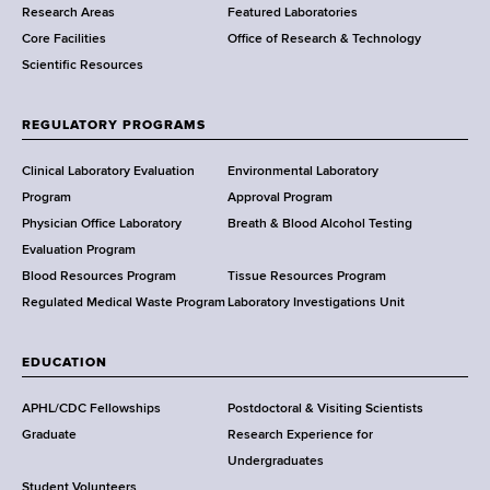
Research Areas
Featured Laboratories
e
Core Facilities
Office of Research & Technology
n
Scientific Resources
t
o
f
REGULATORY PROGRAMS
H
e
Clinical Laboratory Evaluation
Environmental Laboratory
a
Program
Approval Program
l
Physician Office Laboratory
Breath & Blood Alcohol Testing
t
Evaluation Program
h
Blood Resources Program
Tissue Resources Program
,
Regulated Medical Waste Program
Laboratory Investigations Unit
W
a
EDUCATION
d
s
APHL/CDC Fellowships
Postdoctoral & Visiting Scientists
w
Graduate
Research Experience for
o
Undergraduates
r
Student Volunteers