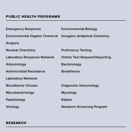
N
e
w
PUBLIC HEALTH PROGRAMS
F
Y
Emergency Response
Environmental Biology
o
o
Environmental Organic Chemical
Inorganic Analytical Chemistry
r
o
Analysis
k
Nuclear Chemistry
Proficiency Testing
S
t
Laboratory Response Network
Online Test Request/Reporting
t
e
Arbovirology
Bacteriology
a
Antimicrobial Resistance
Biodefense
t
r
Laboratory Network
e
Bloodborne Viruses
Diagnostic Immunology
D
Mycobacteriology
Mycology
e
Parasitology
Rabies
p
Virology
Newborn Screening Program
a
r
t
RESEARCH
m