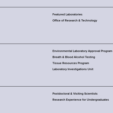
Featured Laboratories
Office of Research & Technology
Environmental Laboratory Approval Program
Breath & Blood Alcohol Testing
Tissue Resources Program
Laboratory Investigations Unit
Postdoctoral & Visiting Scientists
Research Experience for Undergraduates