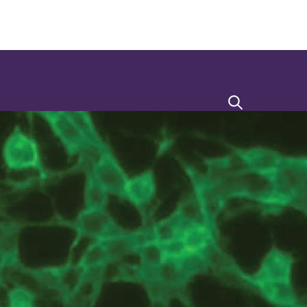
Search