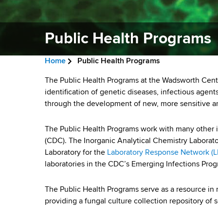
v
a
i
r
t
Public Health Programs
g
m
a
e
Home
Public Health Programs
n
t
B
t
P
The Public Health Programs at the Wadsworth Cente
i
r
o
identification of genetic diseases, infectious age
u
f
through the development of new, more sensitive and
o
e
H
b
n
a
e
The Public Health Programs work with many other i
a
l
(CDC). The Inorganic Analytical Chemistry Laborato
d
l
Laboratory for the
Laboratory Response Network (
i
c
t
laboratories in the CDC’s Emerging Infections Prog
h
r
c
,
The Public Health Programs serve as a resource in 
u
W
H
providing a fungal culture collection repository of
a
m