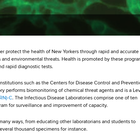
r protect the health of New Yorkers through rapid and accurate
nts and environmental threats. Health is promoted by these progr
 rapid diagnostic tests.
nstitutions such as the Centers for Disease Control and Prevent
ry performs biomonitoring of chemical threat agents and is a Lev
LRN)-C
. The Infectious Disease Laboratories comprise one of ten
ram for surveillance and improvement of capacity.
many ways, from educating other laboratorians and students to
 several thousand specimens for instance.