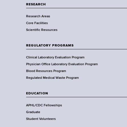
a
RESEARCH
s
r
Research Areas
t
Core Facilities
m
Scientific Resources
e
n
t
REGULATORY PROGRAMS
o
f
Clinical Laboratory Evaluation Program
H
Physician Office Laboratory Evaluation Program
e
Blood Resources Program
a
Regulated Medical Waste Program
l
t
EDUCATION
h
,
APHL/CDC Fellowships
W
Graduate
a
Student Volunteers
d