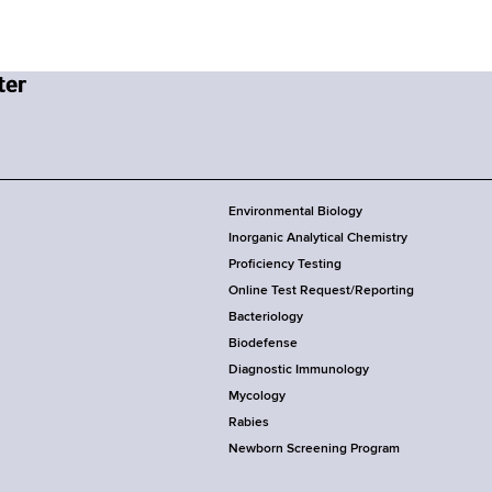
Environmental Biology
Inorganic Analytical Chemistry
Proficiency Testing
Online Test Request/Reporting
Bacteriology
Biodefense
Diagnostic Immunology
Mycology
Rabies
Newborn Screening Program