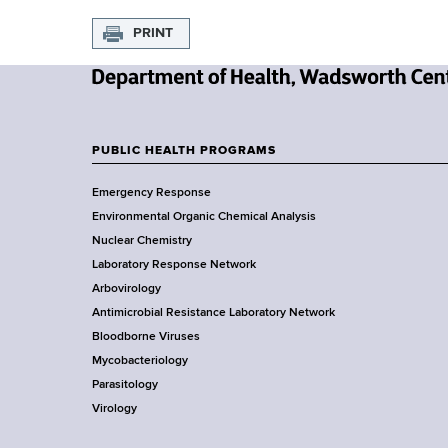
e
d
b
s
PRINT
a
w
o
l
N
r
t
e
t
w
h
PUBLIC HEALTH PROGRAMS
h
F
Y
C
Emergency Response
o
e
P
o
Environmental Organic Chemical Analysis
r
n
r
o
Nuclear Chemistry
k
t
Laboratory Response Network
S
e
t
o
Arbovirology
t
r
e
Antimicrobial Resistance Laboratory Network
a
g
Bloodborne Viruses
t
r
r
Mycobacteriology
e
Parasitology
D
a
Virology
e
p
m