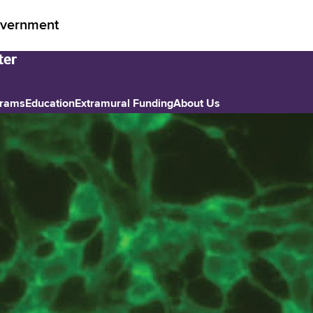
vernment
grams
Education
Extramural Funding
About Us