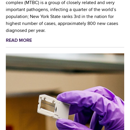
a
o
complex (MTBC) is a group of closely related and very
c
b
s
important pathogens, infecting a quarter of the world’s
u
o
i
population; New York State ranks 3rd in the nation for
l
r
s
highest number of cases, approximately 800 new cases
o
a
i
diagnosed per year.
s
t
n
i
READ MORE
a
o
N
s
b
r
Y
:
o
y
S
a
u
F
a
n
t
e
n
I
W
a
d
n
a
t
g
t
d
u
l
e
s
r
o
r
w
e
b
n
o
d
a
a
r
i
l
t
t
n
l
i