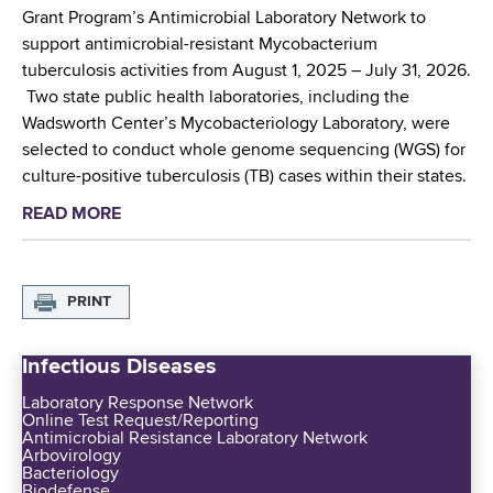
i
Grant Program’s Antimicrobial Laboratory Network to
b
support antimicrobial-resistant Mycobacterium
u
tuberculosis activities from August 1, 2025 – July 31, 2026.
t
Two state public health laboratories, including the
e
Wadsworth Center’s Mycobacteriology Laboratory, were
s
selected to conduct whole genome sequencing (WGS) for
t
culture-positive tuberculosis (TB) cases within their states.
o
READ MORE
a
N
b
a
o
t
u
PRINT
i
t
o
N
n
Infectious Diseases
e
a
w
Laboratory Response Network
l
Online Test Request/Reporting
F
G
Antimicrobial Resistance Laboratory Network
u
Arbovirology
u
Bacteriology
n
i
Biodefense