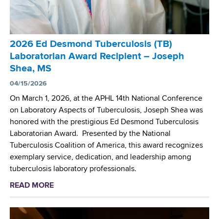
2026 Ed Desmond Tuberculosis (TB)
Laboratorian Award Recipient – Joseph
Shea, MS
04/15/2026
On March 1, 2026, at the APHL 14th National Conference
on Laboratory Aspects of Tuberculosis, Joseph Shea was
honored with the prestigious Ed Desmond Tuberculosis
Laboratorian Award. Presented by the National
Tuberculosis Coalition of America, this award recognizes
exemplary service, dedication, and leadership among
tuberculosis laboratory professionals.
READ MORE
a
b
o