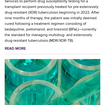
t
Services to perform drug susceptibility testing for a
h
–
transplant recipient previously treated for pre-extensively
P
J
drug-resistant (XDR) tuberculosis beginning in 2022. After
r
o
nine months of therapy, the patient was initially deemed
e
s
cured following a treatment regimen consisting of
s
e
bedaquiline, pretomanid, and linezolid (BPaL)—currently
e
p
the standard for managing multidrug- and extensively
n
h
drug-resistant tuberculosis (MDR/XDR-TB).
t
S
READ MORE
a
e
h
b
d
e
o
a
a
u
t
,
t
P
M
W
r
S
a
e
d
s
s
t
w
i