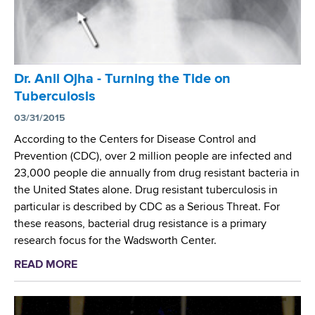
t
i
x
h
n
(
R
N
M
e
e
T
s
w
Dr. Anil Ojha - Turning the Tide on
B
e
Y
C
Tuberculosis
a
o
)
r
03/31/2015
r
W
c
According to the Centers for Disease Control and
k
h
h
Prevention (CDC), over 2 million people are infected and
C
o
e
23,000 people die annually from drug resistant bacteria in
i
l
r
the United States alone. Drug resistant tuberculosis in
t
e
S
particular is described by CDC as a Serious Threat. For
y
G
t
these reasons, bacterial drug resistance is a primary
C
e
u
research focus for the Wadsworth Center.
a
n
d
s
o
READ MORE
a
i
e
m
b
e
e
o
s
S