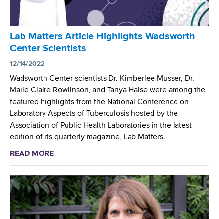
t
P
e
r
r
o
Lab Matters Article Highlights Wadsworth
S
v
Center Scientists
e
i
l
12/14/2022
d
e
e
Wadsworth Center scientists Dr. Kimberlee Musser, Dr.
c
s
Marie Claire Rowlinson, and Tanya Halse were among the
t
C
featured highlights from the National Conference on
e
r
Laboratory Aspects of Tuberculosis hosted by the
d
i
Association of Public Health Laboratories in the latest
a
t
edition of its quarterly magazine, Lab Matters.
s
i
READ MORE
a
R
c
b
e
a
o
f
l
u
e
T
t
r
e
L
e