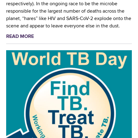
l
respectively). In the ongoing race to be the microbe
s
T
responsible for the largest number of deaths across the
i
B
planet, “hares” like HIV and SARS-CoV-2 explode onto the
s
L
scene and appear to leave everyone else in the dust.
t
a
a
READ MORE
a
b
n
b
o
t
o
r
T
u
a
u
t
t
b
W
o
e
a
r
r
d
i
c
s
a
u
w
n
l
o
A
o
r
w
s
t
a
i
h
r