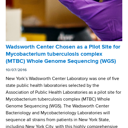
h
C
y
o
C
A
,
n
e
P
c
a
n
T
e
l
t
O
l
C
e
D
e
o
r
A
b
Wadsworth Center Chosen as a Pilot Site for
n
’
Y
r
Mycobacterium tuberculosis complex
s
s
a
(MTBC) Whole Genome Sequencing (WGS)
o
T
t
r
B
10/07/2016
e
t
L
New York’s Wadsworth Center Laboratory was one of five
s
i
a
state public health laboratories selected by the
W
u
b
Association of Public Health Laboratories as a pilot site for
o
m
L
Mycobacterium tuberculosis complex (MTBC) Whole
r
a
Genome Sequencing (WGS). The Wadsworth Center
l
u
Bacteriology and Mycobacteriology Laboratories will
d
n
sequence all strains from patients in New York State,
T
c
including New York City, with this highly comprehensive