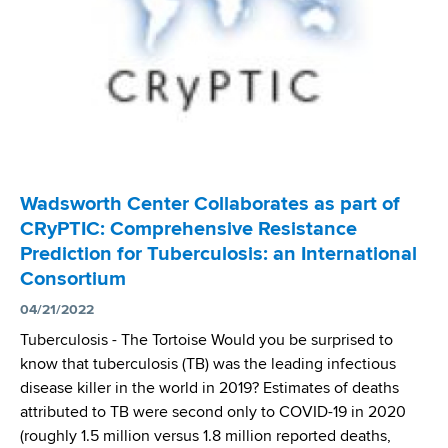
n
P
s
l
t
r
C
s
e
e
a
e
r
v
s
R
S
e
e
e
c
n
c
i
t
e
e
M
i
n
Wadsworth Center Collaborates as part of
u
v
t
l
CRyPTIC: Comprehensive Resistance
e
i
t
Prediction for Tuberculosis: an International
s
s
i
Consortium
N
t
d
a
04/21/2022
s
r
t
Tuberculosis­­­ - The Tortoise Would you be surprised to
u
i
know that tuberculosis (TB) was the leading infectious
g
o
disease killer in the world in 2019? Estimates of deaths
-
n
attributed to TB were second only to COVID-19 in 2020
R
a
(roughly 1.5 million versus 1.8 million reported deaths,
e