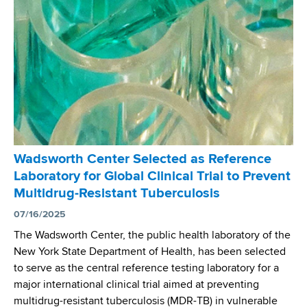
o
g
r
i
t
o
h
u
C
s
e
U
n
n
t
i
e
o
r
n
Wadsworth Center Selected as Reference
’
W
Laboratory for Global Clinical Trial to Prevent
s
o
Multidrug-Resistant Tuberculosis
M
r
y
07/16/2025
l
c
d
The Wadsworth Center, the public health laboratory of the
o
C
New York State Department of Health, has been selected
b
o
to serve as the central reference testing laboratory for a
a
n
major international clinical trial aimed at preventing
c
f
multidrug-resistant tuberculosis (MDR-TB) in vulnerable