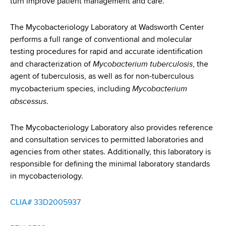
turn improve patient management and care.
d
s
w
The Mycobacteriology Laboratory at Wadsworth Center
o
performs a full range of conventional and molecular
r
testing procedures for rapid and accurate identification
t
Mycobacterium tuberculosis
and characterization of
, the
h
agent of tuberculosis, as well as for non-tuberculous
C
Mycobacterium
mycobacterium species, including
e
abscessus
.
n
t
The Mycobacteriology Laboratory also provides reference
e
and consultation services to permitted laboratories and
r
agencies from other states. Additionally, this laboratory is
responsible for defining the minimal laboratory standards
in mycobacteriology.
CLIA# 33D2005937