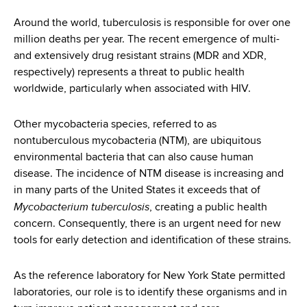
i
a
a
Around the world, tuberculosis is responsible for over one
g
r
million deaths per year. The recent emergence of multi-
d
t
a
and extensively drug resistant strains (MDR and XDR,
m
c
respectively) represents a threat to public health
t
e
worldwide, particularly when associated with HIV.
r
n
i
t
u
o
Other mycobacteria species, referred to as
o
nontuberculous mycobacteria (NTM), are ubiquitous
m
f
n
environmental bacteria that can also cause human
H
b
disease. The incidence of NTM disease is increasing and
e
in many parts of the United States it exceeds that of
a
Mycobacterium tuberculosis
, creating a public health
l
concern. Consequently, there is an urgent need for new
t
tools for early detection and identification of these strains.
h
,
As the reference laboratory for New York State permitted
W
laboratories, our role is to identify these organisms and in
a