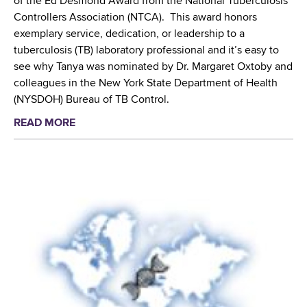
of the Ed Desmond Award from the National Tuberculosis
o
e
h
Controllers Association (NTCA). This award honors
b
s
l
exemplary service, dedication, or leadership to a
a
i
i
tuberculosis (TB) laboratory professional and it’s easy to
l
s
g
see why Tanya was nominated by Dr. Margaret Oxtoby and
C
t
h
colleagues in the New York State Department of Health
l
a
t
(NYSDOH) Bureau of TB Control.
i
n
s
n
t
READ MORE
a
W
i
T
b
a
c
u
o
d
a
b
u
s
l
e
t
w
T
r
T
o
r
c
a
r
i
u
n
t
a
l
y
h
l
o
a
C
t
s
H
e
o
i
a