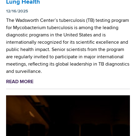
Lung Health
r
c
12/16/2025
u
The Wadsworth Center’s tuberculosis (TB) testing program
l
for Mycobacterium tuberculosis is among the leading
o
diagnostic programs in the United States and is
s
internationally recognized for its scientific excellence and
i
public health impact. Senior scientists from the program
s
are regularly invited to participate in major international
(
meetings, reflecting its global leadership in TB diagnostics
T
and surveillance.
B
READ MORE
a
)
b
L
o
a
u
b
t
o
W
r
a
a
d
t