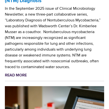
(NTM) Diagnosis
n
s
g
In the September 2025 issue of Clinical Microbiology
i
t
Newsletter, a new three-part collaborative series,
s
h
“Laboratory Diagnosis of Nontuberculous Mycobacteria,”
t
e
was published with Wadsworth Center’s Dr. Kimberlee
a
T
Musser as a coauthor. Nontuberculous mycobacteria
n
i
(NTM) are increasingly recognized as significant
c
d
pathogens responsible for lung and other infections,
e
e
particularly among individuals with underlying lung
o
disease or weakened immune systems. NTM are
n
frequently associated with nosocomial outbreaks, often
T
traced to contaminated water sources.
u
READ MORE
a
b
b
e
o
r
u
c
t
u
W
l