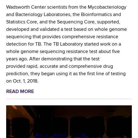
t
r
Wadsworth Center scientists from the Mycobacteriology
h
e
and Bacteriology Laboratories, the Bioinformatics and
e
h
Statistics Core, and the Sequencing Core, supported,
f
e
developed and validated a test based on whole genome
o
n
sequencing that provides comprehensive resistance
r
s
detection for TB. The TB Laboratory started work on a
e
i
whole genome sequencing resistance test about five
f
v
years ago. After demonstrating that the test
r
e
provided rapid, accurate and comprehensive drug
o
R
prediction, they began using it as the first line of testing
n
e
on Oct. 1, 2018.
t
s
READ MORE
a
o
i
b
f
s
o
t
t
u
h
a
t
e
n
W
f
c
a