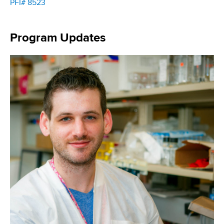
PFI# 8523
Program Updates