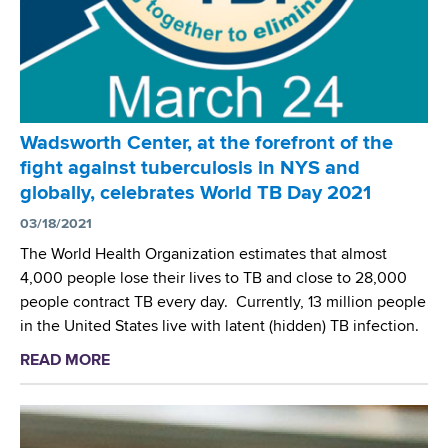
s
C
d
e
n
t
e
r
Wadsworth Center, at the forefront of the
C
fight against tuberculosis in NYS and
o
globally, celebrates World TB Day 2021
l
l
03/18/2021
a
The World Health Organization estimates that almost
b
4,000 people lose their lives to TB and close to 28,000
o
people contract TB every day. Currently, 13 million people
r
in the United States live with latent (hidden) TB infection.
a
READ MORE
a
t
b
e
o
s
u
a