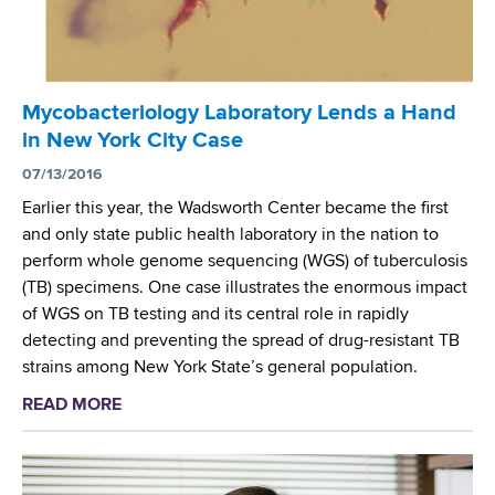
n
t
t
h
e
m
r
B
Mycobacteriology Laboratory Lends a Hand
C
a
in New York City Case
h
s
o
07/13/2016
e
s
d
Earlier this year, the Wadsworth Center became the first
e
U
and only state public health laboratory in the nation to
n
p
perform whole genome sequencing (WGS) of tuberculosis
a
o
(TB) specimens. One case illustrates the enormous impact
s
n
of WGS on TB testing and its central role in rapidly
a
Y
detecting and preventing the spread of drug-resistant TB
P
e
strains among New York State’s general population.
i
a
READ MORE
a
l
r
b
o
s
o
t
o
u
S