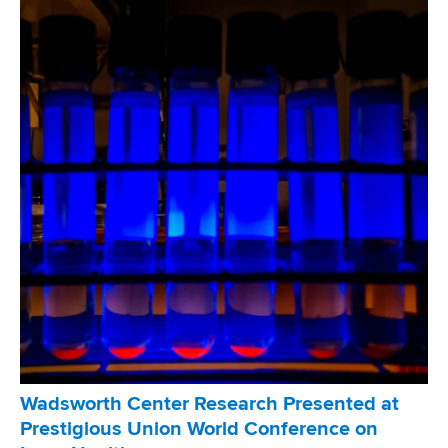
u
t
2
0
2
6
E
d
D
e
s
m
o
n
d
T
u
Wadsworth Center Research Presented at
b
Prestigious Union World Conference on
e