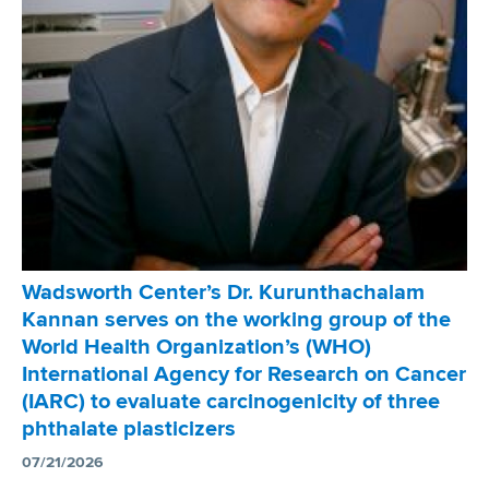
w
o
r
t
h
C
e
n
t
e
r
Wadsworth Center’s Dr. Kurunthachalam
’
Kannan serves on the working group of the
s
World Health Organization’s (WHO)
D
International Agency for Research on Cancer
r
(IARC) to evaluate carcinogenicity of three
.
phthalate plasticizers
J
o
07/21/2026
s