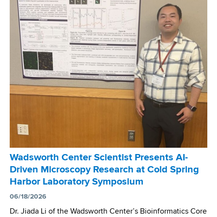
r
s
o
d
o
l
s
g
o
w
r
g
o
a
y
r
m
C
t
H
o
h
o
n
C
s
f
e
t
e
n
s
r
t
N
e
e
a
n
r
t
c
Wadsworth Center Scientist Presents AI-
A
i
e
Driven Microscopy Research at Cold Spring
s
o
Harbor Laboratory Symposium
s
n
i
06/18/2026
a
s
l
Dr. Jiada Li of the Wadsworth Center’s Bioinformatics Core