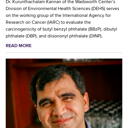
Dr. Kurunthachalam Kannan of the Wadsworth Center’s
e
Division of Environmental Health Sciences (DEHS) serves
p
on the working group of the International Agency for
h
Research on Cancer (IARC) to evaluate the
O
carcinogenicity of butyl benzyl phthalate (BBzP), dibutyl
r
phthalate (DBP), and diisononyl phthalate (DINP).
s
READ MORE
a
i
b
n
o
i
u
,
t
P
W
h
a
D
d
A
s
t
w
t
o
e
r
n