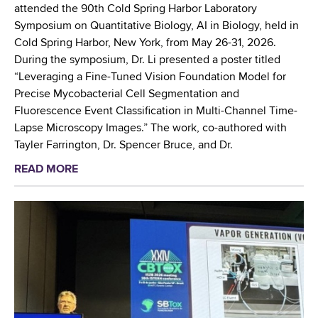
t
T
attended the 90th Cold Spring Harbor Laboratory
s
r
Symposium on Quantitative Biology, AI in Biology, held in
B
a
Cold Spring Harbor, New York, from May 26-31, 2026.
r
i
During the symposium, Dr. Li presented a poster titled
o
n
“Leveraging a Fine-Tuned Vision Foundation Model for
o
i
Precise Mycobacterial Cell Segmentation and
m
n
Fluorescence Event Classification in Multi-Channel Time-
e
g
Lapse Microscopy Images.” The work, co-authored with
C
W
Tayler Farrington, Dr. Spencer Bruce, and Dr.
o
o
READ MORE
a
u
r
b
n
k
o
t
s
u
y
h
t
i
o
W
n
p
a
L
o
d
a
n
s
r
E