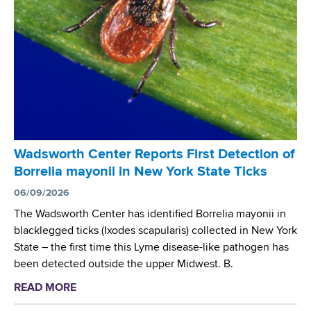
a
r
h
i
t
e
n
h
A
i
C
n
n
e
t
g
n
i
W
t
m
o
e
i
r
r
c
k
Wadsworth Center Reports First Detection of
S
r
s
Borrelia mayonii in New York State Ticks
c
o
h
i
06/09/2026
b
o
e
The Wadsworth Center has identified Borrelia mayonii in
i
p
n
blacklegged ticks (Ixodes scapularis) collected in New York
a
t
State – the first time this Lyme disease-like pathogen has
l
i
been detected outside the upper Midwest. B.
R
s
e
READ MORE
a
t
s
b
s