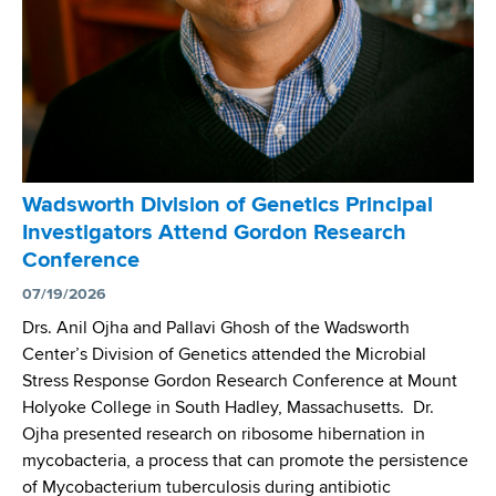
t
d
h
s
C
H
e
u
n
n
t
t
e
e
r
r
Wadsworth Division of Genetics Principal
’
'
Investigators Attend Gordon Research
s
s
Conference
D
H
r
07/19/2026
o
.
p
Drs. Anil Ojha and Pallavi Ghosh of the Wadsworth
K
e
Center’s Division of Genetics attended the Microbial
u
M
Stress Response Gordon Research Conference at Mount
r
e
Holyoke College in South Hadley, Massachusetts. Dr.
u
d
Ojha presented research on ribosome hibernation in
n
i
mycobacteria, a process that can promote the persistence
t
c
of Mycobacterium tuberculosis during antibiotic