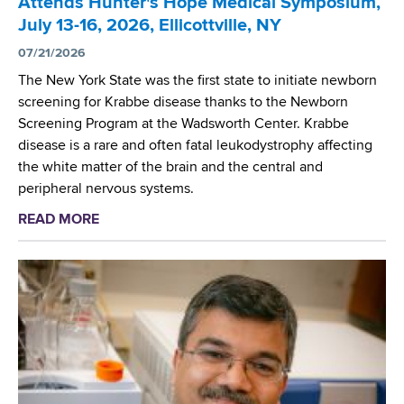
Attends Hunter's Hope Medical Symposium,
d
July 13-16, 2026, Ellicottville, NY
s
w
07/21/2026
o
The New York State was the first state to initiate newborn
r
screening for Krabbe disease thanks to the Newborn
t
Screening Program at the Wadsworth Center. Krabbe
h
disease is a rare and often fatal leukodystrophy affecting
C
the white matter of the brain and the central and
e
peripheral nervous systems.
n
READ MORE
a
t
b
e
o
r
u
t
W
a
d
s