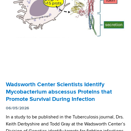
s
a
w
l
o
r
t
h
C
e
n
t
e
r
Wadsworth Center Scientists Identify
I
Mycobacterium abscessus Proteins that
n
Promote Survival During Infection
v
e
06/05/2026
s
In a study to be published in the Tuberculosis journal, Drs.
t
Keith Derbyshire and Todd Gray at the Wadsworth Center’s
i