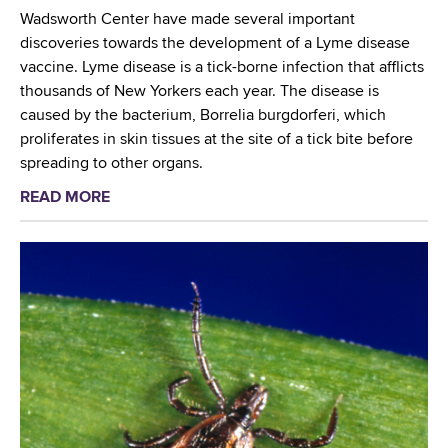
r
n
r
Wadsworth Center have made several important
e
t
n
discoveries towards the development of a Lyme disease
s
i
S
vaccine. Lyme disease is a tick-borne infection that afflicts
s
s
c
thousands of New Yorkers each year. The disease is
o
t
r
caused by the bacterium, Borrelia burgdorferi, which
f
C
e
proliferates in skin tissues at the site of a tick bite before
T
o
e
spreading to other organs.
o
n
n
x
READ MORE
a
t
i
i
b
r
n
c
o
i
g
o
u
b
a
l
t
u
t
o
W
t
C
g
a
e
D
y
d
s
C
s
t
T
w
o
r
o
t