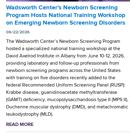
A
r
r
r
Wadsworth Center’s Newborn Screening
R
R
a
e
Program Hosts National Training Workshop
C
e
n
s
on Emerging Newborn Screening Disorders
)
s
s
i
t
e
06/22/2026
-
s
o
a
N
The Wadsworth Center’s Newborn Screening Program
t
e
r
I
hosted a specialized national training workshop at the
a
v
c
H
David Axelrod Institute in Albany from June 10-12, 2026,
n
a
h
W
providing laboratory and follow-up professionals from
c
l
S
o
newborn screening programs across the United States
e
u
c
r
with training on five disorders recently added to the
a
i
k
federal Recommended Uniform Screening Panel (RUSP):
t
e
s
Krabbe disease, guanidinoacetate methyltransferase
e
n
h
(GAMT) deficiency, mucopolysaccharidosis type II (MPS II),
c
t
o
Duchenne muscular dystrophy (DMD), and metachromatic
a
i
p
leukodystrophy (MLD).
r
s
o
READ MORE
a
c
t
n
b
i
P
M