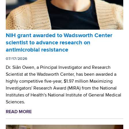
i
s
1
v
o
6
i
n
,
s
t
2
i
h
0
NIH grant awarded to Wadsworth Center
o
e
2
scientist to advance research on
n
w
6
antimicrobial resistance
o
o
,
f
07/17/2026
r
E
G
k
Dr. Siân Owen, a Principal Investigator and Research
l
e
i
Scientist at the Wadsworth Center, has been awarded a
l
n
n
highly competitive five-year, $1.97 million Maximizing
i
e
g
Investigators' Research Award (MIRA) from the National
c
t
g
Institutes of Health's National Institute of General Medical
o
i
r
Sciences.
t
c
o
t
READ MORE
a
s
u
v
b
P
p
i
o
r