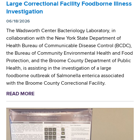
h
c
c
Large Correctional Facility Foodborne Illness
s
t
a
M
Investigation
N
h
n
e
e
06/18/2026
a
S
a
w
l
o
The Wadsworth Center Bacteriology Laboratory, in
s
b
a
c
collaboration with the New York State Department of
u
o
t
i
Health Bureau of Communicable Disease Control (BCDC),
r
r
e
e
the Bureau of Community Environmental Health and Food
e
n
p
t
Protection, and the Broome County Department of Public
m
S
l
y
Health, is assisting in the investigation of a large
e
c
a
o
foodborne outbreak of Salmonella enterica associated
n
r
s
f
with the Broome County Correctional Facility.
t
e
t
M
READ MORE
a
e
i
i
b
n
c
c
o
i
i
r
u
n
z
o
t
g
e
b
W
P
r
i
a