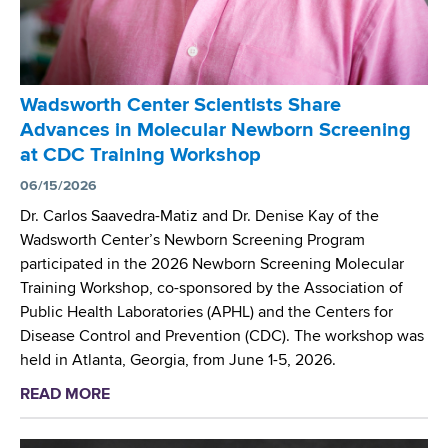
s
n
i
I
t
c
n
e
r
v
r
o
e
Wadsworth Center Scientists Share
S
s
s
Advances in Molecular Newborn Screening
c
c
t
at CDC Training Workshop
i
o
i
e
06/15/2026
p
g
n
y
Dr. Carlos Saavedra-Matiz and Dr. Denise Kay of the
a
t
R
Wadsworth Center’s Newborn Screening Program
t
i
e
participated in the 2026 Newborn Screening Molecular
i
s
s
Training Workshop, co-sponsored by the Association of
o
t
e
Public Health Laboratories (APHL) and the Centers for
n
P
a
Disease Control and Prevention (CDC). The workshop was
r
r
held in Atlanta, Georgia, from June 1-5, 2026.
e
c
READ MORE
a
s
h
b
e
a
o