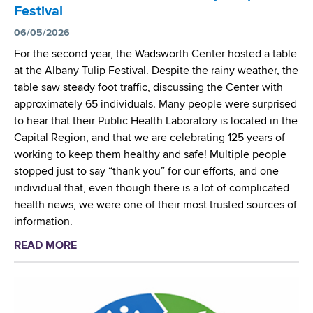
e
t
Festival
e
n
w
p
06/05/2026
t
o
o
For the second year, the Wadsworth Center hosted a table
o
r
r
at the Albany Tulip Festival. Despite the rainy weather, the
f
k
t
table saw steady foot traffic, discussing the Center with
a
t
s
approximately 65 individuals. Many people were surprised
L
h
F
to hear that their Public Health Laboratory is located in the
y
r
i
Capital Region, and that we are celebrating 125 years of
m
o
r
working to keep them healthy and safe! Multiple people
e
u
s
stopped just to say “thank you” for our efforts, and one
D
g
t
individual that, even though there is a lot of complicated
i
h
D
health news, we were one of their most trusted sources of
s
C
e
information.
e
r
t
a
o
READ MORE
a
e
s
s
b
c
e
s
o
t
V
-
u
i
a
R
t