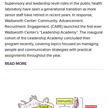
h
Supervisory and leadership level roles in the public health
i
e
laboratory have seen a generational transition as more
n
A
senior staff have retired in recent years. In response,
N
l
Wadsworth Center: Community. Advancement.
e
b
Recruitment. Engagement. (CARE) launched the first-ever
w
a
Wadsworth Center’s “Leadership Academy”. The inaugural
Y
n
cohort of the Leadership Academy concluded their
o
y
program recently, covering topics focused on managing
r
T
people and communication strategies with practical
k
u
assignments throughout the year.
S
l
t
READ MORE
a
i
a
b
p
t
o
F
e
u
e
T
t
s
i
W
t
c
a
i
k
d
v
s