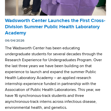
l
t
s
e
f
r
o
Wadsworth Center Launches the First Cross-
S
r
Division Summer Public Health Laboratory
c
S
Academy
i
u
e
06/04/2026
p
n
e
The Wadsworth Center has been educating
t
r
undergraduate students for several decades through the
i
v
Research Experience for Undergraduates Program. Over
s
i
the last three years we have been building on that
t
s
experience to launch and expand the summer Public
s
o
Health Laboratory Academy – an applied research
I
r
internship experience funded in partnership with the
d
s
Association of Public Health Laboratories. This year, we
e
have 16 synchronous-track students and three
n
asynchronous-track interns across infectious disease,
t
environmental health, and genetics.