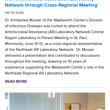
c
e
b
Network through Cross-Regional Meeting
i
r
o
e
06/10/2026
c
r
n
u
Dr. Kimberlee Musser of the Wadsworth Center’s Division
a
t
r
of Infectious Diseases was invited to attend the
t
i
y
Antimicrobial Resistance (AR) Laboratory Network Central
o
s
B
Region Laboratory In-Person Meeting in St. Paul,
r
t
i
Minnesota, June 10-12, as a cross-regional representative
y
s
o
of the Northeast AR Laboratory Network. Dr. Musser
S
S
m
delivered a presentation and contributed to discussions
y
h
o
throughout the meeting, drawing on 10 years of
m
a
n
experience supporting the Wadsworth Center’s role in the
p
r
i
Northeast Regional AR Laboratory Network.
o
e
t
s
READ MORE
a
A
o
i
b
d
r
u
o
v
i
m
u
a
n
t
n
g