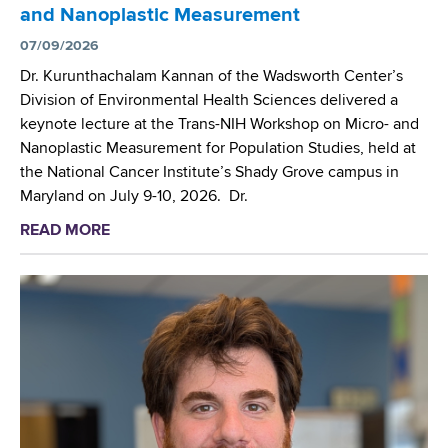
r
a
and Nanoplastic Measurement
W
s
n
a
07/09/2026
A
i
d
t
Dr. Kurunthachalam Kannan of the Wadsworth Center’s
z
s
t
Division of Environmental Health Sciences delivered a
a
w
e
keynote lecture at the Trans-NIH Workshop on Micro- and
t
o
n
Nanoplastic Measurement for Population Studies, held at
i
r
d
the National Cancer Institute’s Shady Grove campus in
o
t
G
Maryland on July 9-10, 2026. Dr.
n
h
o
’
READ MORE
a
C
r
s
b
e
d
(
o
n
o
W
u
t
n
H
t
e
R
O
W
r
e
)
a
s
s
I
d
c
e
n
s
i
a
t
w