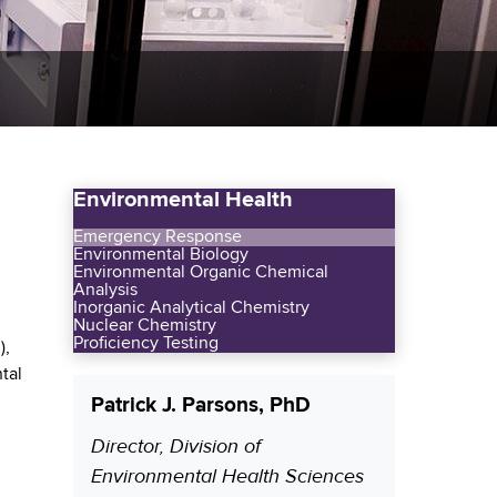
Environmental Health
Emergency Response
Environmental Biology
Environmental Organic Chemical
Analysis
Inorganic Analytical Chemistry
Nuclear Chemistry
Proficiency Testing
),
tal
Patrick J. Parsons, PhD
Director, Division of
P
Environmental Health Sciences
o