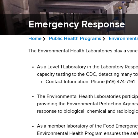
v
a
i
r
t
Emergency Response
g
m
a
e
Home
Public Health Programs
Environmenta
n
t
B
t
E
The Environmental Health Laboratories play a varie
i
r
o
m
f
As a Level 1 Laboratory in the Laboratory Resp
o
e
H
capacity testing to the CDC, detecting many t
e
n
a
e
Contact Information: Phone (518) 474-7161
a
r
d
l
The Environmental Health Laboratories partici
g
c
t
providing the Environmental Protection Agenc
h
response to biological, chemical and radiologica
r
e
,
u
W
n
As a member laboratory of the Food Emergenc
a
Environmental Health Program ensures the safet
m