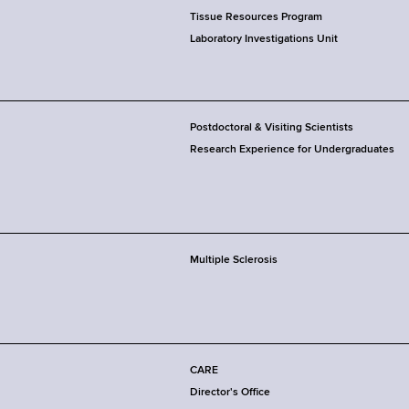
Tissue Resources Program
Laboratory Investigations Unit
Postdoctoral & Visiting Scientists
Research Experience for Undergraduates
Multiple Sclerosis
CARE
Director's Office