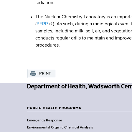
c
d
radiation.
b
s
y
w
The Nuclear Chemistry Laboratory is an importa
o
R
(
BERP
). As such, during a radiological even
r
samples, including milk, soil, air, and vegetati
e
t
conducts regular drills to maintain and improve
h
procedures.
s
C
e
p
n
o
t
PRINT
e
n
r
N
s
e
e
w
PUBLIC HEALTH PROGRAMS
F
Y
Emergency Response
o
o
Environmental Organic Chemical Analysis
r