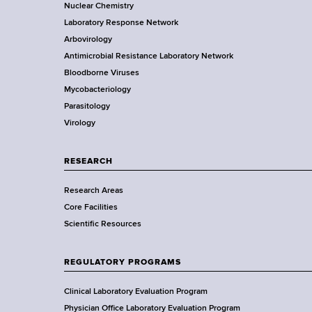
o
Nuclear Chemistry
k
Laboratory Response Network
S
t
Arbovirology
t
e
Antimicrobial Resistance Laboratory Network
a
Bloodborne Viruses
t
r
Mycobacteriology
e
Parasitology
D
Virology
e
p
a
RESEARCH
r
Research Areas
t
Core Facilities
m
Scientific Resources
e
n
t
REGULATORY PROGRAMS
o
f
Clinical Laboratory Evaluation Program
H
Physician Office Laboratory Evaluation Program