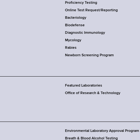
Proficiency Testing
Online Test Request/Reporting
Bacteriology
Biodefense
Diagnostic Immunology
Mycology
Rabies
Newborn Screening Program
Featured Laboratories
Office of Research & Technology
Environmental Laboratory Approval Program
Breath & Blood Alcohol Testing