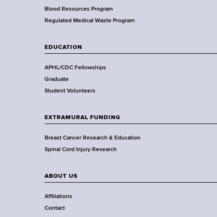
e
Blood Resources Program
a
Regulated Medical Waste Program
l
t
EDUCATION
h
,
APHL/CDC Fellowships
W
Graduate
a
Student Volunteers
d
s
EXTRAMURAL FUNDING
w
o
Breast Cancer Research & Education
r
Spinal Cord Injury Research
t
h
ABOUT US
C
e
Affiliations
n
Contact