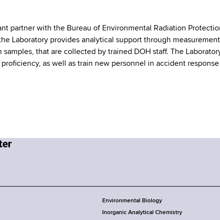
nt partner with the Bureau of Environmental Radiation Protectio
t the Laboratory provides analytical support through measurement
on samples, that are collected by trained DOH staff. The Laborator
 proficiency, as well as train new personnel in accident response
Environmental Biology
Inorganic Analytical Chemistry