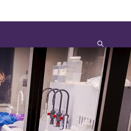
Search