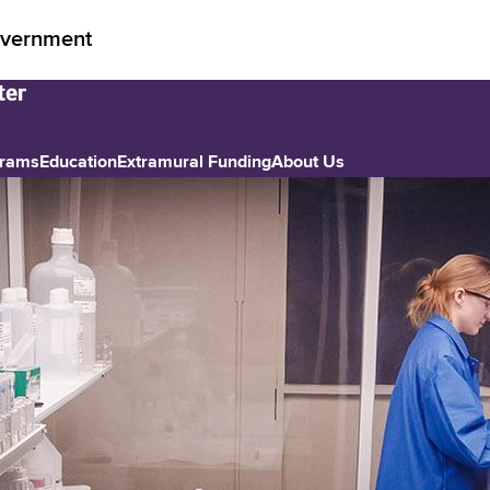
vernment
grams
Education
Extramural Funding
About Us