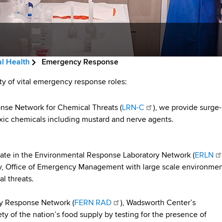
l Health
Emergency Response
ty of vital emergency response roles:
onse Network for Chemical Threats (
LRN-C
), we provide surge-
oxic chemicals including mustard and nerve agents.
pate in the Environmental Response Laboratory Network (
ERLN
y, Office of Emergency Management with large scale environmen
l threats.
y Response Network (
FERN RAD
), Wadsworth Center’s
y of the nation’s food supply by testing for the presence of