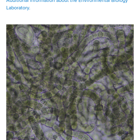
Additional information about the Environmental Biology
Laboratory.