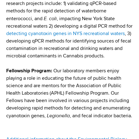
research projects include: 1) validating qPCR-based
methods for the rapid detection of waterborne
E. coli
enterococci, and
, impacting New York State
recreational waters 2) developing a digital PCR method for
detecting cyanotoxin genes in NYS recreational waters
, 3)
developing qPCR methods for identifying sources of fecal
contamination in recreational and drinking waters and
microbial contaminants in Cannabis products.
Fellowship Program:
Our laboratory members enjoy
playing a role in educating the future of public health
science and are mentors for the Association of Public
Health Laboratories (APHL) Fellowship Program. Our
Fellows have been involved in various projects including
developing rapid methods for detecting and enumerating
Legionella
cyanotoxin genes,
, and fecal indicator bacteria.