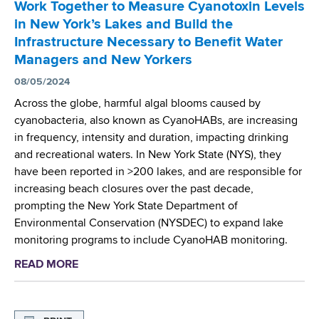
Work Together to Measure Cyanotoxin Levels
i
e
in New York’s Lakes and Build the
c
r
Infrastructure Necessary to Benefit Water
H
g
Managers and New Yorkers
e
i
a
08/05/2024
n
l
g
Across the globe, harmful algal blooms caused by
t
C
cyanobacteria, also known as CyanoHABs, are increasing
h
y
in frequency, intensity and duration, impacting drinking
L
a
and recreational waters. In New York State (NYS), they
a
n
have been reported in >200 lakes, and are responsible for
b
o
increasing beach closures over the past decade,
A
b
prompting the New York State Department of
P
a
Environmental Conservation (NYSDEC) to expand lake
H
c
monitoring programs to include CyanoHAB monitoring.
L
t
READ MORE
a
F
e
b
e
r
o
l
i
u
l