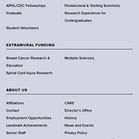
s
C
APHL/CDC Fellowships
Postdoctoral & Visiting Scientists
a
w
e
Graduate
Research Experience for
l
o
n
Undergraduates
t
r
t
Student Volunteers
e
t
e
s
h
r
t
EXTRAMURAL FUNDING
C
W
i
e
o
Breast Cancer Research &
Multiple Sclerosis
n
n
r
Education
g
t
k
Spinal Cord Injury Research
a
e
T
n
r
o
d
ABOUT US
g
e
C
Affiliations
CARE
t
a
Contact
Director's Office
h
n
Employment Opportunities
History
e
d
Landmark Achievements
News and Events
r
i
Senior Staff
Privacy Policy