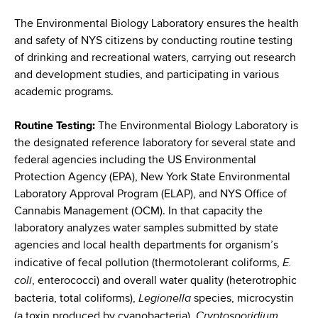
i
a
a
The Environmental Biology Laboratory ensures the health
g
r
and safety of NYS citizens by conducting routine testing
d
t
a
of drinking and recreational waters, carrying out research
m
c
and development studies, and participating in various
t
e
academic programs.
r
n
i
t
u
Routine Testing:
The Environmental Biology Laboratory is
o
o
the designated reference laboratory for several state and
m
f
n
federal agencies including the US Environmental
H
b
Protection Agency (EPA), New York State Environmental
e
Laboratory Approval Program (ELAP), and NYS Office of
a
Cannabis Management (OCM). In that capacity the
l
laboratory analyzes water samples submitted by state
t
agencies and local health departments for organism’s
h
E.
indicative of fecal pollution (thermotolerant coliforms,
,
coli
, enterococci) and overall water quality (heterotrophic
W
Legionella
bacteria, total coliforms),
species, microcystin
a
Cryptosporidium
(a toxin produced by cyanobacteria),