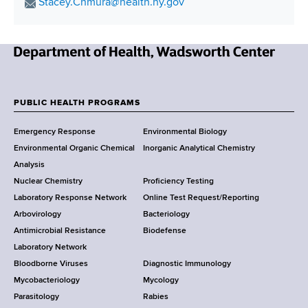
o
E
Stacey.Chmura@health.ny.gov
v
t
n
d
s
m
i
h
r
a
r
i
C
e
i
o
e
t
s
N
l
n
n
i
s
e
A
m
t
o
w
d
e
e
PUBLIC HEALTH PROGRAMS
n
F
Y
d
n
r
Emergency Response
Environmental Biology
o
r
t
t
o
Environmental Organic Chemical
Inorganic Analytical Chemistry
r
e
a
o
o
Analysis
k
s
l
l
Nuclear Chemistry
Proficiency Testing
S
s
C
e
t
Laboratory Response Network
Online Test Request/Reporting
t
o
a
e
Arbovirology
Bacteriology
a
n
r
Antimicrobial Resistance
Biodefense
t
s
n
r
Laboratory Network
e
e
Bloodborne Viruses
Diagnostic Immunology
D
r
L
Mycobacteriology
Mycology
e
v
e
Parasitology
Rabies
p
a
g