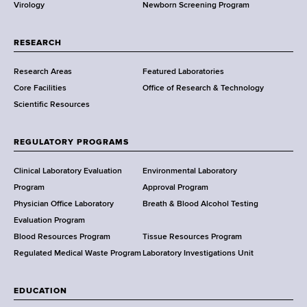
Virology
Newborn Screening Program
a
t
i
r
i
o
t
o
n
RESEARCH
m
n
e
Research Areas
Featured Laboratories
e
a
l
Core Facilities
Office of Research & Technology
n
n
l
Scientific Resources
t
d
a
o
t
f
h
e
REGULATORY PROGRAMS
H
e
n
e
W
Clinical Laboratory Evaluation
Environmental Laboratory
v
a
a
Program
Approval Program
i
l
d
Physician Office Laboratory
Breath & Blood Alcohol Testing
r
t
s
Evaluation Program
o
h
w
Blood Resources Program
Tissue Resources Program
n
,
o
Regulated Medical Waste Program
Laboratory Investigations Unit
m
W
r
e
a
t
n
EDUCATION
d
h
t