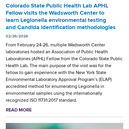
r
Colorado State Public Health Lab APHL
S
Fellow visits the Wadsworth Center to
c
learn Legionella environmental testing
i
and Candida identification methodologies
e
n
02/26/2026
t
From February 24-26, multiple Wadsworth Center
i
laboratories hosted an Association of Public Health
s
Laboratories (APHL) Fellow from the Colorado State Public
t
Health Lab. The main purpose of the visit was for the
s
fellow to gain experience with the New York State
D
Environmental Laboratory Approval Program’s (ELAP)
e
accredited method for enumerating Legionella in
v
environmental samples using the internationally
e
recognized ISO 11731:2017 standard.
l
READ MORE
a
o
b
p
o
N