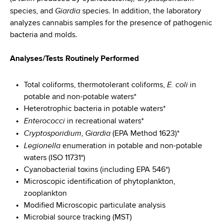
d
Giardia
species, and
species. In addition, the laboratory
s
analyzes cannabis samples for the presence of pathogenic
w
bacteria and molds.
o
r
Analyses/Tests Routinely Performed
t
h
E. coli
Total coliforms, thermotolerant coliforms,
in
C
potable and non-potable waters*
e
Heterotrophic bacteria in potable waters*
n
Enterococci
t
in recreational waters*
Cryptosporidium
Giardia
e
,
(EPA Method 1623)*
Legionella
r
enumeration in potable and non-potable
waters (ISO 11731*)
Cyanobacterial toxins (including EPA 546*)
Microscopic identification of phytoplankton,
zooplankton
Modified Microscopic particulate analysis
Microbial source tracking (MST)