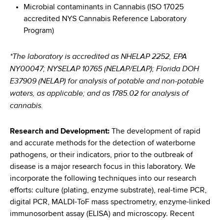
Microbial contaminants in Cannabis (ISO 17025
accredited NYS Cannabis Reference Laboratory
Program)
*The laboratory is accredited as NHELAP 2252, EPA
NY00047; NYSELAP 10765 (NELAP/ELAP); Florida DOH
E37909 (NELAP) for analysis of potable and non-potable
waters, as applicable; and as 1785.02 for analysis of
cannabis.
Research and Development:
The development of rapid
and accurate methods for the detection of waterborne
pathogens, or their indicators, prior to the outbreak of
disease is a major research focus in this laboratory. We
incorporate the following techniques into our research
efforts: culture (plating, enzyme substrate), real-time PCR,
digital PCR, MALDI-ToF mass spectrometry, enzyme-linked
immunosorbent assay (ELISA) and microscopy. Recent