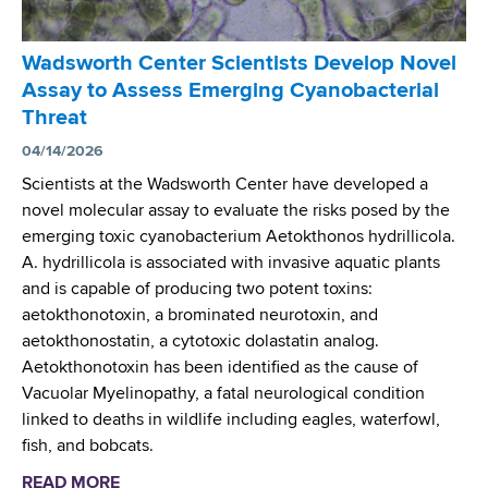
Wadsworth Center Scientists Develop Novel
Assay to Assess Emerging Cyanobacterial
Threat
04/14/2026
Scientists at the Wadsworth Center have developed a
novel molecular assay to evaluate the risks posed by the
emerging toxic cyanobacterium Aetokthonos hydrillicola.
A. hydrillicola is associated with invasive aquatic plants
and is capable of producing two potent toxins:
aetokthonotoxin, a brominated neurotoxin, and
aetokthonostatin, a cytotoxic dolastatin analog.
Aetokthonotoxin has been identified as the cause of
Vacuolar Myelinopathy, a fatal neurological condition
linked to deaths in wildlife including eagles, waterfowl,
fish, and bobcats.
READ MORE
a