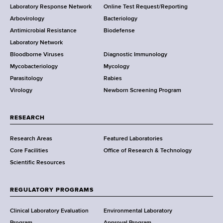
t
Laboratory Response Network
Online Test Request/Reporting
t
e
Arbovirology
Bacteriology
a
Antimicrobial Resistance
Biodefense
t
r
Laboratory Network
e
Bloodborne Viruses
Diagnostic Immunology
D
Mycobacteriology
Mycology
e
Parasitology
Rabies
p
Virology
Newborn Screening Program
a
r
t
RESEARCH
m
Research Areas
Featured Laboratories
e
Core Facilities
Office of Research & Technology
n
Scientific Resources
t
o
f
REGULATORY PROGRAMS
H
e
Clinical Laboratory Evaluation
Environmental Laboratory
Program
Approval Program