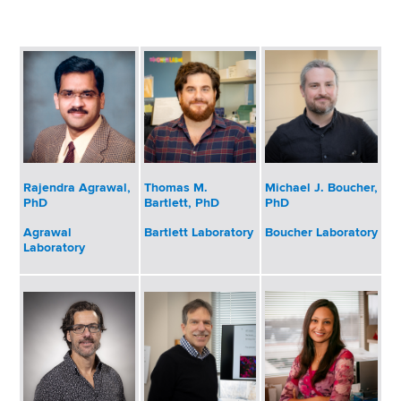
i
a
a
g
r
d
t
a
m
c
t
e
r
n
i
t
u
o
o
Rajendra Agrawal,
Thomas M.
Michael J. Boucher,
m
f
n
PhD
Bartlett, PhD
PhD
H
b
e
Agrawal
Bartlett Laboratory
Boucher Laboratory
Laboratory
a
l
t
h
,
W
a