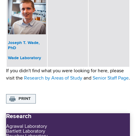
Joseph T. Wade,
PhD
Wade Laboratory
If you didn't find what you were looking for here, please
visit the
Research by Areas of Study
and
Senior Staff Page
.
PRINT
Research
Agrawal Laboratory
Bartlett Laboratory