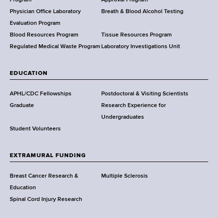
a
l
Physician Office Laboratory
Breath & Blood Alcohol Testing
t
Evaluation Program
h
Blood Resources Program
Tissue Resources Program
,
Regulated Medical Waste Program
Laboratory Investigations Unit
W
a
EDUCATION
d
s
APHL/CDC Fellowships
Postdoctoral & Visiting Scientists
w
Graduate
Research Experience for
o
Undergraduates
r
Student Volunteers
t
h
EXTRAMURAL FUNDING
C
e
Breast Cancer Research &
Multiple Sclerosis
n
Education
t
Spinal Cord Injury Research
e