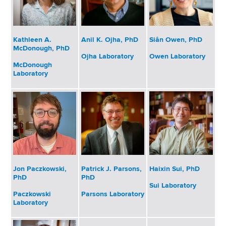
Kathleen A.
Anil K. Ojha, PhD
Siân Owen, PhD
McDonough, PhD
Ojha Laboratory
Owen Laboratory
McDonough
Laboratory
Patrick J. Parsons,
Haixin Sui, PhD
Jon Paczkowski,
PhD
PhD
Sui Laboratory
Parsons Laboratory
Paczkowski
Laboratory