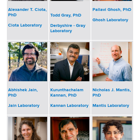
d
s
Alexander T. Ciota,
Pallavi Ghosh, PhD
PhD
Todd Gray, PhD
w
Ghosh Laboratory
o
Ciota Laboratory
Derbyshire - Gray
Laboratory
r
t
h
C
e
n
t
e
Abhishek Jain,
Kurunthachalam
Nicholas J. Mantis,
r
PhD
Kannan, PhD
PhD
Jain Laboratory
Kannan Laboratory
Mantis Laboratory