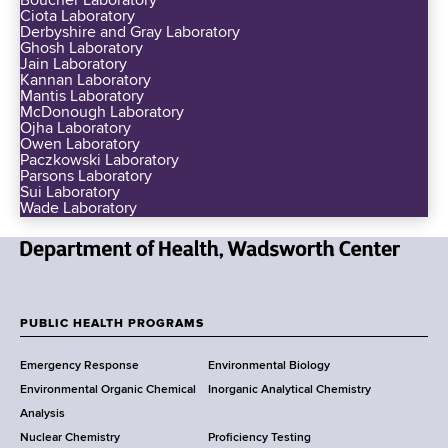
Boucher Laboratory
Ciota Laboratory
Derbyshire and Gray Laboratory
Ghosh Laboratory
Jain Laboratory
Kannan Laboratory
Mantis Laboratory
McDonough Laboratory
Ojha Laboratory
Owen Laboratory
Paczkowski Laboratory
Parsons Laboratory
Sui Laboratory
Wade Laboratory
N
e
w
PUBLIC HEALTH PROGRAMS
F
Y
Emergency Response
Environmental Biology
o
o
Environmental Organic Chemical
Inorganic Analytical Chemistry
r
o
Analysis
k
Nuclear Chemistry
Proficiency Testing
S