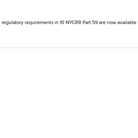
e regulatory requirements in 10 NYCRR Part 59 are now available 