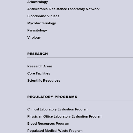
Arbovirology
t
e
e
Antimicrobial Resistance Laboratory Network
a
s
Bloodborne Viruses
t
o
r
Mycobacteriology
e
f
Parasitology
D
B
Virology
e
l
p
o
a
o
RESEARCH
r
d
Research Areas
t
,
Core Facilities
m
U
Scientific Resources
e
r
n
i
t
n
REGULATORY PROGRAMS
o
e
f
Clinical Laboratory Evaluation Program
,
H
Physician Office Laboratory Evaluation Program
B
e
Blood Resources Program
r
a
Regulated Medical Waste Program
e