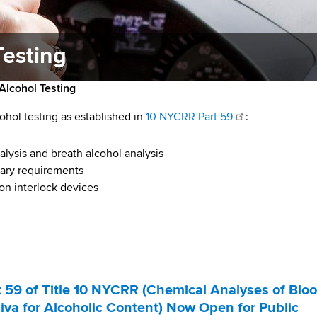
Testing
Alcohol Testing
ohol testing as established in
10 NYCRR Part 59
:
alysis and breath alcohol analysis
ssary requirements
on interlock devices
59 of Title 10 NYCRR (Chemical Analyses of Bloo
liva for Alcoholic Content) Now Open for Public