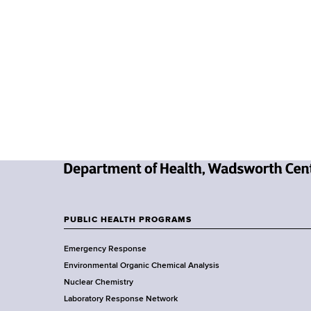
Y
C
R
R
(
C
h
e
m
i
c
N
a
e
l
w
A
PUBLIC HEALTH PROGRAMS
F
Y
n
Emergency Response
o
a
o
Environmental Organic Chemical Analysis
r
l
o
Nuclear Chemistry
k
y
Laboratory Response Network
S
s
t