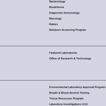
Bacteriology
Biodefense
Diagnostic Immunology
Mycology
Rabies
Newborn Screening Program
Featured Laboratories
Office of Research & Technology
Environmental Laboratory Approval Program
Breath & Blood Alcohol Testing
Tissue Resources Program
Laboratory Investigations Unit