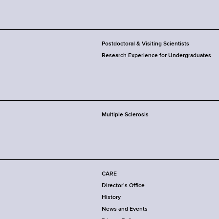
Postdoctoral & Visiting Scientists
Research Experience for Undergraduates
Multiple Sclerosis
CARE
Director's Office
History
News and Events