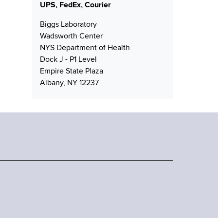
UPS, FedEx, Courier
Biggs Laboratory
Wadsworth Center
NYS Department of Health
Dock J - P1 Level
Empire State Plaza
Albany, NY 12237