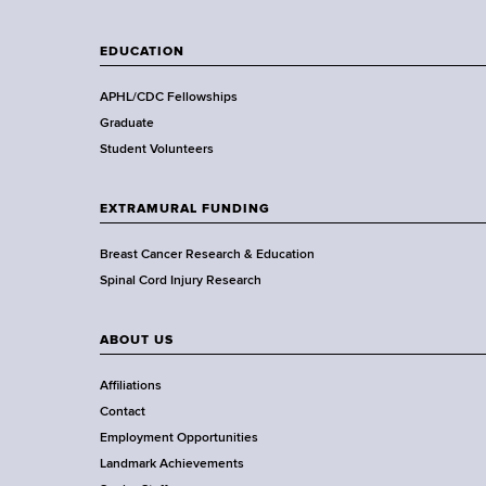
l
a
t
t
EDUCATION
h
h
,
o
APHL/CDC Fellowships
W
r
Graduate
a
S
Student Volunteers
d
a
s
l
EXTRAMURAL FUNDING
w
i
o
v
Breast Cancer Research & Education
r
a
Spinal Cord Injury Research
t
f
h
o
ABOUT US
C
r
e
A
Affiliations
n
l
Contact
t
c
Employment Opportunities
e
o
Landmark Achievements