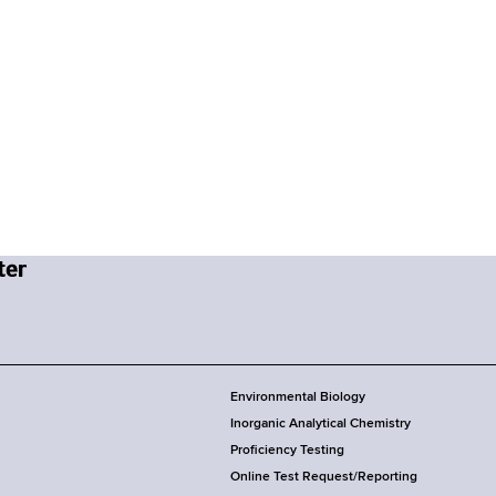
Environmental Biology
Inorganic Analytical Chemistry
Proficiency Testing
Online Test Request/Reporting