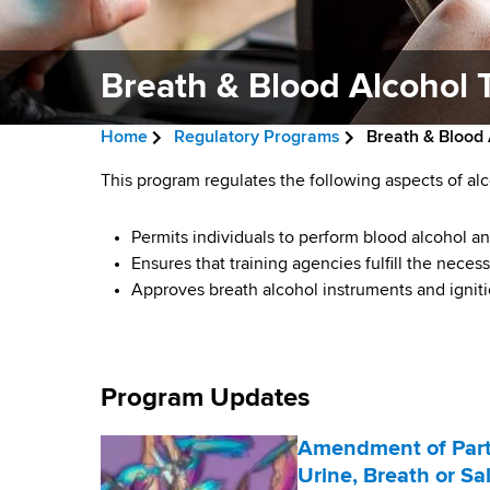
v
a
i
r
t
Breath & Blood Alcohol 
g
m
a
e
Home
Regulatory Programs
Breath & Blood 
n
t
B
t
B
This program regulates the following aspects of alc
i
r
o
r
f
Permits individuals to perform blood alcohol an
o
e
H
Ensures that training agencies fulfill the nece
e
n
a
e
Approves breath alcohol instruments and igniti
a
a
d
l
t
c
t
h
Program Updates
r
h
,
u
W
&
Amendment of Part 
a
Urine, Breath or Sa
m