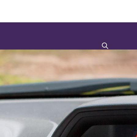
Search