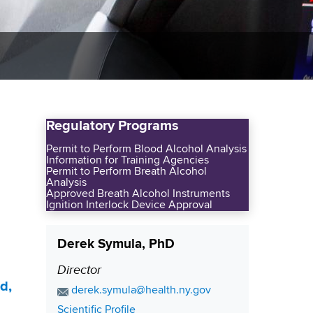
Regulatory Programs
Permit to Perform Blood Alcohol Analysis
Information for Training Agencies
Permit to Perform Breath Alcohol
Analysis
Approved Breath Alcohol Instruments
Ignition Interlock Device Approval
Derek Symula, PhD
Director
P
d,
o
E
derek.symula@health.ny.gov
s
m
C
Scientific Profile