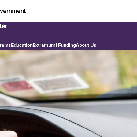
vernment
grams
Education
Extramural Funding
About Us