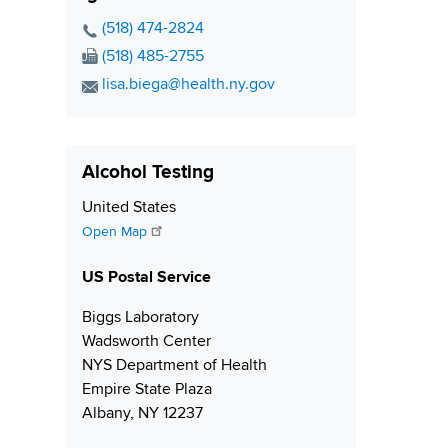
l
m
b
A
P
(518) 474-2824
b
e
d
h
F
(518) 485-2755
e
r
d
o
a
E
lisa.biega@health.ny.gov
r
r
n
x
m
e
e
N
a
s
N
u
i
s
Alcohol Testing
u
m
l
m
b
A
S
United States
b
e
d
h
Open Map
e
r
d
i
r
r
US Postal Service
p
e
p
Biggs Laboratory
s
i
Wadsworth Center
s
n
NYS Department of Health
g
Empire State Plaza
Albany, NY 12237