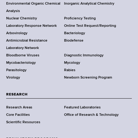
o
Environmental Organic Chemical
Inorganic Analytical Chemistry
r
o
Analysis
k
Nuclear Chemistry
Proficiency Testing
S
t
Laboratory Response Network
Online Test Request/Reporting
t
e
Arbovirology
Bacteriology
a
Antimicrobial Resistance
Biodefense
t
r
Laboratory Network
e
Bloodborne Viruses
Diagnostic Immunology
D
Mycobacteriology
Mycology
e
Parasitology
Rabies
p
Virology
Newborn Screening Program
a
r
t
RESEARCH
m
Research Areas
Featured Laboratories
e
Core Facilities
Office of Research & Technology
n
Scientific Resources
t
o
f