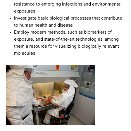
resistance to emerging infections and environmental
exposures
Investigate basic biological processes that contribute
to human health and disease
Employ modern methods, such as biomarkers of
exposure, and state-of-the-art technologies, among
them a resource for visualizing biologically relevant
molecules