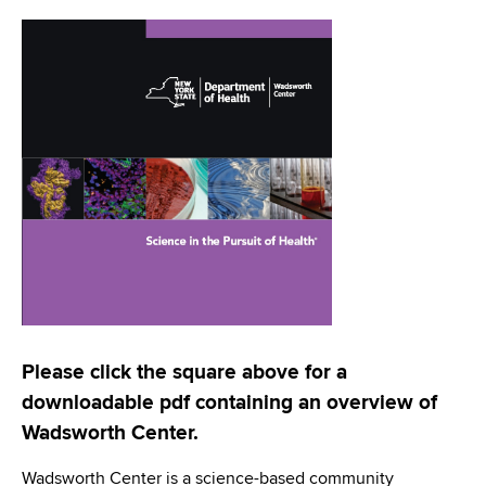
i
a
a
g
r
d
t
a
m
c
t
e
r
n
i
t
u
o
o
m
f
n
H
b
e
a
l
t
Please click the square above for a
h
downloadable pdf containing an overview of
,
Wadsworth Center.
W
a
Wadsworth Center is a science-based community