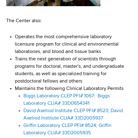
The Center also:
Operates the most comprehensive laboratory
licensure program for clinical and environmental
laboratories, and blood and tissue banks
Trains the next generation of scientists through
programs for doctoral, master's, and undergraduate
students, as well as specialized training for
postdoctoral fellows and others
Maintains the following Clinical Laboratory Permits
Biggs Laboratory CLEP PFI# 1067;
Biggs
Laboratory CLIA# 33D0654341
David Axelrod Institute CLEP PFI# 8523;
David
Axelrod Institute CLIA# 33D2005937
Griffin Laboratory CLEP PFI# 8524;
Griffin
Laboratory CLIA# 33D2005935