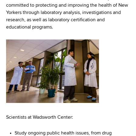
d
committed to protecting and improving the health of New
s
Yorkers through laboratory analysis, investigations and
w
research, as well as laboratory certification and
o
educational programs.
r
t
h
C
e
n
t
e
r
Scientists at Wadsworth Center:
Study ongoing public health issues, from drug