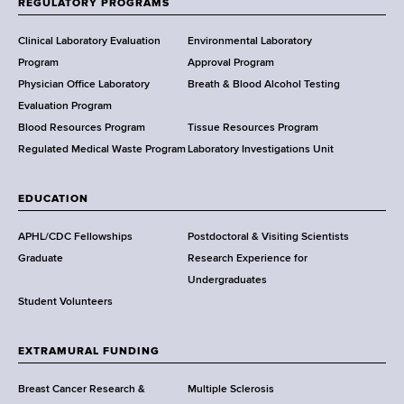
REGULATORY PROGRAMS
H
e
Clinical Laboratory Evaluation
Environmental Laboratory
a
Program
Approval Program
l
Physician Office Laboratory
Breath & Blood Alcohol Testing
t
Evaluation Program
h
Blood Resources Program
Tissue Resources Program
,
Regulated Medical Waste Program
Laboratory Investigations Unit
W
a
EDUCATION
d
s
APHL/CDC Fellowships
Postdoctoral & Visiting Scientists
w
Graduate
Research Experience for
o
Undergraduates
r
Student Volunteers
t
h
EXTRAMURAL FUNDING
C
e
Breast Cancer Research &
Multiple Sclerosis