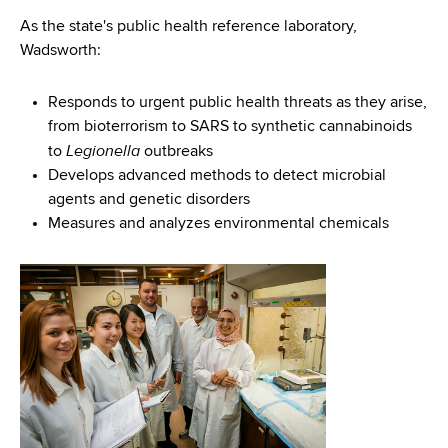
As the state's public health reference laboratory,
Wadsworth:
Responds to urgent public health threats as they arise,
from bioterrorism to SARS to synthetic cannabinoids
Legionella
to
outbreaks
Develops advanced methods to detect microbial
agents and genetic disorders
Measures and analyzes environmental chemicals