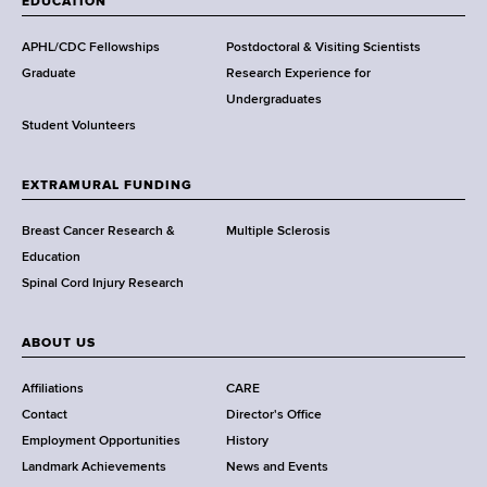
EDUCATION
d
s
APHL/CDC Fellowships
Postdoctoral & Visiting Scientists
w
Graduate
Research Experience for
o
Undergraduates
r
Student Volunteers
t
h
EXTRAMURAL FUNDING
C
e
Breast Cancer Research &
Multiple Sclerosis
n
Education
t
Spinal Cord Injury Research
e
r
ABOUT US
Affiliations
CARE
Contact
Director's Office
Employment Opportunities
History
Landmark Achievements
News and Events