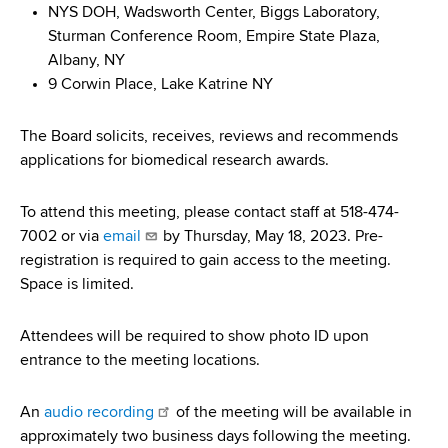
d
NYS DOH, Wadsworth Center, Biggs Laboratory,
s
Sturman Conference Room, Empire State Plaza,
w
Albany, NY
o
9 Corwin Place, Lake Katrine NY
r
t
The Board solicits, receives, reviews and recommends
h
applications for biomedical research awards.
C
e
To attend this meeting, please contact staff at 518-474-
n
7002 or via
email
by Thursday, May 18, 2023. Pre-
t
registration is required to gain access to the meeting.
e
Space is limited.
r
Attendees will be required to show photo ID upon
entrance to the meeting locations.
An
audio recording
of the meeting will be available in
approximately two business days following the meeting.