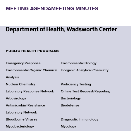
MEETING AGENDA
MEETING MINUTES
N
e
w
PUBLIC HEALTH PROGRAMS
F
Y
Emergency Response
Environmental Biology
o
o
Environmental Organic Chemical
Inorganic Analytical Chemistry
r
o
Analysis
k
Nuclear Chemistry
Proficiency Testing
S
t
Laboratory Response Network
Online Test Request/Reporting
t
e
Arbovirology
Bacteriology
a
Antimicrobial Resistance
Biodefense
t
r
Laboratory Network
e
Bloodborne Viruses
Diagnostic Immunology
D
Mycobacteriology
Mycology
e