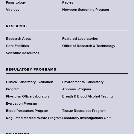
Parasitology
Rabies
p
Virology
Newborn Screening Program
a
r
t
RESEARCH
m
Research Areas
Featured Laboratories
e
Core Facilities
Office of Research & Technology
n
Scientific Resources
t
o
f
REGULATORY PROGRAMS
H
e
Clinical Laboratory Evaluation
Environmental Laboratory
a
Program
Approval Program
l
Physician Office Laboratory
Breath & Blood Alcohol Testing
t
Evaluation Program
h
Blood Resources Program
Tissue Resources Program
,
Regulated Medical Waste Program
Laboratory Investigations Unit
W
a