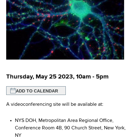
i
m
a
g
r
b
t
a
m
t
e
n
i
t
o
o
f
n
H
Thursday, May 25 2023, 10am
-
5pm
e
a
ADD TO CALENDAR
l
t
A videoconferencing site will be available at:
h
,
NYS DOH, Metropolitan Area Regional Office,
W
Conference Room 4B, 90 Church Street, New York,
a
NY