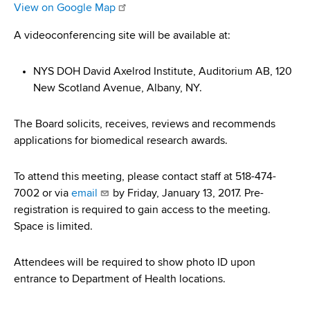
d
View on Google Map
s
A videoconferencing site will be available at:
w
o
r
NYS DOH David Axelrod Institute, Auditorium AB, 120
t
New Scotland Avenue, Albany, NY.
h
C
The Board solicits, receives, reviews and recommends
e
applications for biomedical research awards.
n
t
To attend this meeting, please contact staff at 518-474-
e
7002 or via
email
by Friday, January 13, 2017. Pre-
r
registration is required to gain access to the meeting.
Space is limited.
Attendees will be required to show photo ID upon
entrance to Department of Health locations.