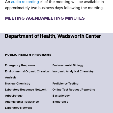
An
audio recording
of the meeting will be available in
approximately two business days following the meeting.
MEETING AGENDA
MEETING MINUTES
N
e
w
PUBLIC HEALTH PROGRAMS
F
Y
Emergency Response
Environmental Biology
o
o
Environmental Organic Chemical
Inorganic Analytical Chemistry
r
o
Analysis
k
Nuclear Chemistry
Proficiency Testing
S
t
Laboratory Response Network
Online Test Request/Reporting
t
e
Arbovirology
Bacteriology
a
Antimicrobial Resistance
Biodefense
t
r
Laboratory Network
e