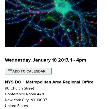
i
m
a
g
r
b
t
a
m
t
e
n
i
t
o
o
f
n
H
Wednesday, January 18 2017, 1
-
4pm
e
a
ADD TO CALENDAR
l
t
NYS DOH Metropolitan Area Regional Office
h
90 Church Street
,
Conference Room 4A/B
W
New York City
,
NY
10007
a
United States