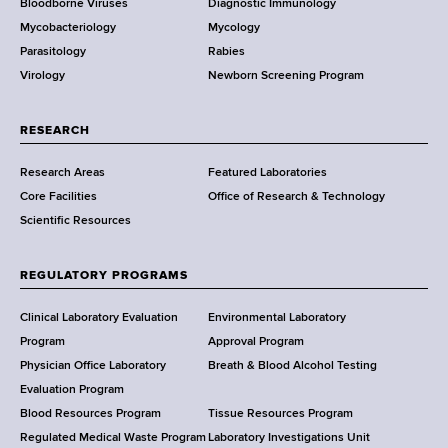
Bloodborne Viruses
Diagnostic Immunology
D
Mycobacteriology
Mycology
e
Parasitology
Rabies
p
Virology
Newborn Screening Program
a
r
t
RESEARCH
m
Research Areas
Featured Laboratories
e
Core Facilities
Office of Research & Technology
n
Scientific Resources
t
o
f
REGULATORY PROGRAMS
H
e
Clinical Laboratory Evaluation
Environmental Laboratory
a
Program
Approval Program
l
Physician Office Laboratory
Breath & Blood Alcohol Testing
t
Evaluation Program
h
Blood Resources Program
Tissue Resources Program
,
Regulated Medical Waste Program
Laboratory Investigations Unit