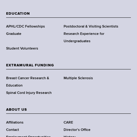
W
a
EDUCATION
d
s
APHL/CDC Fellowships
Postdoctoral & Visiting Scientists
w
Graduate
Research Experience for
o
Undergraduates
r
Student Volunteers
t
h
EXTRAMURAL FUNDING
C
e
Breast Cancer Research &
Multiple Sclerosis
n
Education
t
Spinal Cord Injury Research
e
r
ABOUT US
Affiliations
CARE
Contact
Director's Office