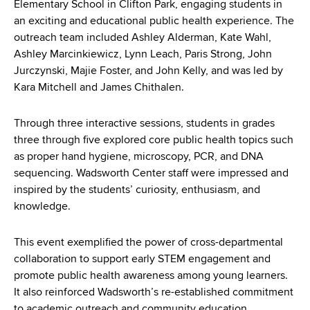
d
Elementary School in Clifton Park, engaging students in
s
an exciting and educational public health experience. The
w
outreach team included Ashley Alderman, Kate Wahl,
o
Ashley Marcinkiewicz, Lynn Leach, Paris Strong, John
r
Jurczynski, Majie Foster, and John Kelly, and was led by
t
Kara Mitchell and James Chithalen.
h
C
Through three interactive sessions, students in grades
e
three through five explored core public health topics such
n
as proper hand hygiene, microscopy, PCR, and DNA
t
sequencing. Wadsworth Center staff were impressed and
e
inspired by the students’ curiosity, enthusiasm, and
r
knowledge.
This event exemplified the power of cross-departmental
collaboration to support early STEM engagement and
promote public health awareness among young learners.
It also reinforced Wadsworth’s re-established commitment
to academic outreach and community education.