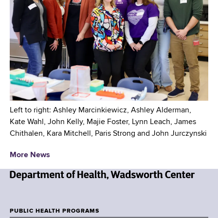
Left to right: Ashley Marcinkiewicz, Ashley Alderman,
Kate Wahl, John Kelly, Majie Foster, Lynn Leach, James
Chithalen, Kara Mitchell, Paris Strong and John Jurczynski
More News
N
e
w
PUBLIC HEALTH PROGRAMS