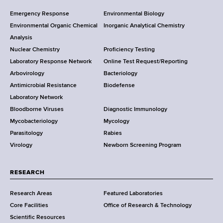
F
Y
Emergency Response
Environmental Biology
o
o
Environmental Organic Chemical
Inorganic Analytical Chemistry
r
o
Analysis
k
Nuclear Chemistry
Proficiency Testing
S
t
Laboratory Response Network
Online Test Request/Reporting
t
e
Arbovirology
Bacteriology
a
Antimicrobial Resistance
Biodefense
t
r
Laboratory Network
e
Bloodborne Viruses
Diagnostic Immunology
D
Mycobacteriology
Mycology
e
Parasitology
Rabies
p
Virology
Newborn Screening Program
a
r
t
RESEARCH
m
Research Areas
Featured Laboratories
e
Core Facilities
Office of Research & Technology
n
Scientific Resources
t