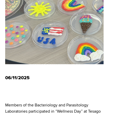
i
m
a
g
r
b
t
a
m
t
e
n
i
t
o
o
f
n
H
e
a
06/11/2025
l
t
h
,
W
Members of the Bacteriology and Parasitology
a
Laboratories participated in “Wellness Day” at Tesago