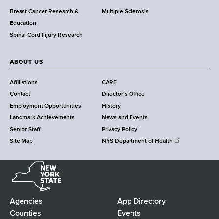
e
Breast Cancer Research &
Multiple Sclerosis
n
Education
t
Spinal Cord Injury Research
e
r
ABOUT US
Affiliations
CARE
Contact
Director's Office
Employment Opportunities
History
Landmark Achievements
News and Events
Senior Staff
Privacy Policy
Site Map
NYS Department of Health
N
e
w
Y
Agencies
App Directory
F
o
Counties
Events