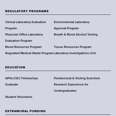
o
f
REGULATORY PROGRAMS
H
e
Clinical Laboratory Evaluation
Environmental Laboratory
a
Program
Approval Program
l
Physician Office Laboratory
Breath & Blood Alcohol Testing
t
Evaluation Program
h
Blood Resources Program
Tissue Resources Program
,
Regulated Medical Waste Program
Laboratory Investigations Unit
W
a
EDUCATION
d
s
APHL/CDC Fellowships
Postdoctoral & Visiting Scientists
w
Graduate
Research Experience for
o
Undergraduates
r
Student Volunteers
t
h
EXTRAMURAL FUNDING
C