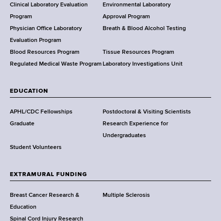
e
Clinical Laboratory Evaluation
Environmental Laboratory
a
Program
Approval Program
l
Physician Office Laboratory
Breath & Blood Alcohol Testing
t
Evaluation Program
h
Blood Resources Program
Tissue Resources Program
,
Regulated Medical Waste Program
Laboratory Investigations Unit
W
a
EDUCATION
d
s
APHL/CDC Fellowships
Postdoctoral & Visiting Scientists
w
Graduate
Research Experience for
o
Undergraduates
r
Student Volunteers
t
h
EXTRAMURAL FUNDING
C
e
Breast Cancer Research &
Multiple Sclerosis
n
Education
t
Spinal Cord Injury Research