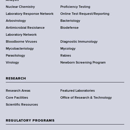
o
k
Nuclear Chemistry
Proficiency Testing
S
t
Laboratory Response Network
Online Test Request/Reporting
t
e
Arbovirology
Bacteriology
a
Antimicrobial Resistance
Biodefense
t
r
Laboratory Network
e
Bloodborne Viruses
Diagnostic Immunology
D
Mycobacteriology
Mycology
e
Parasitology
Rabies
p
Virology
Newborn Screening Program
a
r
t
RESEARCH
m
Research Areas
Featured Laboratories
e
Core Facilities
Office of Research & Technology
n
Scientific Resources
t
o
f
REGULATORY PROGRAMS
H