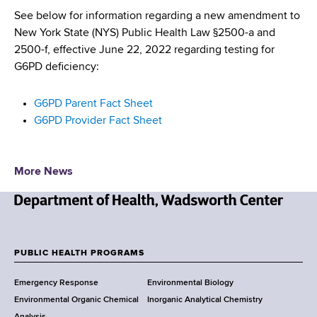
d
See below for information regarding a new amendment to
s
New York State (NYS) Public Health Law §2500-a and
w
2500-f, effective June 22, 2022 regarding testing for
o
G6PD deficiency:
r
t
G6PD Parent Fact Sheet
h
G6PD Provider Fact Sheet
C
e
n
More News
t
e
r
N
e
w
PUBLIC HEALTH PROGRAMS
F
Y
Emergency Response
Environmental Biology
o
o
Environmental Organic Chemical
Inorganic Analytical Chemistry
r
Analysis