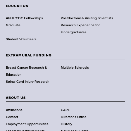
a
EDUCATION
d
s
APHL/CDC Fellowships
Postdoctoral & Visiting Scientists
w
Graduate
Research Experience for
o
Undergraduates
r
Student Volunteers
t
h
EXTRAMURAL FUNDING
C
e
Breast Cancer Research &
Multiple Sclerosis
n
Education
t
Spinal Cord Injury Research
e
r
ABOUT US
Affiliations
CARE
Contact
Director's Office
Employment Opportunities
History