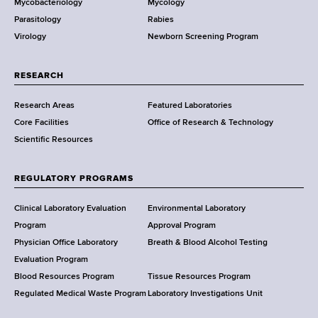
Mycobacteriology
Mycology
e
Parasitology
Rabies
p
Virology
Newborn Screening Program
a
r
t
RESEARCH
m
Research Areas
Featured Laboratories
e
Core Facilities
Office of Research & Technology
n
Scientific Resources
t
o
f
REGULATORY PROGRAMS
H
e
Clinical Laboratory Evaluation
Environmental Laboratory
a
Program
Approval Program
l
Physician Office Laboratory
Breath & Blood Alcohol Testing
t
Evaluation Program
h
Blood Resources Program
Tissue Resources Program
,
Regulated Medical Waste Program
Laboratory Investigations Unit
W