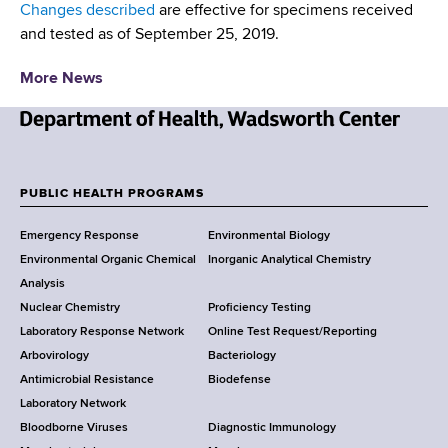
d
Changes described
are effective for specimens received
s
and tested as of September 25, 2019.
w
o
More News
r
t
N
h
e
C
w
PUBLIC HEALTH PROGRAMS
e
F
Y
n
Emergency Response
Environmental Biology
o
t
o
Environmental Organic Chemical
Inorganic Analytical Chemistry
r
e
o
Analysis
k
r
Nuclear Chemistry
Proficiency Testing
S
t
Laboratory Response Network
Online Test Request/Reporting
t
e
Arbovirology
Bacteriology
a
Antimicrobial Resistance
Biodefense
t
r
Laboratory Network
e
Bloodborne Viruses
Diagnostic Immunology
D