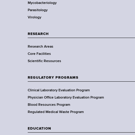
r
d
Mycobacteriology
e
s
Parasitology
D
w
Virology
e
o
p
r
a
RESEARCH
t
r
h
Research Areas
t
C
Core Facilities
m
e
Scientific Resources
e
n
n
t
t
REGULATORY PROGRAMS
e
o
r
f
Clinical Laboratory Evaluation Program
H
Physician Office Laboratory Evaluation Program
e
Blood Resources Program
a
Regulated Medical Waste Program
l
t
EDUCATION
h