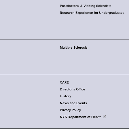
Postdoctoral & Visiting Scientists
Research Experience for Undergraduates
Multiple Sclerosis
CARE
Director's Office
History
News and Events
Privacy Policy
NYS Department of Health