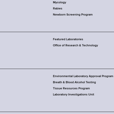
Mycology
Rabies
Newborn Screening Program
Featured Laboratories
Office of Research & Technology
Environmental Laboratory Approval Program
Breath & Blood Alcohol Testing
Tissue Resources Program
Laboratory Investigations Unit