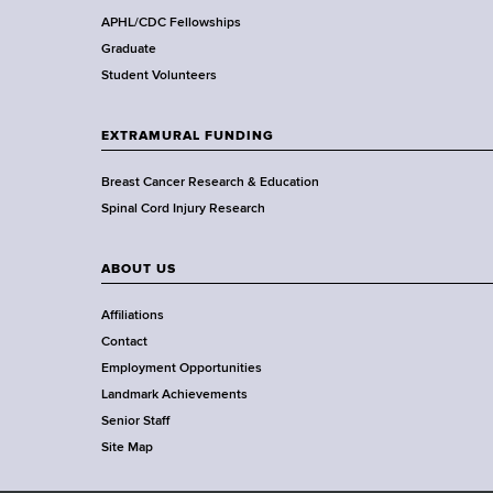
,
APHL/CDC Fellowships
W
Graduate
a
Student Volunteers
d
s
EXTRAMURAL FUNDING
w
o
Breast Cancer Research & Education
r
Spinal Cord Injury Research
t
h
ABOUT US
C
e
Affiliations
n
Contact
t
Employment Opportunities
e
Landmark Achievements
r
Senior Staff
Site Map