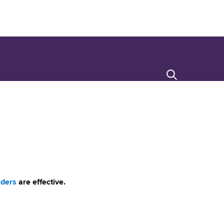
Search
iders
are effective.