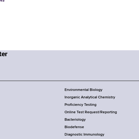
ws
Environmental Biology
Inorganic Analytical Chemistry
Proficiency Testing
Online Test Request/Reporting
Bacteriology
Biodefense
Diagnostic Immunology