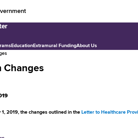
vernment
grams
Education
Extramural Funding
About Us
nges
hm Changes
019
y 1, 2019, the changes outlined in the
Letter to Healthcare Prov