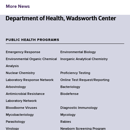
d
More News
s
w
o
N
r
e
t
w
PUBLIC HEALTH PROGRAMS
h
F
Y
C
Emergency Response
Environmental Biology
o
o
e
Environmental Organic Chemical
Inorganic Analytical Chemistry
r
n
o
Analysis
k
t
Nuclear Chemistry
Proficiency Testing
S
t
e
Laboratory Response Network
Online Test Request/Reporting
t
r
e
Arbovirology
Bacteriology
a
Antimicrobial Resistance
Biodefense
t
r
Laboratory Network
e
Bloodborne Viruses
Diagnostic Immunology
D
Mycobacteriology
Mycology
e
Parasitology
Rabies
p
Virology
Newborn Screening Program
a