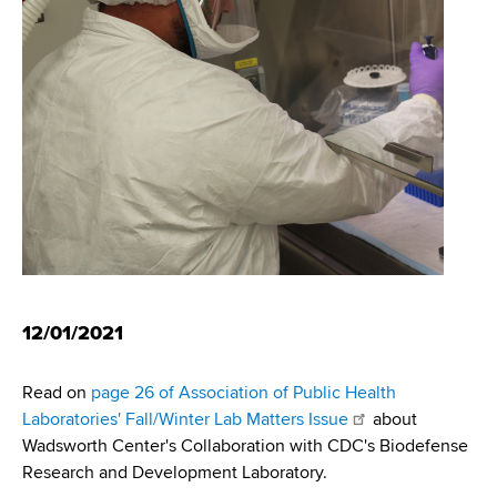
i
m
a
g
r
b
t
a
m
t
e
n
i
t
o
o
f
n
H
e
a
12/01/2021
l
t
Read on
page 26 of Association of Public Health
h
Laboratories' Fall/Winter Lab Matters Issue
about
,
Wadsworth Center's Collaboration with CDC's Biodefense
W
Research and Development Laboratory.
a