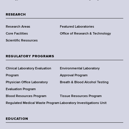
r
t
RESEARCH
m
Research Areas
Featured Laboratories
e
Core Facilities
Office of Research & Technology
n
Scientific Resources
t
o
f
REGULATORY PROGRAMS
H
e
Clinical Laboratory Evaluation
Environmental Laboratory
a
Program
Approval Program
l
Physician Office Laboratory
Breath & Blood Alcohol Testing
t
Evaluation Program
h
Blood Resources Program
Tissue Resources Program
,
Regulated Medical Waste Program
Laboratory Investigations Unit
W
a
EDUCATION
d