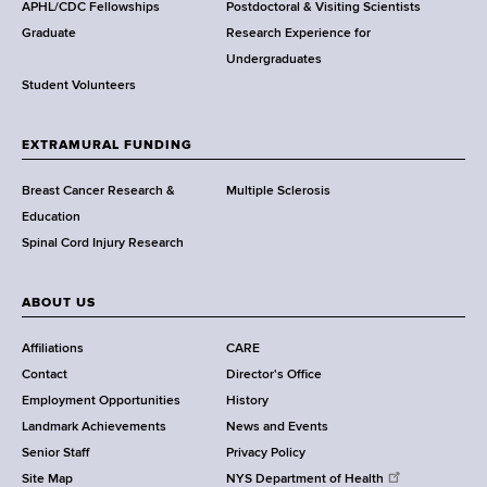
s
APHL/CDC Fellowships
Postdoctoral & Visiting Scientists
w
Graduate
Research Experience for
o
Undergraduates
r
Student Volunteers
t
h
EXTRAMURAL FUNDING
C
e
Breast Cancer Research &
Multiple Sclerosis
n
Education
t
Spinal Cord Injury Research
e
r
ABOUT US
Affiliations
CARE
Contact
Director's Office
Employment Opportunities
History
Landmark Achievements
News and Events
Senior Staff
Privacy Policy
Site Map
NYS Department of Health