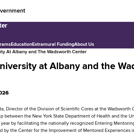
vernment
grams
Education
Extramural Funding
About Us
sity At Albany and The Wadsworth Center
University at Albany and the W
026
ta, Director of the Division of Scientific Cores at the Wadswort
ip between the New York State Department of Health and the Un
ear by facilitating the nationally recognized Entering Mentoring 
 by the Center for the Improvement of Mentored Experiences in