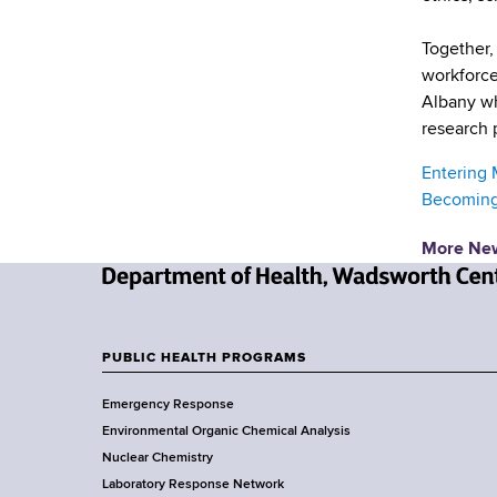
d
s
Together, 
w
workforce
o
Albany wh
r
research 
t
h
Entering 
C
Becoming 
e
n
More Ne
t
e
N
r
e
w
PUBLIC HEALTH PROGRAMS
F
Y
Emergency Response
o
o
Environmental Organic Chemical Analysis
r
o
Nuclear Chemistry
k
Laboratory Response Network
S