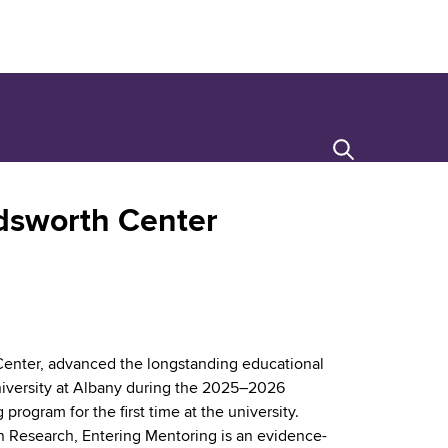
Search
adsworth Center
h Center, advanced the longstanding educational
iversity at Albany during the 2025–2026
program for the first time at the university.
 Research, Entering Mentoring is an evidence-