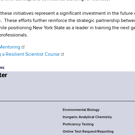
these initiatives represent a significant investment in the future
. These efforts further reinforce the strategic partnership betw
ile positioning New York State as a leader in training the next ge
professionals.
Mentoring
a Resilient Scientist Course
ws
Environmental Biology
Inorganic Analytical Chemistry
Proficiency Testing
Online Test Request/Reporting