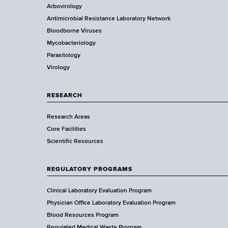
t
Arbovirology
t
e
Antimicrobial Resistance Laboratory Network
a
Bloodborne Viruses
t
r
Mycobacteriology
e
Parasitology
D
Virology
e
p
a
RESEARCH
r
Research Areas
t
Core Facilities
m
Scientific Resources
e
n
t
REGULATORY PROGRAMS
o
f
Clinical Laboratory Evaluation Program
H
Physician Office Laboratory Evaluation Program
e
Blood Resources Program
Regulated Medical Waste Program