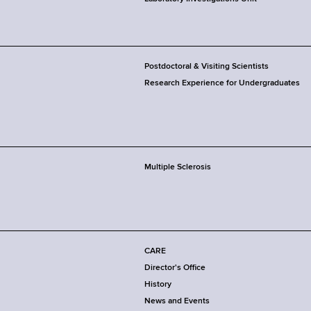
Postdoctoral & Visiting Scientists
Research Experience for Undergraduates
Multiple Sclerosis
CARE
Director's Office
History
News and Events