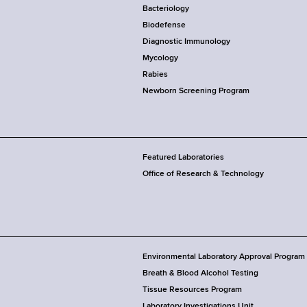
Bacteriology
Biodefense
Diagnostic Immunology
Mycology
Rabies
Newborn Screening Program
Featured Laboratories
Office of Research & Technology
Environmental Laboratory Approval Program
Breath & Blood Alcohol Testing
Tissue Resources Program
Laboratory Investigations Unit