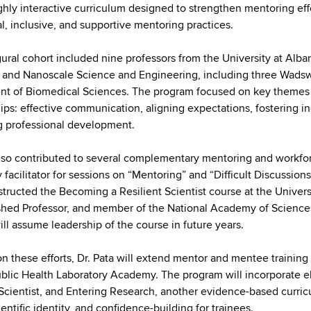
ghly interactive curriculum designed to strengthen mentoring eff
al, inclusive, and supportive mentoring practices.
ural cohort included nine professors from the University at Alb
 and Nanoscale Science and Engineering, including three Wadswor
t of Biomedical Sciences. The program focused on key themes cri
hips: effective communication, aligning expectations, fostering 
 professional development.
also contributed to several complementary mentoring and workfor
y facilitator for sessions on “Mentoring” and “Difficult Discuss
structed the Becoming a Resilient Scientist course at the Univers
shed Professor, and member of the National Academy of Sciences. F
ill assume leadership of the course in future years.
on these efforts, Dr. Pata will extend mentor and mentee traini
blic Health Laboratory Academy. The program will incorporate 
 Scientist, and Entering Research, another evidence-based curricu
ientific identity, and confidence-building for trainees.