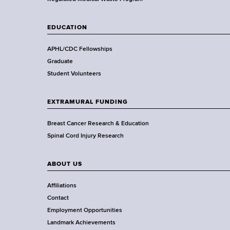
a
l
t
EDUCATION
h
,
APHL/CDC Fellowships
W
Graduate
a
Student Volunteers
d
s
EXTRAMURAL FUNDING
w
o
Breast Cancer Research & Education
r
Spinal Cord Injury Research
t
h
ABOUT US
C
e
Affiliations
n
Contact
t
Employment Opportunities
e
Landmark Achievements