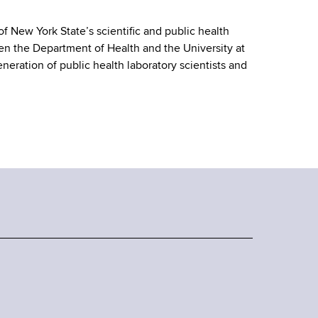
 of New York State’s scientific and public health
een the Department of Health and the University at
neration of public health laboratory scientists and