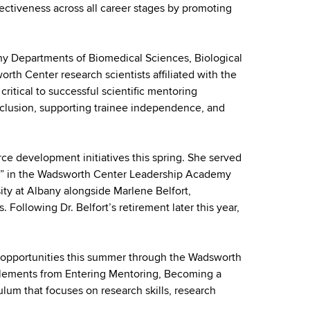
ectiveness across all career stages by promoting
any Departments of Biomedical Sciences, Biological
th Center research scientists affiliated with the
tical to successful scientific mentoring
inclusion, supporting trainee independence, and
ce development initiatives this spring. She served
ions” in the Wadsworth Center Leadership Academy
ity at Albany alongside Marlene Belfort,
ollowing Dr. Belfort’s retirement later this year,
ng opportunities this summer through the Wadsworth
elements from Entering Mentoring, Becoming a
lum that focuses on research skills, research