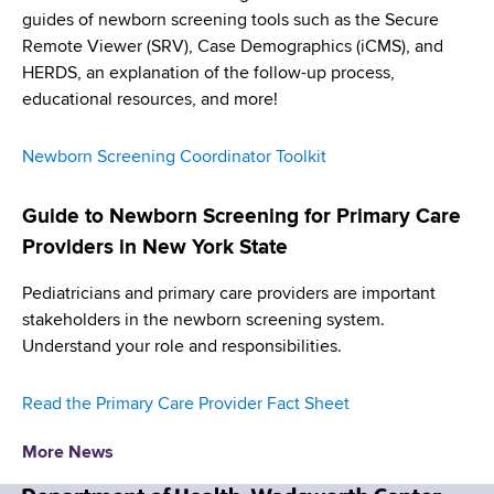
d
guides of newborn screening tools such as the Secure
s
Remote Viewer (SRV), Case Demographics (iCMS), and
w
HERDS, an explanation of the follow-up process,
o
educational resources, and more!
r
t
Newborn Screening Coordinator Toolkit
h
C
Guide to Newborn Screening for Primary Care
e
n
Providers in New York State
t
Pediatricians and primary care providers are important
e
stakeholders in the newborn screening system.
r
Understand your role and responsibilities.
Read the Primary Care Provider Fact Sheet
More News