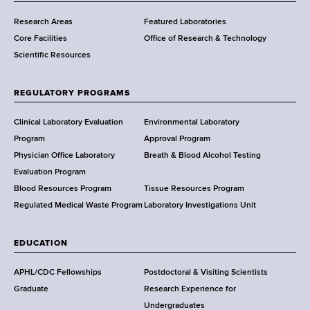
m
Research Areas
Featured Laboratories
e
Core Facilities
Office of Research & Technology
n
Scientific Resources
t
o
f
REGULATORY PROGRAMS
H
e
Clinical Laboratory Evaluation
Environmental Laboratory
a
Program
Approval Program
l
Physician Office Laboratory
Breath & Blood Alcohol Testing
t
Evaluation Program
h
Blood Resources Program
Tissue Resources Program
,
Regulated Medical Waste Program
Laboratory Investigations Unit
W
a
EDUCATION
d
s
APHL/CDC Fellowships
Postdoctoral & Visiting Scientists
w
Graduate
Research Experience for
o
Undergraduates