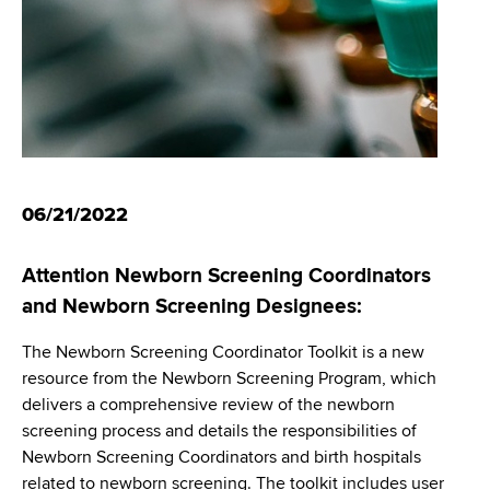
i
m
a
g
r
b
t
a
m
t
e
n
i
t
o
o
06/21/2022
f
n
H
Attention Newborn Screening Coordinators
e
and Newborn Screening Designees:
a
l
The Newborn Screening Coordinator Toolkit is a new
t
resource from the Newborn Screening Program, which
h
delivers a comprehensive review of the newborn
,
screening process and details the responsibilities of
W
Newborn Screening Coordinators and birth hospitals
a
related to newborn screening. The toolkit includes user