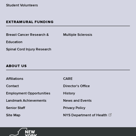
r
Student Volunteers
t
h
EXTRAMURAL FUNDING
C
e
Breast Cancer Research &
Multiple Sclerosis
n
Education
t
Spinal Cord Injury Research
e
r
ABOUT US
Affiliations
CARE
Contact
Director's Office
Employment Opportunities
History
Landmark Achievements
News and Events
Senior Staff
Privacy Policy
Site Map
NYS Department of Health
N