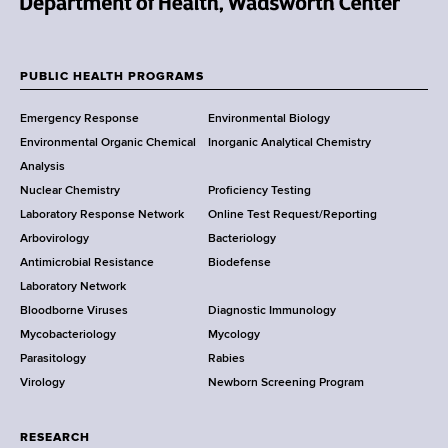
N
e
w
PUBLIC HEALTH PROGRAMS
F
Y
Emergency Response
Environmental Biology
o
o
Environmental Organic Chemical
Inorganic Analytical Chemistry
r
o
Analysis
k
Nuclear Chemistry
Proficiency Testing
S
t
Laboratory Response Network
Online Test Request/Reporting
t
e
Arbovirology
Bacteriology
a
Antimicrobial Resistance
Biodefense
t
r
Laboratory Network
e
Bloodborne Viruses
Diagnostic Immunology
D
Mycobacteriology
Mycology
e
Parasitology
Rabies
p
Virology
Newborn Screening Program
a
r
t
RESEARCH