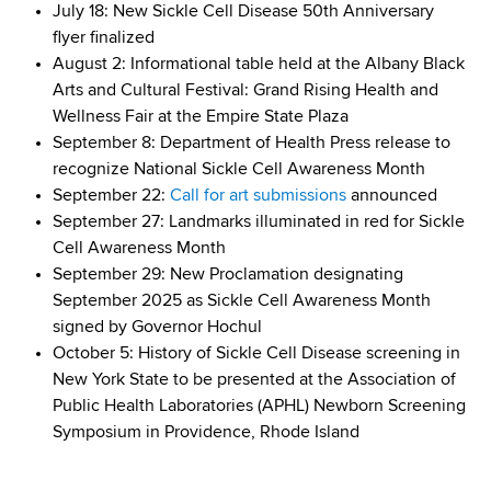
July 18: New Sickle Cell Disease 50th Anniversary
flyer finalized
August 2: Informational table held at the Albany Black
Arts and Cultural Festival: Grand Rising Health and
Wellness Fair at the Empire State Plaza
September 8: Department of Health Press release to
recognize National Sickle Cell Awareness Month
September 22:
Call for art submissions
announced
September 27: Landmarks illuminated in red for Sickle
Cell Awareness Month
September 29: New Proclamation designating
September 2025 as Sickle Cell Awareness Month
signed by Governor Hochul
October 5: History of Sickle Cell Disease screening in
New York State to be presented at the Association of
Public Health Laboratories (APHL) Newborn Screening
Symposium in Providence, Rhode Island