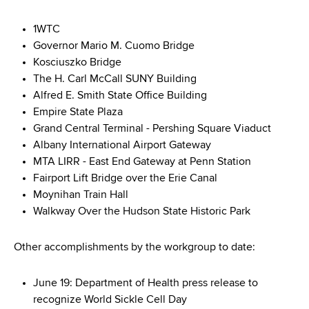
1WTC
Governor Mario M. Cuomo Bridge
Kosciuszko Bridge
The H. Carl McCall SUNY Building
Alfred E. Smith State Office Building
Empire State Plaza
Grand Central Terminal - Pershing Square Viaduct
Albany International Airport Gateway
MTA LIRR - East End Gateway at Penn Station
Fairport Lift Bridge over the Erie Canal
Moynihan Train Hall
Walkway Over the Hudson State Historic Park
Other accomplishments by the workgroup to date:
June 19: Department of Health press release to
recognize World Sickle Cell Day