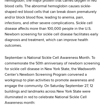
hemoglobin, the major protein that carries oxygen in red
d
blood cells. The abnormal hemoglobin causes sickle-
s
shaped red blood cells that can break down prematurely
w
and/or block blood flow, leading to anemia, pain,
o
infections, and other severe complications. Sickle cell
r
disease affects more than 100,000 people in the U.S.
t
Newborn screening for sickle cell disease facilitates early
h
diagnosis and treatment, which can improve health
C
outcomes.
e
n
t
September is National Sickle Cell Awareness Month. To
e
commemorate the 50th anniversary of newborn screening
r
for sickle cell disease in New York State, the Wadsworth
Center’s Newborn Screening Program convened a
workgroup to plan activities to promote awareness and
engage the community. On Saturday September 27, 12
buildings and landmarks across New York State were
illuminated in red to celebrate National Sickle Cell
Awareness month: