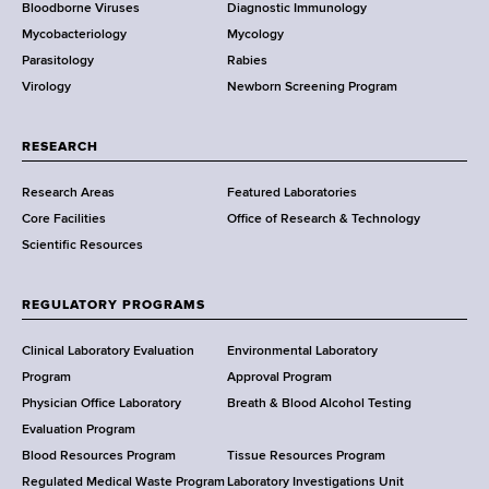
Bloodborne Viruses
Diagnostic Immunology
D
Mycobacteriology
Mycology
e
Parasitology
Rabies
p
Virology
Newborn Screening Program
a
r
t
RESEARCH
m
Research Areas
Featured Laboratories
e
Core Facilities
Office of Research & Technology
n
Scientific Resources
t
o
f
REGULATORY PROGRAMS
H
e
Clinical Laboratory Evaluation
Environmental Laboratory
a
Program
Approval Program
l
Physician Office Laboratory
Breath & Blood Alcohol Testing
t
Evaluation Program
h
Blood Resources Program
Tissue Resources Program
,
Regulated Medical Waste Program
Laboratory Investigations Unit