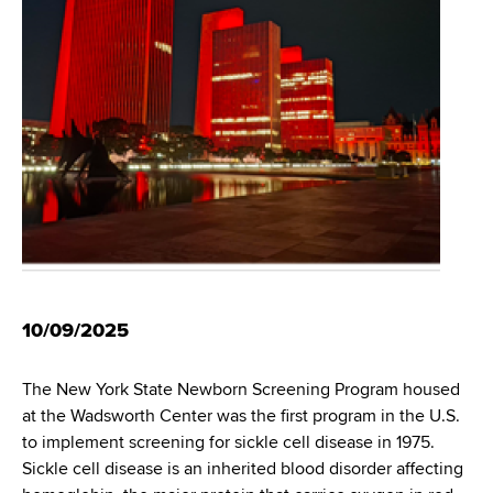
i
m
a
g
r
b
t
a
m
t
e
n
i
t
o
o
f
n
H
e
a
10/09/2025
l
t
The New York State Newborn Screening Program housed
h
at the Wadsworth Center was the first program in the U.S.
,
to implement screening for sickle cell disease in 1975.
W
Sickle cell disease is an inherited blood disorder affecting
a