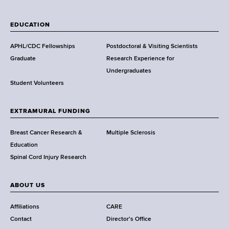
W
a
EDUCATION
d
s
APHL/CDC Fellowships
Postdoctoral & Visiting Scientists
w
Graduate
Research Experience for
o
Undergraduates
r
Student Volunteers
t
h
EXTRAMURAL FUNDING
C
e
Breast Cancer Research &
Multiple Sclerosis
n
Education
t
Spinal Cord Injury Research
e
r
ABOUT US
Affiliations
CARE
Contact
Director's Office