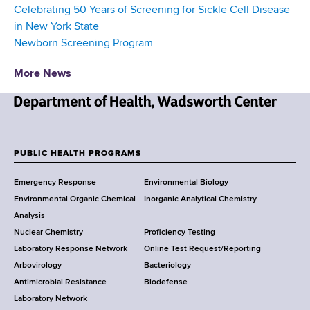
Celebrating 50 Years of Screening for Sickle Cell Disease
in New York State
Newborn Screening Program
More News
N
e
w
PUBLIC HEALTH PROGRAMS
F
Y
Emergency Response
Environmental Biology
o
o
Environmental Organic Chemical
Inorganic Analytical Chemistry
r
o
Analysis
k
Nuclear Chemistry
Proficiency Testing
S
t
Laboratory Response Network
Online Test Request/Reporting
t
e
Arbovirology
Bacteriology
a
Antimicrobial Resistance
Biodefense
t
r
Laboratory Network
e