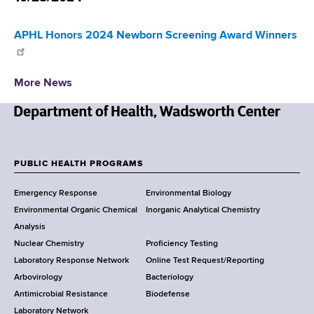
d
s
APHL Honors 2024 Newborn Screening Award Winners
w
o
r
More News
t
h
C
N
e
e
n
w
PUBLIC HEALTH PROGRAMS
t
F
Y
e
Emergency Response
Environmental Biology
o
o
r
Environmental Organic Chemical
Inorganic Analytical Chemistry
r
o
Analysis
k
Nuclear Chemistry
Proficiency Testing
S
t
Laboratory Response Network
Online Test Request/Reporting
t
e
Arbovirology
Bacteriology
a
Antimicrobial Resistance
Biodefense
t
r
Laboratory Network
e