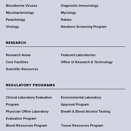
Bloodborne Viruses
Diagnostic Immunology
D
Mycobacteriology
Mycology
e
Parasitology
Rabies
p
Virology
Newborn Screening Program
a
r
t
RESEARCH
m
Research Areas
Featured Laboratories
e
Core Facilities
Office of Research & Technology
n
Scientific Resources
t
o
f
REGULATORY PROGRAMS
H
e
Clinical Laboratory Evaluation
Environmental Laboratory
a
Program
Approval Program
l
Physician Office Laboratory
Breath & Blood Alcohol Testing
t
Evaluation Program
h
Blood Resources Program
Tissue Resources Program