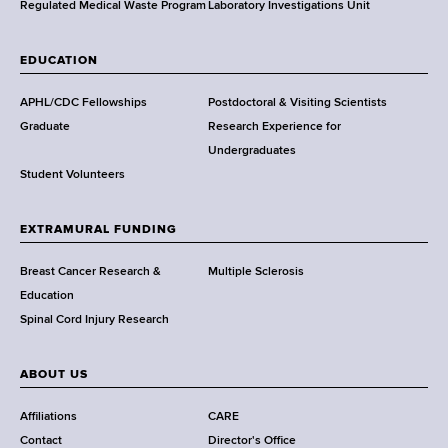
,
Regulated Medical Waste Program
Laboratory Investigations Unit
W
a
EDUCATION
d
s
APHL/CDC Fellowships
Postdoctoral & Visiting Scientists
w
Graduate
Research Experience for
o
Undergraduates
r
Student Volunteers
t
h
EXTRAMURAL FUNDING
C
e
Breast Cancer Research &
Multiple Sclerosis
n
Education
t
Spinal Cord Injury Research
e
r
ABOUT US
Affiliations
CARE
Contact
Director's Office