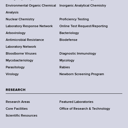
o
Environmental Organic Chemical
Inorganic Analytical Chemistry
r
o
Analysis
k
Nuclear Chemistry
Proficiency Testing
S
t
Laboratory Response Network
Online Test Request/Reporting
t
e
Arbovirology
Bacteriology
a
Antimicrobial Resistance
Biodefense
t
r
Laboratory Network
e
Bloodborne Viruses
Diagnostic Immunology
D
Mycobacteriology
Mycology
e
Parasitology
Rabies
p
Virology
Newborn Screening Program
a
r
t
RESEARCH
m
Research Areas
Featured Laboratories
e
Core Facilities
Office of Research & Technology
n
Scientific Resources
t
o