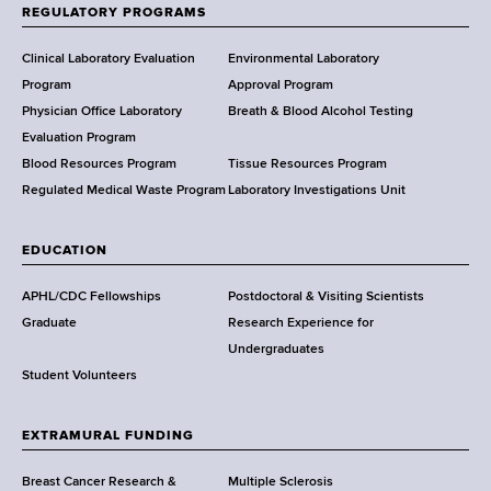
f
REGULATORY PROGRAMS
H
e
Clinical Laboratory Evaluation
Environmental Laboratory
a
Program
Approval Program
l
Physician Office Laboratory
Breath & Blood Alcohol Testing
t
Evaluation Program
h
Blood Resources Program
Tissue Resources Program
,
Regulated Medical Waste Program
Laboratory Investigations Unit
W
a
EDUCATION
d
s
APHL/CDC Fellowships
Postdoctoral & Visiting Scientists
w
Graduate
Research Experience for
o
Undergraduates
r
Student Volunteers
t
h
EXTRAMURAL FUNDING
C
e
Breast Cancer Research &
Multiple Sclerosis