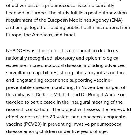
d
effectiveness of a pneumococcal vaccine currently
s
licensed in Europe. The study fulfills a post-authorization
w
requirement of the European Medicines Agency (EMA)
o
and brings together leading public health institutions from
r
Europe, the Americas, and Israel.
t
h
NYSDOH was chosen for this collaboration due to its
C
nationally recognized laboratory and epidemiological
e
expertise in pneumococcal disease, including advanced
n
surveillance capabilities, strong laboratory infrastructure,
t
and longstanding experience supporting vaccine-
e
preventable disease monitoring. In November, as part of
r
this initiative, Dr. Kara Mitchell and Dr. Bridget Anderson
traveled to participated in the inaugural meeting of the
research consortium. The project will assess the real-world
effectiveness of the 20-valent pneumococcal conjugate
vaccine (PCV20) in preventing invasive pneumococcal
disease among children under five years of age.