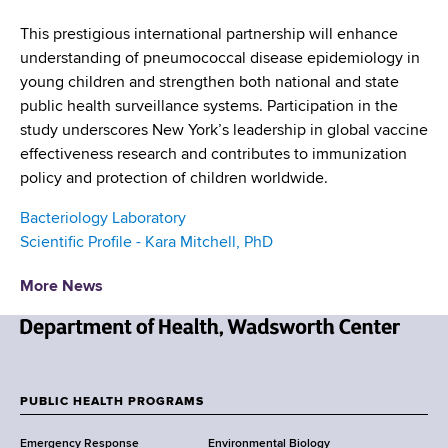
This prestigious international partnership will enhance
understanding of pneumococcal disease epidemiology in
young children and strengthen both national and state
public health surveillance systems. Participation in the
study underscores New York’s leadership in global vaccine
effectiveness research and contributes to immunization
policy and protection of children worldwide.
Bacteriology Laboratory
Scientific Profile - Kara Mitchell, PhD
More News
N
e
w
PUBLIC HEALTH PROGRAMS
F
Y
Emergency Response
Environmental Biology
o