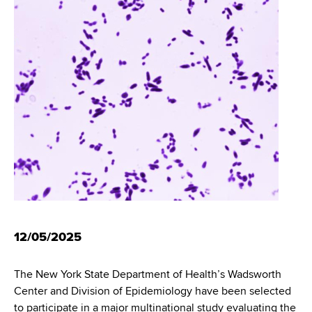
i
m
a
g
r
b
t
a
m
t
e
n
i
t
o
o
f
n
H
e
a
l
t
12/05/2025
h
,
The New York State Department of Health’s Wadsworth
W
Center and Division of Epidemiology have been selected
a
to participate in a major multinational study evaluating the