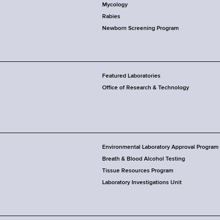
Mycology
Rabies
Newborn Screening Program
Featured Laboratories
Office of Research & Technology
Environmental Laboratory Approval Program
Breath & Blood Alcohol Testing
Tissue Resources Program
Laboratory Investigations Unit