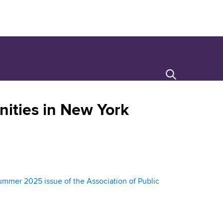
Search
ities in New York
mer 2025 issue of the Association of Public