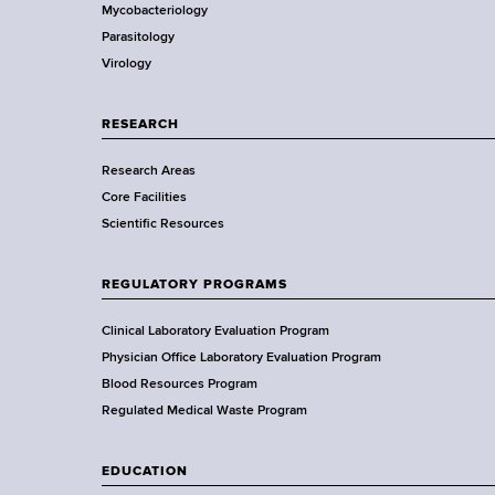
r
d
Mycobacteriology
e
s
Parasitology
D
w
Virology
e
o
p
r
a
RESEARCH
t
r
h
Research Areas
t
C
Core Facilities
m
e
Scientific Resources
e
n
n
t
t
REGULATORY PROGRAMS
e
o
r
f
Clinical Laboratory Evaluation Program
H
Physician Office Laboratory Evaluation Program
e
Blood Resources Program
a
Regulated Medical Waste Program
l
t
EDUCATION
h