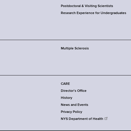
Postdoctoral & Visiting Scientists
Research Experience for Undergraduates
Multiple Sclerosis
CARE
Director's Office
History
News and Events
Privacy Policy
NYS Department of Health