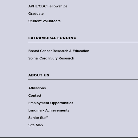
,
APHL/CDC Fellowships
W
Graduate
a
Student Volunteers
d
s
EXTRAMURAL FUNDING
w
o
Breast Cancer Research & Education
r
Spinal Cord Injury Research
t
h
ABOUT US
C
e
Affiliations
n
Contact
t
Employment Opportunities
e
Landmark Achievements
r
Senior Staff
Site Map