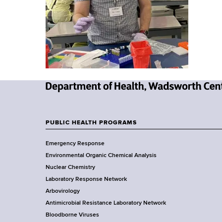
u
v
a
m
i
r
t
b
g
m
a
e
n
t
t
i
o
N
f
o
e
H
w
PUBLIC HEALTH PROGRAMS
n
e
F
Y
a
Emergency Response
o
o
l
Environmental Organic Chemical Analysis
r
t
o
Nuclear Chemistry
k
h
Laboratory Response Network
S
t
,
Arbovirology
t
W
e
Antimicrobial Resistance Laboratory Network
a
a
Bloodborne Viruses
t