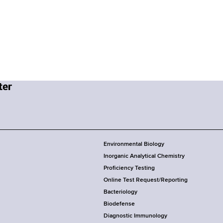
Environmental Biology
Inorganic Analytical Chemistry
Proficiency Testing
Online Test Request/Reporting
Bacteriology
Biodefense
Diagnostic Immunology