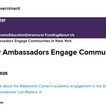
vernment
grams
Education
Extramural Funding
About Us
assadors Engage Communities In New York
ry Ambassadors Engage Commun
2025
 about the Wadsworth Center's academic engagement in the Sum
Lab Matters.
boratories'
ws