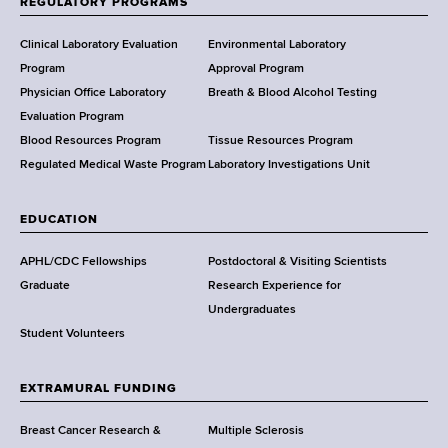
REGULATORY PROGRAMS
H
e
Clinical Laboratory Evaluation
Environmental Laboratory
a
Program
Approval Program
l
Physician Office Laboratory
Breath & Blood Alcohol Testing
t
Evaluation Program
h
Blood Resources Program
Tissue Resources Program
,
Regulated Medical Waste Program
Laboratory Investigations Unit
W
a
EDUCATION
d
s
APHL/CDC Fellowships
Postdoctoral & Visiting Scientists
w
Graduate
Research Experience for
o
Undergraduates
r
Student Volunteers
t
h
EXTRAMURAL FUNDING
C
e
Breast Cancer Research &
Multiple Sclerosis