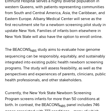
Elmhurst Hospital serves a highly diverse population in
western Queens, with patients representing communities
from South and Central America, Asia, the Caribbean, and
Eastern Europe. Albany Medical Center will serve as the
first recruitment site for a newborn screening pilot study in
upstate New York. Families of infants born elsewhere in
New York State will also have the option to enroll online.
The BEACONS
study aims to evaluate how genome
NBS
sequencing can be responsibly, equitably, and sustainably
integrated into existing public health newborn screening
programs. The study will assess feasibility, as well as the
perspectives and experiences of parents, clinicians, public
health professionals, and other stakeholders.
Currently, the New York State Newborn Screening
Program screens infants for more than 50 conditions at
birth. In contrast, the BEACONS
panel includes 746
NBS