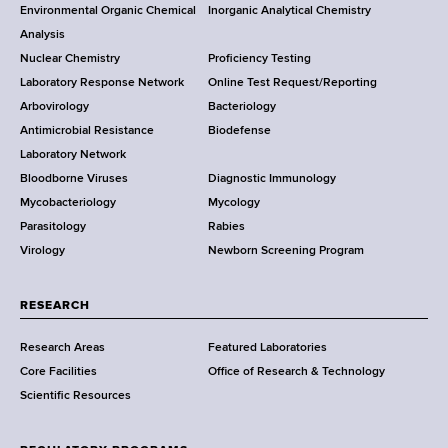
o
Environmental Organic Chemical
Inorganic Analytical Chemistry
r
o
Analysis
k
Nuclear Chemistry
Proficiency Testing
S
t
Laboratory Response Network
Online Test Request/Reporting
t
e
Arbovirology
Bacteriology
a
Antimicrobial Resistance
Biodefense
t
r
Laboratory Network
e
Bloodborne Viruses
Diagnostic Immunology
D
Mycobacteriology
Mycology
e
Parasitology
Rabies
p
Virology
Newborn Screening Program
a
r
t
RESEARCH
m
Research Areas
Featured Laboratories
e
Core Facilities
Office of Research & Technology
n
Scientific Resources
t
o
f