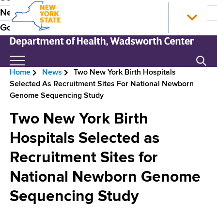
S
N
P
News
k
e
r
Government
i
w
p
Y
e
t
o
N
Search
H
o
r
e
Home
News
Two New York Birth Hospitals
m
k
w
e
B
Selected As Recruitment Sites For National Newborn
a
S
Y
a
Genome Sequencing Study
i
t
o
r
n
a
r
d
Two New York Birth
e
c
t
k
e
o
e
S
Hospitals Selected as
a
n
H
t
r
d
Recruitment Sites for
t
o
a
N
e
m
t
c
National Newborn Genome
n
e
e
a
r
t
D
Sequencing Study
v
e
u
p