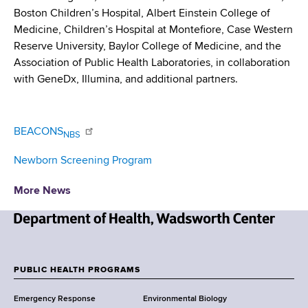
Boston Children’s Hospital, Albert Einstein College of
Medicine, Children’s Hospital at Montefiore, Case Western
Reserve University, Baylor College of Medicine, and the
Association of Public Health Laboratories, in collaboration
with GeneDx, Illumina, and additional partners.
BEACONS
NBS
Newborn Screening Program
More News
N
e
w
PUBLIC HEALTH PROGRAMS
F
Y
Emergency Response
Environmental Biology
o