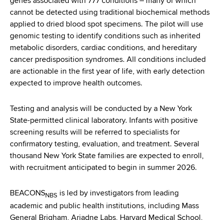
genes associated with 777 conditions – many of which
cannot be detected using traditional biochemical methods
applied to dried blood spot specimens. The pilot will use
genomic testing to identify conditions such as inherited
metabolic disorders, cardiac conditions, and hereditary
cancer predisposition syndromes. All conditions included
are actionable in the first year of life, with early detection
expected to improve health outcomes.
Testing and analysis will be conducted by a New York
State-permitted clinical laboratory. Infants with positive
screening results will be referred to specialists for
confirmatory testing, evaluation, and treatment. Several
thousand New York State families are expected to enroll,
with recruitment anticipated to begin in summer 2026.
BEACONS
is led by investigators from leading
NBS
academic and public health institutions, including Mass
General Brigham, Ariadne Labs, Harvard Medical School,