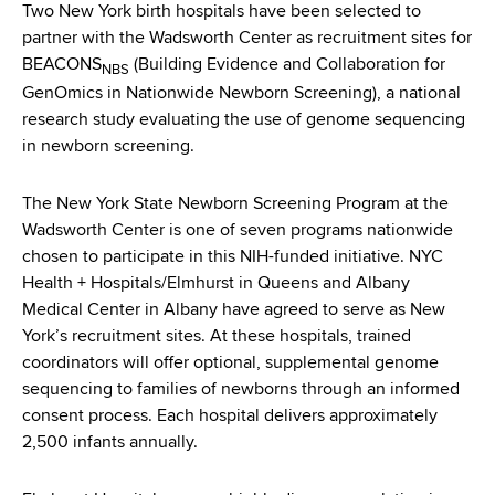
d
Two New York birth hospitals have been selected to
s
partner with the Wadsworth Center as recruitment sites for
w
BEACONS
(Building Evidence and Collaboration for
NBS
o
GenOmics in Nationwide Newborn Screening), a national
r
research study evaluating the use of genome sequencing
t
in newborn screening.
h
C
The New York State Newborn Screening Program at the
e
Wadsworth Center is one of seven programs nationwide
n
chosen to participate in this NIH-funded initiative. NYC
t
Health + Hospitals/Elmhurst in Queens and Albany
e
Medical Center in Albany have agreed to serve as New
r
York’s recruitment sites. At these hospitals, trained
coordinators will offer optional, supplemental genome
sequencing to families of newborns through an informed
consent process. Each hospital delivers approximately
2,500 infants annually.