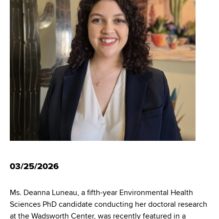
i
m
a
g
r
b
t
a
m
t
e
n
i
t
o
o
f
n
H
e
a
l
t
03/25/2026
h
,
Ms. Deanna Luneau, a fifth-year Environmental Health
W
Sciences PhD candidate conducting her doctoral research
a
at the Wadsworth Center, was recently featured in a