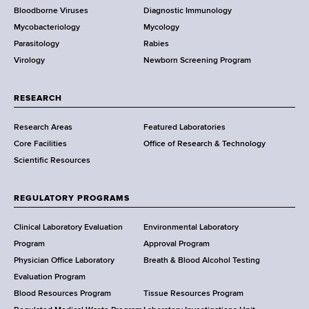
Bloodborne Viruses
Diagnostic Immunology
D
Mycobacteriology
Mycology
e
Parasitology
Rabies
p
Virology
Newborn Screening Program
a
r
t
RESEARCH
m
Research Areas
Featured Laboratories
e
Core Facilities
Office of Research & Technology
n
Scientific Resources
t
o
f
REGULATORY PROGRAMS
H
e
Clinical Laboratory Evaluation
Environmental Laboratory
a
Program
Approval Program
l
Physician Office Laboratory
Breath & Blood Alcohol Testing
t
Evaluation Program
h
Blood Resources Program
Tissue Resources Program