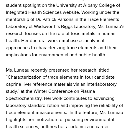
d
student spotlight on the University at Albany College of
s
Integrated Health Sciences website. Working under the
w
mentorship of Dr. Patrick Parsons in the Trace Elements
o
Laboratory at Wadsworth’s Biggs Laboratory, Ms. Luneau’s
r
research focuses on the role of toxic metals in human
t
health. Her doctoral work emphasizes analytical
h
approaches to characterizing trace elements and their
C
implications for environmental and public health.
e
n
Ms. Luneau recently presented her research, titled
t
“Characterization of trace elements in four candidate
e
caprine liver reference materials via an interlaboratory
r
study,” at the Winter Conference on Plasma
Spectrochemistry. Her work contributes to advancing
laboratory standardization and improving the reliability of
trace element measurements. In the feature, Ms. Luneau
highlights her motivation for pursuing environmental
health sciences, outlines her academic and career