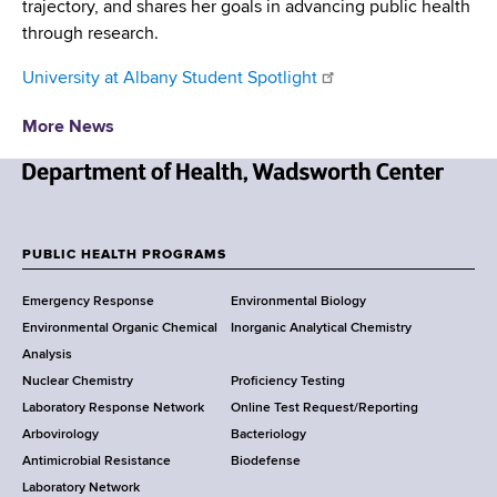
trajectory, and shares her goals in advancing public health
through research.
University at Albany Student Spotlight
More News
N
e
w
PUBLIC HEALTH PROGRAMS
F
Y
Emergency Response
Environmental Biology
o
o
Environmental Organic Chemical
Inorganic Analytical Chemistry
r
o
Analysis
k
Nuclear Chemistry
Proficiency Testing
S
t
Laboratory Response Network
Online Test Request/Reporting
t
e
Arbovirology
Bacteriology
a
Antimicrobial Resistance
Biodefense
t
r
Laboratory Network
e