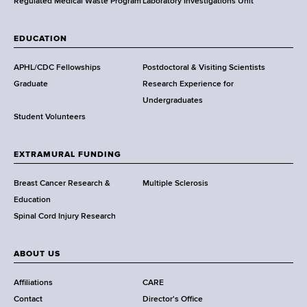
,
Regulated Medical Waste Program
Laboratory Investigations Unit
W
a
EDUCATION
d
s
APHL/CDC Fellowships
Postdoctoral & Visiting Scientists
w
Graduate
Research Experience for
o
Undergraduates
r
Student Volunteers
t
h
EXTRAMURAL FUNDING
C
e
Breast Cancer Research &
Multiple Sclerosis
n
Education
t
Spinal Cord Injury Research
e
r
ABOUT US
Affiliations
CARE
Contact
Director's Office