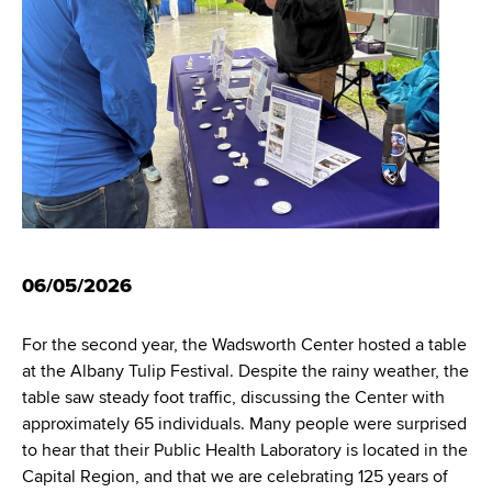
i
m
a
g
r
b
t
a
m
t
e
n
i
t
o
o
f
n
H
06/05/2026
e
a
l
For the second year, the Wadsworth Center hosted a table
t
at the Albany Tulip Festival. Despite the rainy weather, the
h
table saw steady foot traffic, discussing the Center with
,
approximately 65 individuals. Many people were surprised
W
to hear that their Public Health Laboratory is located in the
a
Capital Region, and that we are celebrating 125 years of