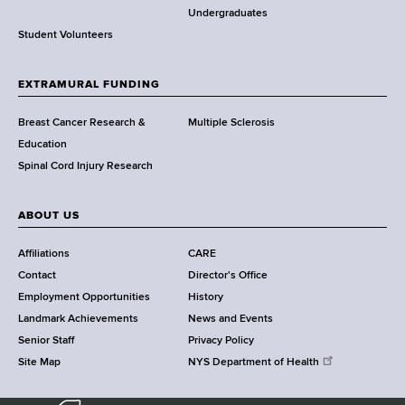
o
Undergraduates
r
Student Volunteers
t
h
EXTRAMURAL FUNDING
C
e
Breast Cancer Research &
Multiple Sclerosis
n
Education
t
Spinal Cord Injury Research
e
r
ABOUT US
Affiliations
CARE
Contact
Director's Office
Employment Opportunities
History
Landmark Achievements
News and Events
Senior Staff
Privacy Policy
Site Map
NYS Department of Health