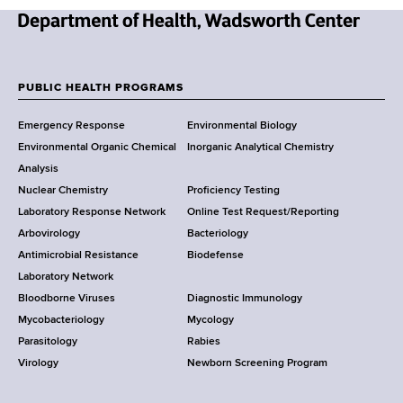
N
e
w
PUBLIC HEALTH PROGRAMS
F
Y
Emergency Response
Environmental Biology
o
o
Environmental Organic Chemical
Inorganic Analytical Chemistry
r
o
Analysis
k
Nuclear Chemistry
Proficiency Testing
S
t
Laboratory Response Network
Online Test Request/Reporting
t
e
Arbovirology
Bacteriology
a
Antimicrobial Resistance
Biodefense
t
r
Laboratory Network
e
Bloodborne Viruses
Diagnostic Immunology
D
Mycobacteriology
Mycology
e
Parasitology
Rabies
p
Virology
Newborn Screening Program
a
r