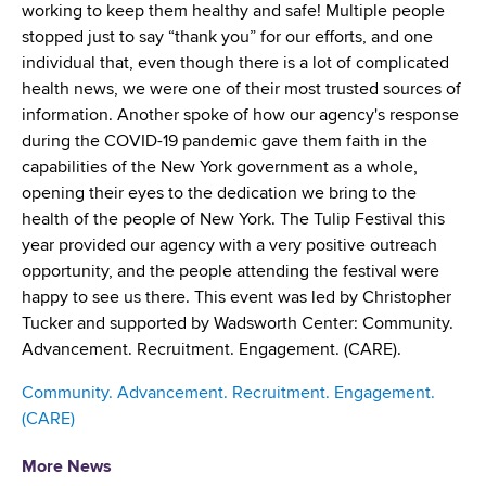
d
working to keep them healthy and safe! Multiple people
s
stopped just to say “thank you” for our efforts, and one
w
individual that, even though there is a lot of complicated
o
health news, we were one of their most trusted sources of
r
information. Another spoke of how our agency's response
t
during the COVID-19 pandemic gave them faith in the
h
capabilities of the New York government as a whole,
C
opening their eyes to the dedication we bring to the
e
health of the people of New York. The Tulip Festival this
n
year provided our agency with a very positive outreach
t
opportunity, and the people attending the festival were
e
happy to see us there. This event was led by Christopher
r
Tucker and supported by Wadsworth Center: Community.
Advancement. Recruitment. Engagement. (CARE).
Community. Advancement. Recruitment. Engagement.
(CARE)
More News