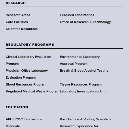
t
RESEARCH
m
Research Areas
Featured Laboratories
e
Core Facilities
Office of Research & Technology
n
Scientific Resources
t
o
f
REGULATORY PROGRAMS
H
e
Clinical Laboratory Evaluation
Environmental Laboratory
a
Program
Approval Program
l
Physician Office Laboratory
Breath & Blood Alcohol Testing
t
Evaluation Program
h
Blood Resources Program
Tissue Resources Program
,
Regulated Medical Waste Program
Laboratory Investigations Unit
W
a
EDUCATION
d
s
APHL/CDC Fellowships
Postdoctoral & Visiting Scientists
w
Graduate
Research Experience for