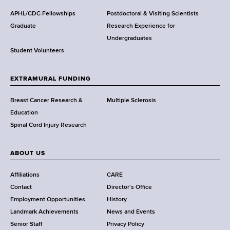
d
s
APHL/CDC Fellowships
Postdoctoral & Visiting Scientists
w
Graduate
Research Experience for
o
Undergraduates
r
Student Volunteers
t
h
EXTRAMURAL FUNDING
C
e
Breast Cancer Research &
Multiple Sclerosis
n
Education
t
Spinal Cord Injury Research
e
r
ABOUT US
Affiliations
CARE
Contact
Director's Office
Employment Opportunities
History
Landmark Achievements
News and Events
Senior Staff
Privacy Policy