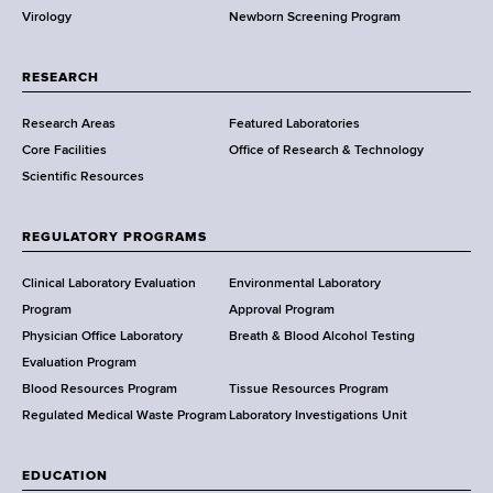
Virology
Newborn Screening Program
a
r
t
RESEARCH
m
Research Areas
Featured Laboratories
e
Core Facilities
Office of Research & Technology
n
Scientific Resources
t
o
f
REGULATORY PROGRAMS
H
e
Clinical Laboratory Evaluation
Environmental Laboratory
a
Program
Approval Program
l
Physician Office Laboratory
Breath & Blood Alcohol Testing
t
Evaluation Program
h
Blood Resources Program
Tissue Resources Program
,
Regulated Medical Waste Program
Laboratory Investigations Unit
W
a
EDUCATION