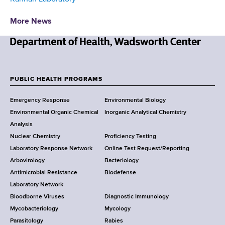
More News
N
e
w
PUBLIC HEALTH PROGRAMS
F
Y
Emergency Response
Environmental Biology
o
o
Environmental Organic Chemical
Inorganic Analytical Chemistry
r
o
Analysis
k
Nuclear Chemistry
Proficiency Testing
S
t
Laboratory Response Network
Online Test Request/Reporting
t
e
Arbovirology
Bacteriology
a
Antimicrobial Resistance
Biodefense
t
r
Laboratory Network
e
Bloodborne Viruses
Diagnostic Immunology
D
Mycobacteriology
Mycology
e
Parasitology
Rabies
p