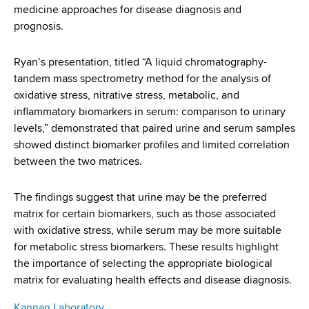
medicine approaches for disease diagnosis and
prognosis.
Ryan’s presentation, titled “A liquid chromatography-
tandem mass spectrometry method for the analysis of
oxidative stress, nitrative stress, metabolic, and
inflammatory biomarkers in serum: comparison to urinary
levels,” demonstrated that paired urine and serum samples
showed distinct biomarker profiles and limited correlation
between the two matrices.
The findings suggest that urine may be the preferred
matrix for certain biomarkers, such as those associated
with oxidative stress, while serum may be more suitable
for metabolic stress biomarkers. These results highlight
the importance of selecting the appropriate biological
matrix for evaluating health effects and disease diagnosis.
Kannan Laboratory