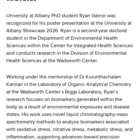
d
s
University at Albany PhD student Ryan Gainor was
w
recognized for his poster presentation at the University at
o
Albany Showcase 2026. Ryan is a second-year doctoral
r
student in the Department of Environmental Health
t
Sciences within the Center for Integrated Health Sciences
h
and conducts research in the Division of Environmental
C
Health Sciences at the Wadsworth Center.
e
n
t
Working under the mentorship of Dr Kurunthachalam
e
Kannan in the Laboratory of Organic Analytical Chemistry
r
at the Wadsworth Center’s Biggs Laboratory, Ryan’s
research focuses on biomarkers generated within the
body as a result of environmental exposures and disease
states. His work uses novel liquid chromatography-mass
spectrometry methods to analyze biomarkers associated
with oxidative stress, nitrative stress, metabolic stress, and
inflammation, supporting advances toward precision