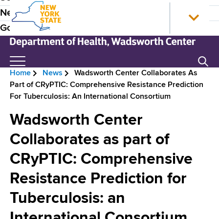
S
N
P
News
k
e
r
Government
i
w
p
Y
e
t
o
N
Search
H
o
r
e
Home
News
Wadsworth Center Collaborates As
m
k
w
e
B
Part of CRyPTIC: Comprehensive Resistance Prediction
a
S
Y
a
For Tuberculosis: An International Consortium
i
t
o
r
n
a
r
d
Wadsworth Center
e
c
t
k
e
o
e
S
Collaborates as part of
a
n
H
t
r
d
CRyPTIC: Comprehensive
t
o
a
N
e
m
t
c
Resistance Prediction for
n
e
e
a
r
t
D
Tuberculosis: an
v
e
u
International Consortium
p