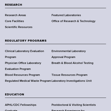
t
RESEARCH
m
Research Areas
Featured Laboratories
e
Core Facilities
Office of Research & Technology
n
Scientific Resources
t
o
f
REGULATORY PROGRAMS
H
e
Clinical Laboratory Evaluation
Environmental Laboratory
a
Program
Approval Program
l
Physician Office Laboratory
Breath & Blood Alcohol Testing
t
Evaluation Program
h
Blood Resources Program
Tissue Resources Program
,
Regulated Medical Waste Program
Laboratory Investigations Unit
W
a
EDUCATION
d
s
APHL/CDC Fellowships
Postdoctoral & Visiting Scientists