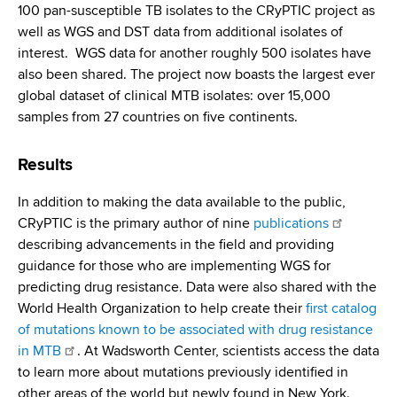
100 pan-susceptible TB isolates to the CRyPTIC project as
well as WGS and DST data from additional isolates of
interest. WGS data for another roughly 500 isolates have
also been shared. The project now boasts the largest ever
global dataset of clinical MTB isolates: over 15,000
samples from 27 countries on five continents.
Results
In addition to making the data available to the public,
CRyPTIC is the primary author of nine
publications
describing advancements in the field and providing
guidance for those who are implementing WGS for
predicting drug resistance. Data were also shared with the
World Health Organization to help create their
first catalog
of mutations known to be associated with drug resistance
in MTB
. At Wadsworth Center, scientists access the data
to learn more about mutations previously identified in
other areas of the world but newly found in New York.