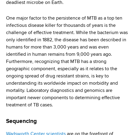
deadliest microbe on Earth.
One major factor to the persistence of MTB as a top ten
infectious disease killer for thousands of years is the
challenge of effective treatment. While the bacterium was
only identified in 1882, the disease has been described in
humans for more than 3,000 years and was even
identified in human remains from 9,000 years ago.
Furthermore, recognizing that MTB has a strong
geographic component, especially as it relates to the
ongoing spread of drug resistant strains, is key to
understanding its worldwide impact on morbidity and
mortality. Laboratory diagnostics and genomics are
important newer components to determining effective
treatment of TB cases.
Sequencing
Wadsworth Center scientists
are on the forefront of