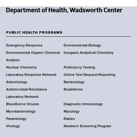
N
e
w
PUBLIC HEALTH PROGRAMS
F
Y
Emergency Response
Environmental Biology
o
o
Environmental Organic Chemical
Inorganic Analytical Chemistry
r
o
Analysis
k
Nuclear Chemistry
Proficiency Testing
S
t
Laboratory Response Network
Online Test Request/Reporting
t
e
Arbovirology
Bacteriology
a
Antimicrobial Resistance
Biodefense
t
r
Laboratory Network
e
Bloodborne Viruses
Diagnostic Immunology
D
Mycobacteriology
Mycology
e
Parasitology
Rabies
p
Virology
Newborn Screening Program
a
r