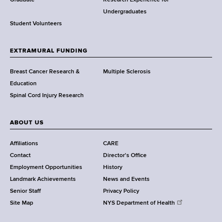
w
Graduate
Research Experience for
o
Undergraduates
r
Student Volunteers
t
h
EXTRAMURAL FUNDING
C
e
Breast Cancer Research &
Multiple Sclerosis
n
Education
t
Spinal Cord Injury Research
e
r
ABOUT US
Affiliations
CARE
Contact
Director's Office
Employment Opportunities
History
Landmark Achievements
News and Events
Senior Staff
Privacy Policy
Site Map
NYS Department of Health