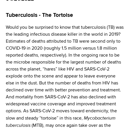
d
s
Tuberculosis­­­ - The Tortoise
w
o
Would you be surprised to know that tuberculosis (TB) was
r
the leading infectious disease killer in the world in 2019?
t
Estimates of deaths attributed to TB were second only to
h
COVID-19 in 2020 (roughly 1.5 million versus 1.8 million
C
reported deaths, respectively). In the ongoing race to be
e
the microbe responsible for the largest number of deaths
n
across the planet, “hares” like HIV and SARS-CoV-2
t
explode onto the scene and appear to leave everyone
e
else in the dust. But the number of deaths from HIV has
r
declined over time with better prevention and treatment.
And mortality from SARS-CoV-2 has also declined with
widespread vaccine coverage and improved treatment
options. As SARS-CoV-2 moves toward endemicity, the
Mycobacterium
slow and steady “tortoise” in this race,
tuberculosis
(MTB), may once again take over as the