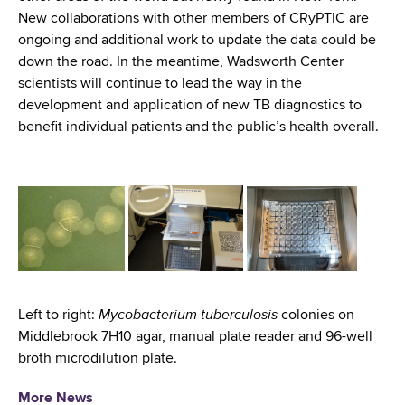
New collaborations with other members of CRyPTIC are
ongoing and additional work to update the data could be
down the road. In the meantime, Wadsworth Center
scientists will continue to lead the way in the
development and application of new TB diagnostics to
benefit individual patients and the public’s health overall.
Mycobacterium tuberculosis
Left to right:
colonies on
Middlebrook 7H10 agar, manual plate reader and 96-well
broth microdilution plate.
More News