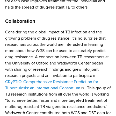
for each case improves treatment for the individual and
halts the spread of drug-resistant TB to others.
Collaboration
Considering the global impact of TB infection and the
growing problem of drug resistance, it’s no surprise that
researchers across the world are interested in learning
more about how WGS can be used to accurately predict
drug resistance. A connection between TB researchers at
the University of Oxford and Wadsworth Center began
with sharing of research findings and grew into joint
research projects and an invitation to participate in
CRyPTIC: Comprehensive Resistance Prediction for
Tuberculosis: an International Consortium
. This group of
TB research institutions from all over the world is working
“to achieve better, faster and more targeted treatment of
multidrug-resistant TB via genetic resistance prediction.”
Wadsworth Center contributed both WGS and DST data for