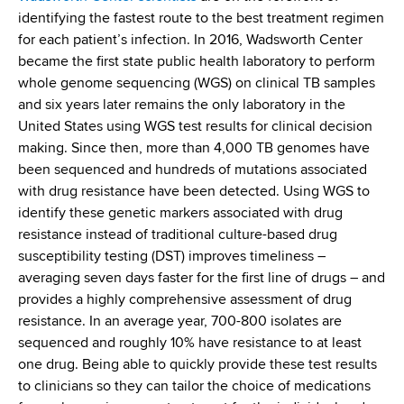
identifying the fastest route to the best treatment regimen
for each patient’s infection. In 2016, Wadsworth Center
became the first state public health laboratory to perform
whole genome sequencing (WGS) on clinical TB samples
and six years later remains the only laboratory in the
United States using WGS test results for clinical decision
making. Since then, more than 4,000 TB genomes have
been sequenced and hundreds of mutations associated
with drug resistance have been detected. Using WGS to
identify these genetic markers associated with drug
resistance instead of traditional culture-based drug
susceptibility testing (DST) improves timeliness –
averaging seven days faster for the first line of drugs – and
provides a highly comprehensive assessment of drug
resistance. In an average year, 700-800 isolates are
sequenced and roughly 10% have resistance to at least
one drug. Being able to quickly provide these test results
to clinicians so they can tailor the choice of medications