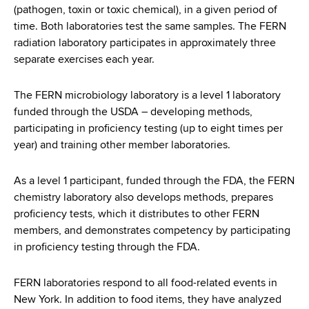
(pathogen, toxin or toxic chemical), in a given period of
time. Both laboratories test the same samples. The FERN
radiation laboratory participates in approximately three
separate exercises each year.
The FERN microbiology laboratory is a level 1 laboratory
funded through the USDA – developing methods,
participating in proficiency testing (up to eight times per
year) and training other member laboratories.
As a level 1 participant, funded through the FDA, the FERN
chemistry laboratory also develops methods, prepares
proficiency tests, which it distributes to other FERN
members, and demonstrates competency by participating
in proficiency testing through the FDA.
FERN laboratories respond to all food-related events in
New York. In addition to food items, they have analyzed