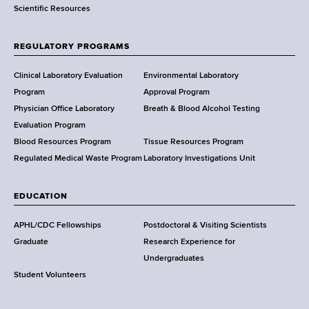
Scientific Resources
t
o
f
REGULATORY PROGRAMS
H
e
Clinical Laboratory Evaluation
Environmental Laboratory
a
Program
Approval Program
l
Physician Office Laboratory
Breath & Blood Alcohol Testing
t
Evaluation Program
h
Blood Resources Program
Tissue Resources Program
,
Regulated Medical Waste Program
Laboratory Investigations Unit
W
a
EDUCATION
d
s
APHL/CDC Fellowships
Postdoctoral & Visiting Scientists
w
Graduate
Research Experience for
o
Undergraduates
r
Student Volunteers
t
h