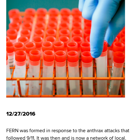
i
m
a
g
r
b
t
a
m
t
e
n
i
t
o
o
f
n
H
e
a
l
t
h
12/27/2016
,
W
FERN was formed in response to the anthrax attacks that
a
followed 9/11. It was then and is now a network of local,