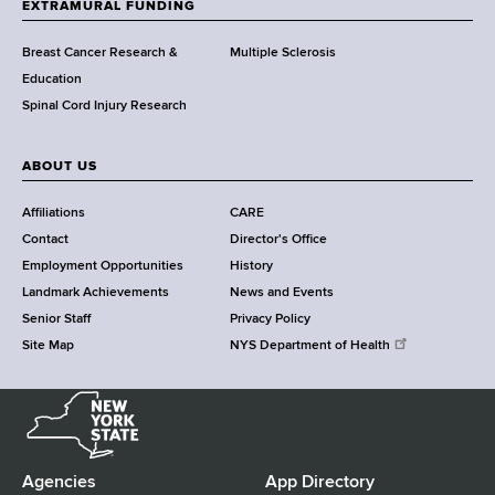
EXTRAMURAL FUNDING
C
e
Breast Cancer Research &
Multiple Sclerosis
n
Education
t
Spinal Cord Injury Research
e
r
ABOUT US
Affiliations
CARE
Contact
Director's Office
Employment Opportunities
History
Landmark Achievements
News and Events
Senior Staff
Privacy Policy
Site Map
NYS Department of Health
N
e
w
Y
Agencies
App Directory