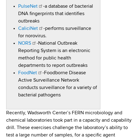
PulseNet
-a database of bacterial
DNA fingerprints that identifies
outbreaks
CaliciNet
-performs surveillance
for norovirus.
NORS
-National Outbreak
Reporting System is an electronic
method for public health
departments to report outbreaks
FoodNet
-Foodborne Disease
Active Surveillance Network
conducts surveillance for a variety of
bacterial pathogens
Recently, Wadsworth Center’s FERN microbiology and
chemical laboratories took part in a capacity and capability
drill. These exercises challenge the laboratory’s ability to
test a large number of samples, for a specific agent