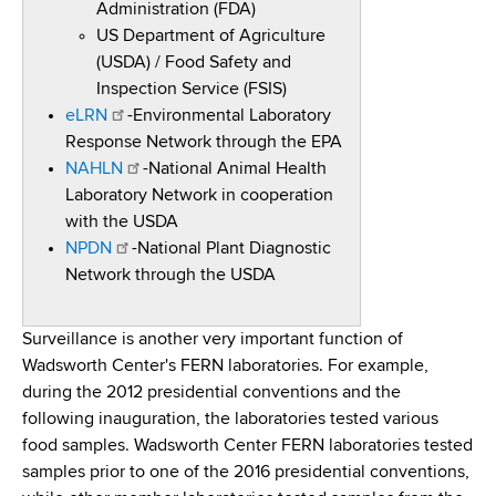
Administration (FDA)
US Department of Agriculture
(USDA) / Food Safety and
Inspection Service (FSIS)
eLRN
-Environmental Laboratory
Response Network through the EPA
NAHLN
-National Animal Health
Laboratory Network in cooperation
with the USDA
NPDN
-National Plant Diagnostic
Network through the USDA
Surveillance is another very important function of
Wadsworth Center's FERN laboratories. For example,
during the 2012 presidential conventions and the
following inauguration, the laboratories tested various
food samples. Wadsworth Center FERN laboratories tested
samples prior to one of the 2016 presidential conventions,