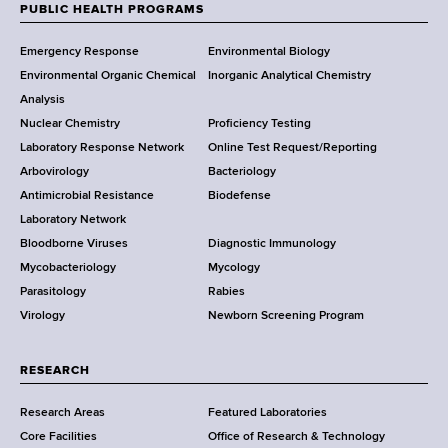
w
PUBLIC HEALTH PROGRAMS
F
Y
Emergency Response
Environmental Biology
o
o
Environmental Organic Chemical
Inorganic Analytical Chemistry
r
o
Analysis
k
Nuclear Chemistry
Proficiency Testing
S
t
Laboratory Response Network
Online Test Request/Reporting
t
e
Arbovirology
Bacteriology
a
Antimicrobial Resistance
Biodefense
t
r
Laboratory Network
e
Bloodborne Viruses
Diagnostic Immunology
D
Mycobacteriology
Mycology
e
Parasitology
Rabies
p
Virology
Newborn Screening Program
a
r
t
RESEARCH
m
Research Areas
Featured Laboratories
e
Core Facilities
Office of Research & Technology
n