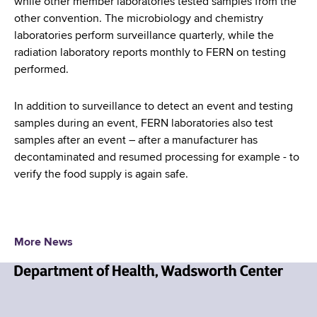
while other member laboratories tested samples from the
other convention. The microbiology and chemistry
laboratories perform surveillance quarterly, while the
radiation laboratory reports monthly to FERN on testing
performed.
In addition to surveillance to detect an event and testing
samples during an event, FERN laboratories also test
samples after an event – after a manufacturer has
decontaminated and resumed processing for example - to
verify the food supply is again safe.
More News
N
e