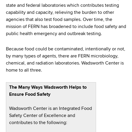
d
state and federal laboratories which contributes testing
s
capability and capacity, relieving the burden to other
w
agencies that also test food samples. Over time, the
o
mission of FERN has broadened to include food safety and
r
public health emergency and outbreak testing.
t
h
Because food could be contaminated, intentionally or not,
C
by many types of agents, there are FERN microbiology,
e
chemical, and radiation laboratories. Wadsworth Center is
n
home to all three.
t
e
r
The Many Ways Wadsworth Helps to
Ensure Food Safety
Wadsworth Center is an Integrated Food
Safety Center of Excellence and
contributes to the following: