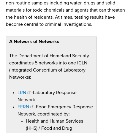
non-routine samples including water, drugs and solid
materials for toxic chemicals and agents that can threaten
the health of residents. At times, testing results have
become central to criminal investigations.
A Network of Networks
The Department of Homeland Security
coordinates 5 networks into one ICLN
(Integrated Consortium of Laboratory
Networks):
LRN
-Laboratory Response
Network
FERN
-Food Emergency Response
Network, coordinated by:
Health and Human Services
(HHS) / Food and Drug