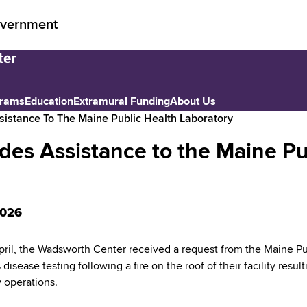
vernment
grams
Education
Extramural Funding
About Us
istance To The Maine Public Health Laboratory
es Assistance to the Maine Pu
2026
April, the Wadsworth Center received a request from the Maine Pu
 disease testing following a fire on the roof of their facility resul
y operations.