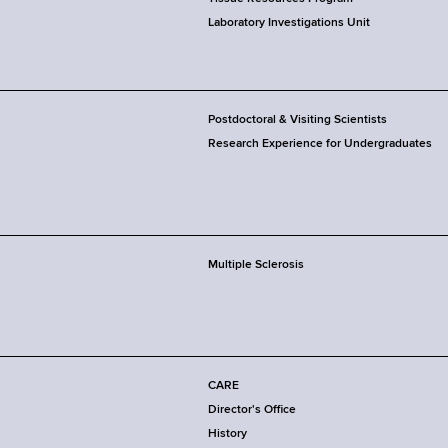
Laboratory Investigations Unit
Postdoctoral & Visiting Scientists
Research Experience for Undergraduates
Multiple Sclerosis
CARE
Director's Office
History