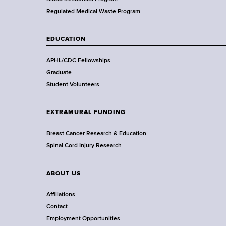
e
a
Regulated Medical Waste Program
l
t
EDUCATION
h
,
APHL/CDC Fellowships
W
Graduate
a
Student Volunteers
d
s
EXTRAMURAL FUNDING
w
o
Breast Cancer Research & Education
r
Spinal Cord Injury Research
t
h
ABOUT US
C
e
Affiliations
n
Contact
t
Employment Opportunities