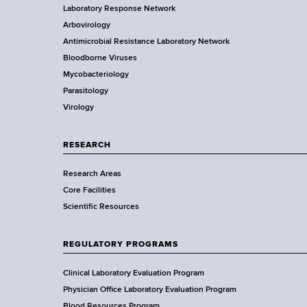
d
Laboratory Response Network
S
t
s
Arbovirology
t
w
e
Antimicrobial Resistance Laboratory Network
a
o
Bloodborne Viruses
t
r
r
Mycobacteriology
e
t
Parasitology
D
h
Virology
e
C
p
e
a
RESEARCH
n
r
t
Research Areas
t
e
Core Facilities
m
r
Scientific Resources
e
n
t
REGULATORY PROGRAMS
o
f
Clinical Laboratory Evaluation Program
H
Physician Office Laboratory Evaluation Program
Blood Resources Program