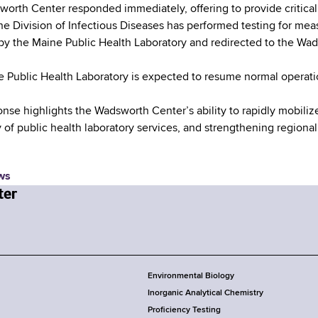
orth Center responded immediately, offering to provide critical 
the Division of Infectious Diseases has performed testing for me
by the Maine Public Health Laboratory and redirected to the Wa
 Public Health Laboratory is expected to resume normal operatio
onse highlights the Wadsworth Center’s ability to rapidly mobiliz
y of public health laboratory services, and strengthening regional
ws
Environmental Biology
Inorganic Analytical Chemistry
Proficiency Testing