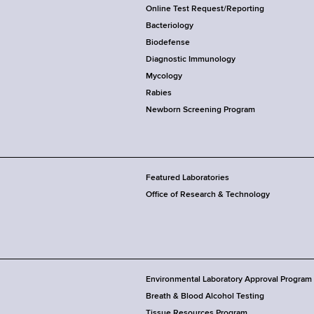
Online Test Request/Reporting
Bacteriology
Biodefense
Diagnostic Immunology
Mycology
Rabies
Newborn Screening Program
Featured Laboratories
Office of Research & Technology
Environmental Laboratory Approval Program
Breath & Blood Alcohol Testing
Tissue Resources Program