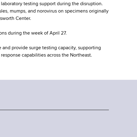
laboratory testing support during the disruption.
asles, mumps, and norovirus on specimens originally
dsworth Center.
ns during the week of April 27.
e and provide surge testing capacity, supporting
 response capabilities across the Northeast.