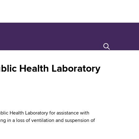
Search
blic Health Laboratory
blic Health Laboratory for assistance with
ting in a loss of ventilation and suspension of