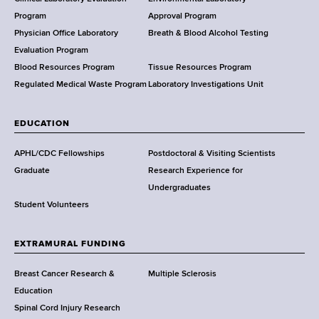
a
Program
Approval Program
l
Physician Office Laboratory
Breath & Blood Alcohol Testing
t
Evaluation Program
h
Blood Resources Program
Tissue Resources Program
,
Regulated Medical Waste Program
Laboratory Investigations Unit
W
a
EDUCATION
d
s
APHL/CDC Fellowships
Postdoctoral & Visiting Scientists
w
Graduate
Research Experience for
o
Undergraduates
r
Student Volunteers
t
h
EXTRAMURAL FUNDING
C
e
Breast Cancer Research &
Multiple Sclerosis
n
Education
t
Spinal Cord Injury Research