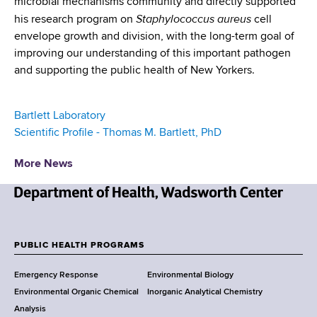
microbial mechanisms community and directly supported
Staphylococcus aureus
his research program on
cell
envelope growth and division, with the long-term goal of
improving our understanding of this important pathogen
and supporting the public health of New Yorkers.
Bartlett Laboratory
Scientific Profile - Thomas M. Bartlett, PhD
More News
N
e
w
PUBLIC HEALTH PROGRAMS
F
Y
Emergency Response
Environmental Biology
o
o
Environmental Organic Chemical
Inorganic Analytical Chemistry
r
o
Analysis
k