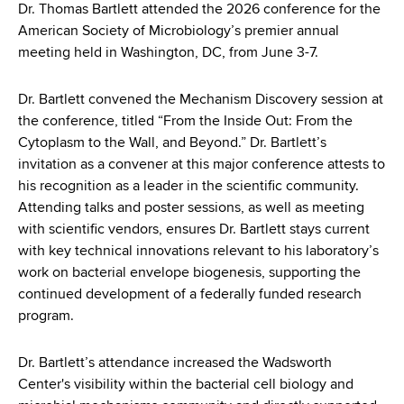
d
Dr. Thomas Bartlett attended the 2026 conference for the
s
American Society of Microbiology’s premier annual
w
meeting held in Washington, DC, from June 3-7.
o
r
Dr. Bartlett convened the Mechanism Discovery session at
t
the conference, titled “From the Inside Out: From the
h
Cytoplasm to the Wall, and Beyond.” Dr. Bartlett’s
C
invitation as a convener at this major conference attests to
e
his recognition as a leader in the scientific community.
n
Attending talks and poster sessions, as well as meeting
t
with scientific vendors, ensures Dr. Bartlett stays current
e
with key technical innovations relevant to his laboratory’s
r
work on bacterial envelope biogenesis, supporting the
continued development of a federally funded research
program.
Dr. Bartlett’s attendance increased the Wadsworth
Center's visibility within the bacterial cell biology and