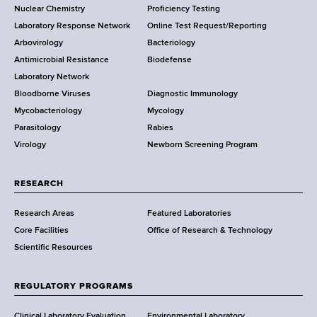
Nuclear Chemistry
Proficiency Testing
S
t
Laboratory Response Network
Online Test Request/Reporting
t
e
Arbovirology
Bacteriology
a
Antimicrobial Resistance
Biodefense
t
r
Laboratory Network
e
Bloodborne Viruses
Diagnostic Immunology
D
Mycobacteriology
Mycology
e
Parasitology
Rabies
p
Virology
Newborn Screening Program
a
r
t
RESEARCH
m
Research Areas
Featured Laboratories
e
Core Facilities
Office of Research & Technology
n
Scientific Resources
t
o
f
REGULATORY PROGRAMS
H
e
Clinical Laboratory Evaluation
Environmental Laboratory