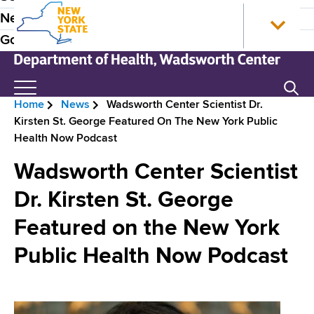
S
N
P
News
k
e
r
Government
i
w
p
Y
e
t
o
N
Search
H
o
r
e
Home
News
Wadsworth Center Scientist Dr.
m
k
w
e
B
Kirsten St. George Featured On The New York Public
a
S
Y
a
Health Now Podcast
i
t
o
r
n
a
r
d
Wadsworth Center Scientist
e
c
t
k
e
o
e
S
Dr. Kirsten St. George
a
n
H
t
r
d
Featured on the New York
t
o
a
N
e
m
t
c
Public Health Now Podcast
n
e
e
a
r
t
D
v
e
u
p