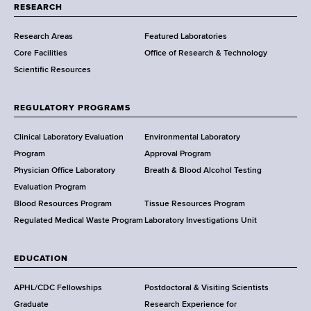
t
RESEARCH
m
Research Areas
Featured Laboratories
e
Core Facilities
Office of Research & Technology
n
Scientific Resources
t
o
f
REGULATORY PROGRAMS
H
e
Clinical Laboratory Evaluation
Environmental Laboratory
a
Program
Approval Program
l
Physician Office Laboratory
Breath & Blood Alcohol Testing
t
Evaluation Program
h
Blood Resources Program
Tissue Resources Program
,
Regulated Medical Waste Program
Laboratory Investigations Unit
W
a
EDUCATION
d
s
APHL/CDC Fellowships
Postdoctoral & Visiting Scientists
w
Graduate
Research Experience for