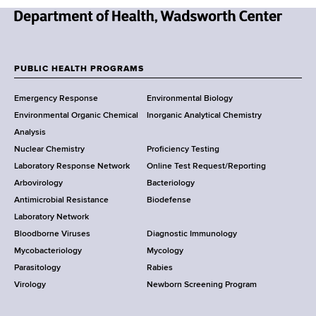
N
e
w
PUBLIC HEALTH PROGRAMS
F
Y
Emergency Response
Environmental Biology
o
o
Environmental Organic Chemical
Inorganic Analytical Chemistry
r
o
Analysis
k
Nuclear Chemistry
Proficiency Testing
S
t
Laboratory Response Network
Online Test Request/Reporting
t
e
Arbovirology
Bacteriology
a
Antimicrobial Resistance
Biodefense
t
r
Laboratory Network
e
Bloodborne Viruses
Diagnostic Immunology
D
Mycobacteriology
Mycology
e
Parasitology
Rabies
p
Virology
Newborn Screening Program
a
r