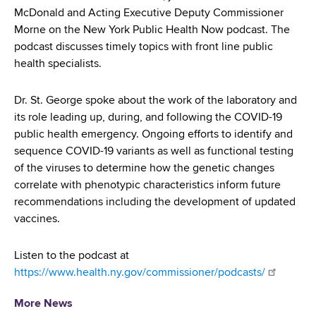
d
McDonald and Acting Executive Deputy Commissioner
s
Morne on the New York Public Health Now podcast. The
w
podcast discusses timely topics with front line public
o
health specialists.
r
t
Dr. St. George spoke about the work of the laboratory and
h
its role leading up, during, and following the COVID-19
C
public health emergency. Ongoing efforts to identify and
e
sequence COVID-19 variants as well as functional testing
n
of the viruses to determine how the genetic changes
t
correlate with phenotypic characteristics inform future
e
recommendations including the development of updated
r
vaccines.
Listen to the podcast at
https://www.health.ny.gov/commissioner/podcasts/
More News