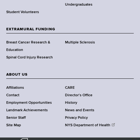
o
Undergraduates
r
Student Volunteers
t
h
EXTRAMURAL FUNDING
C
e
Breast Cancer Research &
Multiple Sclerosis
n
Education
t
Spinal Cord Injury Research
e
r
ABOUT US
Affiliations
CARE
Contact
Director's Office
Employment Opportunities
History
Landmark Achievements
News and Events
Senior Staff
Privacy Policy
Site Map
NYS Department of Health