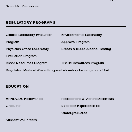
Scientific Resources
t
o
f
REGULATORY PROGRAMS
H
e
Clinical Laboratory Evaluation
Environmental Laboratory
a
Program
Approval Program
l
Physician Office Laboratory
Breath & Blood Alcohol Testing
t
Evaluation Program
h
Blood Resources Program
Tissue Resources Program
,
Regulated Medical Waste Program
Laboratory Investigations Unit
W
a
EDUCATION
d
s
APHL/CDC Fellowships
Postdoctoral & Visiting Scientists
w
Graduate
Research Experience for
o
Undergraduates
r
Student Volunteers
t