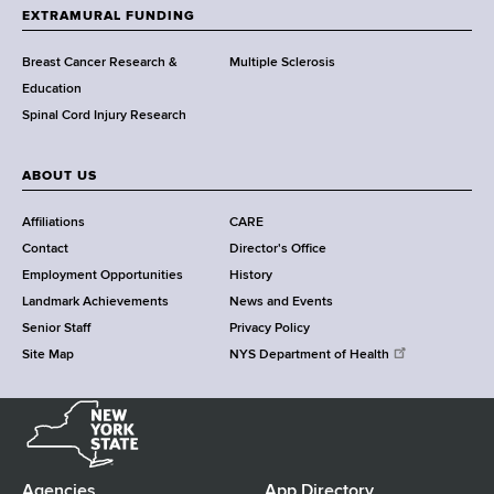
h
EXTRAMURAL FUNDING
C
e
Breast Cancer Research &
Multiple Sclerosis
n
Education
t
Spinal Cord Injury Research
e
r
ABOUT US
Affiliations
CARE
Contact
Director's Office
Employment Opportunities
History
Landmark Achievements
News and Events
Senior Staff
Privacy Policy
Site Map
NYS Department of Health
N
e
w
Y
Agencies
App Directory