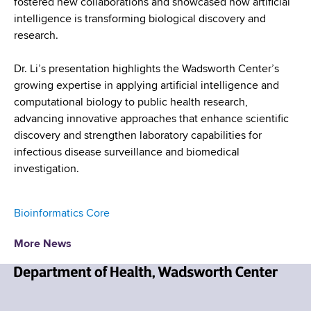
fostered new collaborations and showcased how artificial
intelligence is transforming biological discovery and
research.
Dr. Li’s presentation highlights the Wadsworth Center’s
growing expertise in applying artificial intelligence and
computational biology to public health research,
advancing innovative approaches that enhance scientific
discovery and strengthen laboratory capabilities for
infectious disease surveillance and biomedical
investigation.
Bioinformatics Core
More News
N
e