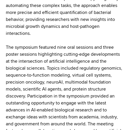
automating these complex tasks, the approach enables
more precise and efficient quantification of bacterial
behavior, providing researchers with new insights into
microbial growth dynamics and host-pathogen
interactions.
The symposium featured nine oral sessions and three
poster sessions highlighting cutting-edge developments
at the intersection of artificial intelligence and the
biological sciences. Topics included regulatory genomics,
sequence-to-function modeling, virtual cell systems,
precision oncology, neuroAI, multimodal foundation
models, scientific AI agents, and protein structure
discovery. Participation in the symposium provided an
outstanding opportunity to engage with the latest
advances in AI-enabled biological research and to
exchange ideas with scientists from academia, industry,
and government from around the world. The meeting