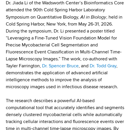
d
Dr. Jiada Li of the Wadsworth Center’s Bioinformatics Core
s
attended the 90th Cold Spring Harbor Laboratory
w
AI in Biology
Symposium on Quantitative Biology,
, held in
o
Cold Spring Harbor, New York, from May 26-31, 2026.
r
During the symposium, Dr. Li presented a poster titled
t
“Leveraging a Fine-Tuned Vision Foundation Model for
h
Precise Mycobacterial Cell Segmentation and
C
Fluorescence Event Classification in Multi-Channel Time-
e
Lapse Microscopy Images.” The work, co-authored with
n
Tayler Farrington,
Dr. Spencer Bruce
, and
Dr. Todd Gray
,
t
demonstrates the application of advanced artificial
e
intelligence methods to improve the analysis of
r
microscopy images used in infectious disease research.
The research describes a powerful AI-based
computational tool that accurately identifies and segments
densely clustered mycobacterial cells while automatically
tracking cellular interactions and fluorescence events over
time in multi-channel time-lapse microscopy images. By