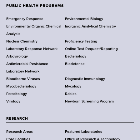
w
PUBLIC HEALTH PROGRAMS
F
Y
Emergency Response
Environmental Biology
o
o
Environmental Organic Chemical
Inorganic Analytical Chemistry
r
o
Analysis
k
Nuclear Chemistry
Proficiency Testing
S
t
Laboratory Response Network
Online Test Request/Reporting
t
e
Arbovirology
Bacteriology
a
Antimicrobial Resistance
Biodefense
t
r
Laboratory Network
e
Bloodborne Viruses
Diagnostic Immunology
D
Mycobacteriology
Mycology
e
Parasitology
Rabies
p
Virology
Newborn Screening Program
a
r
t
RESEARCH
m
Research Areas
Featured Laboratories
e
Core Facilities
Office of Research & Technology
n