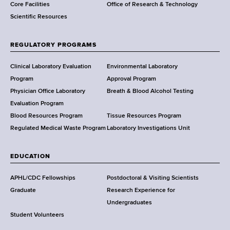
Core Facilities
Office of Research & Technology
n
Scientific Resources
t
o
f
REGULATORY PROGRAMS
H
e
Clinical Laboratory Evaluation
Environmental Laboratory
a
Program
Approval Program
l
Physician Office Laboratory
Breath & Blood Alcohol Testing
t
Evaluation Program
h
Blood Resources Program
Tissue Resources Program
,
Regulated Medical Waste Program
Laboratory Investigations Unit
W
a
EDUCATION
d
s
APHL/CDC Fellowships
Postdoctoral & Visiting Scientists
w
Graduate
Research Experience for
o
Undergraduates
r
Student Volunteers
t