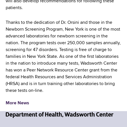
will also develop recommendations for following these
patients.
Thanks to the dedication of Dr. Orsini and those in the
Newborn Screening Program, New York is one of the most
advanced laboratories for newborn screening in the
nation. The program tests over 250,000 samples annually,
screening for 47 disorders. Testing is free of charge to
families in New York State. As one of the first laboratories
in the nation to introduce many tests, Wadsworth Center
has won a Peer Network Resource Center grant from the
federal Health Resources and Services Administration
(HRSA) and is in turn training other laboratories to bring
these tests on-line.
More News
N