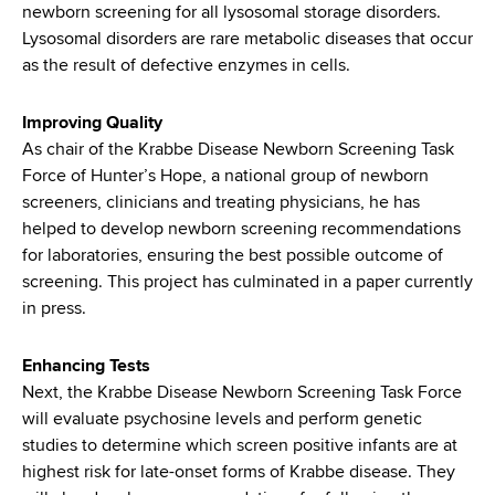
newborn screening for all lysosomal storage disorders.
Lysosomal disorders are rare metabolic diseases that occur
as the result of defective enzymes in cells.
Improving Quality
As chair of the Krabbe Disease Newborn Screening Task
Force of Hunter’s Hope, a national group of newborn
screeners, clinicians and treating physicians, he has
helped to develop newborn screening recommendations
for laboratories, ensuring the best possible outcome of
screening. This project has culminated in a paper currently
in press.
Enhancing Tests
Next, the Krabbe Disease Newborn Screening Task Force
will evaluate psychosine levels and perform genetic
studies to determine which screen positive infants are at
highest risk for late-onset forms of Krabbe disease. They