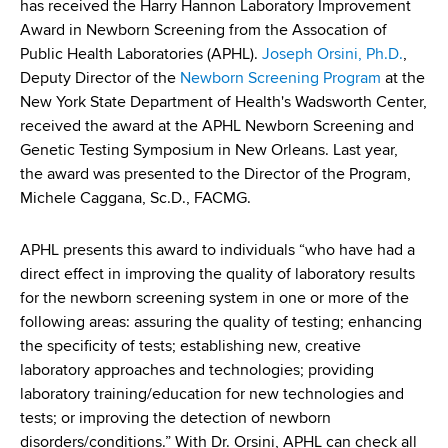
has received the Harry Hannon Laboratory Improvement
Award in Newborn Screening from the Assocation of
Public Health Laboratories (APHL).
Joseph Orsini, Ph.D.
,
Deputy Director of the
Newborn Screening Program
at the
New York State Department of Health's Wadsworth Center,
received the award at the APHL Newborn Screening and
Genetic Testing Symposium in New Orleans. Last year,
the award was presented to the Director of the Program,
Michele Caggana, Sc.D., FACMG.
APHL presents this award to individuals “who have had a
direct effect in improving the quality of laboratory results
for the newborn screening system in one or more of the
following areas: assuring the quality of testing; enhancing
the specificity of tests; establishing new, creative
laboratory approaches and technologies; providing
laboratory training/education for new technologies and
tests; or improving the detection of newborn
disorders/conditions.” With Dr. Orsini, APHL can check all