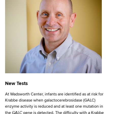
i
m
a
g
r
b
t
a
m
t
e
n
i
t
o
o
f
n
H
e
a
l
New Tests
t
h
At Wadsworth Center, infants are identified as at risk for
,
Krabbe disease when galactocerebrosidase (GALC)
W
enzyme activity is reduced and at least one mutation in
a
GALC
the
gene is detected. The difficulty with a Krabbe