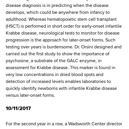
d
disease diagnosis is in predicting when the disease
s
develops, which could be anywhere from infancy to
w
adulthood. Whereas hematopoietic stem cell transplant
o
(HSCT) is performed in short order for early-onset infantile
r
Krabbe disease, neurological tests to monitor for disease
t
progression is the approach for later-onset forms. Such
h
testing over years is burdensome. Dr. Orsini designed and
C
carried out the first study to show the importance of
e
psychosine, a substrate of the GALC enzyme, in
n
assessment for Krabbe disease. This marker is found in
t
very low concentrations in dried blood spots and
e
detection of increased levels enables laboratories to
r
quickly identify newborns with infantile Krabbe disease
versus later-onset forms.
10/11/2017
For the second year in a row, a Wadsworth Center director