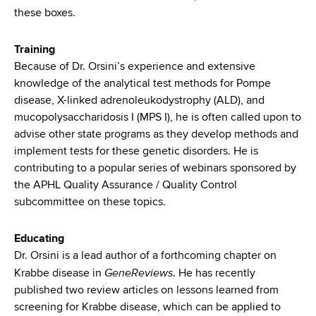
these boxes
.
Training
Because of Dr. Orsini’s experience and extensive
knowledge of the analytical test methods for Pompe
disease, X-linked adrenoleukodystrophy (ALD), and
mucopolysaccharidosis I (MPS I), he is often called upon to
advise other state programs as they develop methods and
implement tests for these genetic disorders. He is
contributing to a popular series of webinars sponsored by
the APHL Quality Assurance / Quality Control
subcommittee on these topics.
Educating
Dr. Orsini is a lead author of a forthcoming chapter on
GeneReviews
Krabbe disease in
. He has recently
published two review articles on lessons learned from
screening for Krabbe disease, which can be applied to