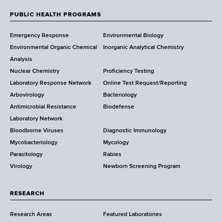
e
w
PUBLIC HEALTH PROGRAMS
F
Y
Emergency Response
Environmental Biology
o
o
Environmental Organic Chemical
Inorganic Analytical Chemistry
r
o
Analysis
k
Nuclear Chemistry
Proficiency Testing
S
t
Laboratory Response Network
Online Test Request/Reporting
t
e
Arbovirology
Bacteriology
a
Antimicrobial Resistance
Biodefense
t
r
Laboratory Network
e
Bloodborne Viruses
Diagnostic Immunology
D
Mycobacteriology
Mycology
e
Parasitology
Rabies
p
Virology
Newborn Screening Program
a
r
t
RESEARCH
m
Research Areas
Featured Laboratories
e