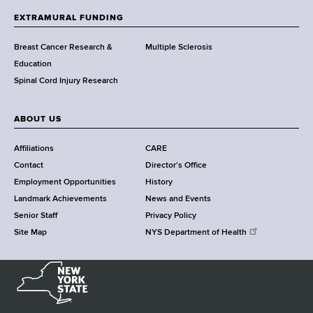
h
EXTRAMURAL FUNDING
C
e
Breast Cancer Research &
Multiple Sclerosis
n
Education
t
Spinal Cord Injury Research
e
r
ABOUT US
Affiliations
CARE
Contact
Director's Office
Employment Opportunities
History
Landmark Achievements
News and Events
Senior Staff
Privacy Policy
Site Map
NYS Department of Health
N
e
w