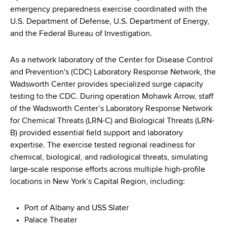
d
emergency preparedness exercise coordinated with the
s
U.S. Department of Defense, U.S. Department of Energy,
w
and the Federal Bureau of Investigation.
o
r
As a network laboratory of the Center for Disease Control
t
and Prevention's (CDC) Laboratory Response Network, the
h
Wadsworth Center provides specialized surge capacity
C
testing to the CDC. During operation Mohawk Arrow, staff
e
of the Wadsworth Center’s Laboratory Response Network
n
for Chemical Threats (LRN-C) and Biological Threats (LRN-
t
B) provided essential field support and laboratory
e
expertise. The exercise tested regional readiness for
r
chemical, biological, and radiological threats, simulating
large-scale response efforts across multiple high-profile
locations in New York’s Capital Region, including:
Port of Albany and USS Slater
Palace Theater