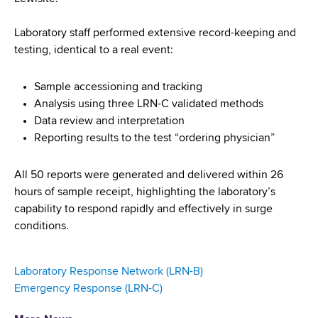
Laboratory staff performed extensive record-keeping and
testing, identical to a real event:
Sample accessioning and tracking
Analysis using three LRN-C validated methods
Data review and interpretation
Reporting results to the test “ordering physician”
All 50 reports were generated and delivered within 26
hours of sample receipt, highlighting the laboratory’s
capability to respond rapidly and effectively in surge
conditions.
Laboratory Response Network (LRN-B)
Emergency Response (LRN-C)