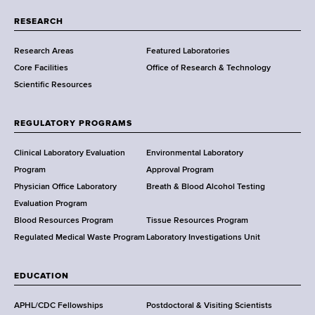
r
t
RESEARCH
m
Research Areas
Featured Laboratories
e
Core Facilities
Office of Research & Technology
n
Scientific Resources
t
o
f
REGULATORY PROGRAMS
H
e
Clinical Laboratory Evaluation
Environmental Laboratory
a
Program
Approval Program
l
Physician Office Laboratory
Breath & Blood Alcohol Testing
t
Evaluation Program
h
Blood Resources Program
Tissue Resources Program
,
Regulated Medical Waste Program
Laboratory Investigations Unit
W
a
EDUCATION
d
s
APHL/CDC Fellowships
Postdoctoral & Visiting Scientists