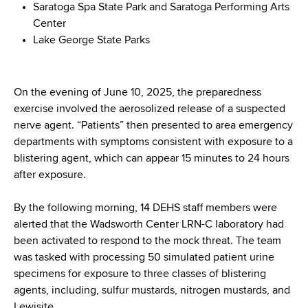
Saratoga Spa State Park and Saratoga Performing Arts
Center
Lake George State Parks
On the evening of June 10, 2025, the preparedness
exercise involved the aerosolized release of a suspected
nerve agent. “Patients” then presented to area emergency
departments with symptoms consistent with exposure to a
blistering agent, which can appear 15 minutes to 24 hours
after exposure.
By the following morning, 14 DEHS staff members were
alerted that the Wadsworth Center LRN-C laboratory had
been activated to respond to the mock threat. The team
was tasked with processing 50 simulated patient urine
specimens for exposure to three classes of blistering
agents, including, sulfur mustards, nitrogen mustards, and
Lewisite.