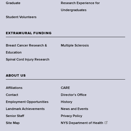
w
Graduate
Research Experience for
o
Undergraduates
r
Student Volunteers
t
h
EXTRAMURAL FUNDING
C
e
Breast Cancer Research &
Multiple Sclerosis
n
Education
t
Spinal Cord Injury Research
e
r
ABOUT US
Affiliations
CARE
Contact
Director's Office
Employment Opportunities
History
Landmark Achievements
News and Events
Senior Staff
Privacy Policy
Site Map
NYS Department of Health