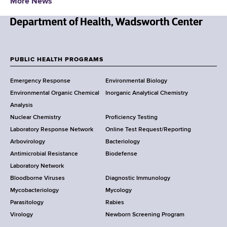
More News
N
e
w
PUBLIC HEALTH PROGRAMS
F
Y
Emergency Response
Environmental Biology
o
o
Environmental Organic Chemical
Inorganic Analytical Chemistry
r
o
Analysis
k
Nuclear Chemistry
Proficiency Testing
S
t
Laboratory Response Network
Online Test Request/Reporting
t
e
Arbovirology
Bacteriology
a
Antimicrobial Resistance
Biodefense
t
r
Laboratory Network
e
Bloodborne Viruses
Diagnostic Immunology
D
Mycobacteriology
Mycology
e
Parasitology
Rabies
p
Virology
Newborn Screening Program
a