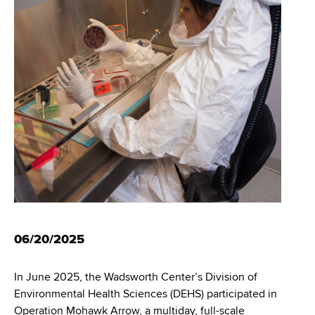
i
m
a
g
r
b
t
a
m
t
e
n
i
t
o
o
f
n
H
e
a
l
t
06/20/2025
h
,
In June 2025, the Wadsworth Center’s Division of
W
Environmental Health Sciences (DEHS) participated in
a
Operation Mohawk Arrow, a multiday, full-scale