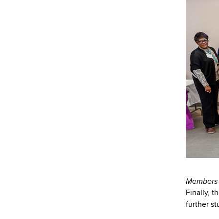
Members o
Finally, t
further s