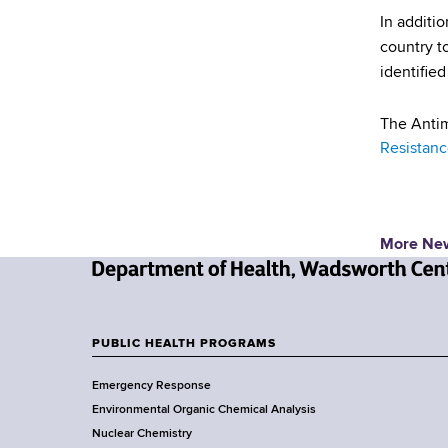
In additi
country to
identifie
The Antim
Resistance
More Ne
N
e
w
PUBLIC HEALTH PROGRAMS
F
Y
Emergency Response
o
o
Environmental Organic Chemical Analysis
r
o
Nuclear Chemistry
k