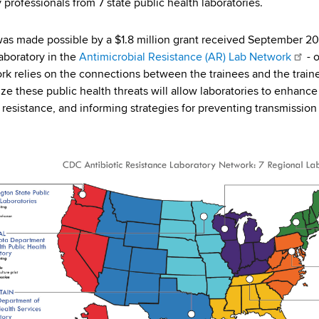
 professionals from 7 state public health laboratories.
was made possible by a $1.8 million grant received September 2
laboratory in the
Antimicrobial Resistance (AR) Lab Network
- o
rk relies on the connections between the trainees and the trainer
ze these public health threats will allow laboratories to enhance
resistance, and informing strategies for preventing transmission 