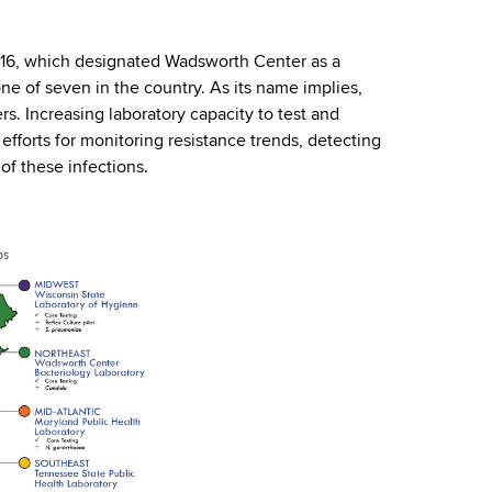
016, which designated Wadsworth Center as a
ne of seven in the country. As its name implies,
s. Increasing laboratory capacity to test and
 efforts for monitoring resistance trends, detecting
of these infections.