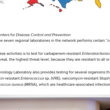
enters for Disease Control and Prevention
e seven regional laboratories in the network performs certain “cor
Enterobacteria
ese activities is to test for carbapenem-resistant
eat, the highest threat level, because they are resistant to all or 
iology Laboratory also provides testing for several organisms tha
Enterococcus
Staph
in-resistant
sp. (VRE), vancomycin-resistant
coccus aureus
(MRSA), which are healthcare-associated infection