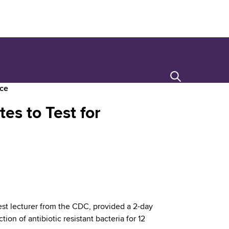
Search
nce
es to Test for
st lecturer from the CDC, provided a 2-day
on of antibiotic resistant bacteria for 12