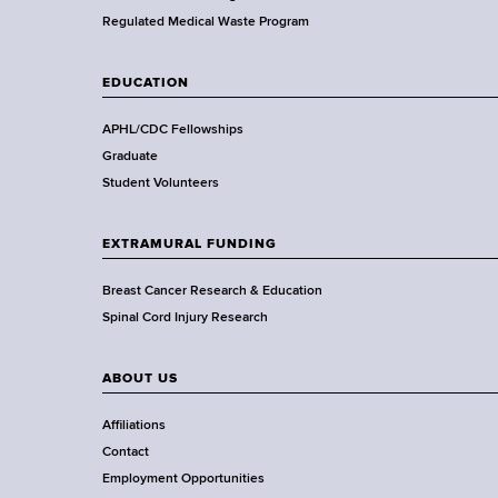
a
Regulated Medical Waste Program
l
t
EDUCATION
h
,
APHL/CDC Fellowships
W
Graduate
a
Student Volunteers
d
s
EXTRAMURAL FUNDING
w
o
Breast Cancer Research & Education
r
Spinal Cord Injury Research
t
h
ABOUT US
C
e
Affiliations
n
Contact
t
Employment Opportunities