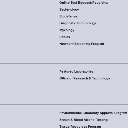
Online Test Request/Reporting
Bacteriology
Biodefense
Diagnostic Immunology
Mycology
Rabies
Newborn Screening Program
Featured Laboratories
Office of Research & Technology
Environmental Laboratory Approval Program
Breath & Blood Alcohol Testing
Tissue Resources Program