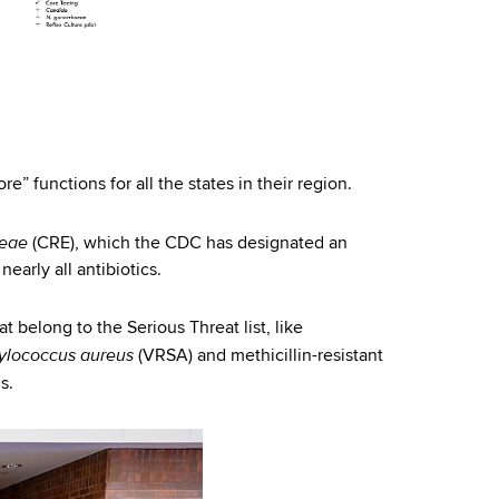
e” functions for all the states in their region.
ceae
(CRE), which the CDC has designated an
nearly all antibiotics.
t belong to the Serious Threat list, like
ylococcus aureus
(VRSA) and methicillin-resistant
s.