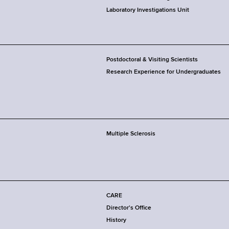
Laboratory Investigations Unit
Postdoctoral & Visiting Scientists
Research Experience for Undergraduates
Multiple Sclerosis
CARE
Director's Office
History