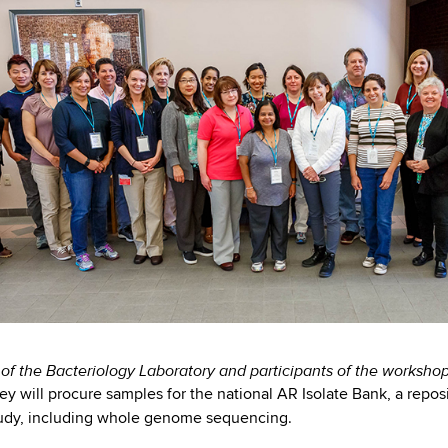
f the Bacteriology Laboratory and participants of the worksho
hey will procure samples for the national AR Isolate Bank, a repos
tudy, including whole genome sequencing.