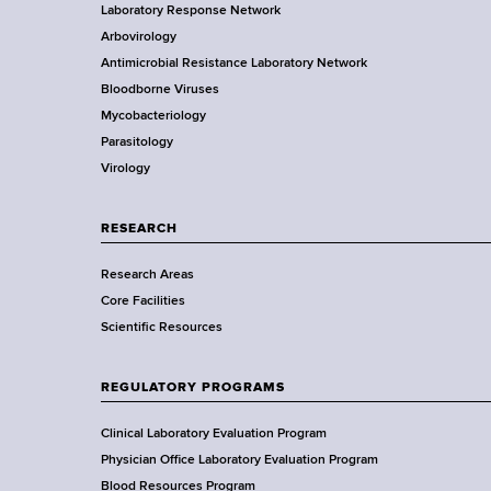
Laboratory Response Network
S
t
Arbovirology
t
e
Antimicrobial Resistance Laboratory Network
a
Bloodborne Viruses
t
r
Mycobacteriology
e
Parasitology
D
Virology
e
p
a
RESEARCH
r
Research Areas
t
Core Facilities
m
Scientific Resources
e
n
t
REGULATORY PROGRAMS
o
f
Clinical Laboratory Evaluation Program
H
Physician Office Laboratory Evaluation Program
e
Blood Resources Program