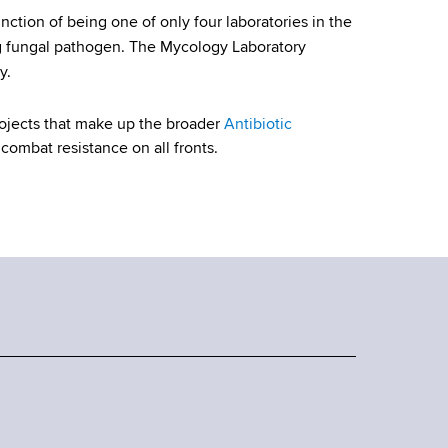
nction of being one of only four laboratories in the
 fungal pathogen. The Mycology Laboratory
y.
rojects that make up the broader
Antibiotic
combat resistance on all fronts.