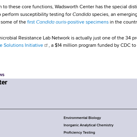
on to these core functions, Wadsworth Center has the special disti
Candida
 perform susceptibility testing for
species, an emerging
Candida auris
d some of the
first
-positive specimens
in the countr
icrobial Resistance Lab Network is actually just one of the 34 p
 Solutions Initiative
, a $14 million program funded by CDC to 
ws
Environmental Biology
Inorganic Analytical Chemistry
Proficiency Testing