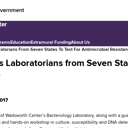
vernment
grams
Education
Extramural Funding
About Us
atorians From Seven States To Test For Antimicrobial Resista
 Laboratorians from Seven Stat
e
017
f Wadsworth Center’s Bacteriology Laboratory, along with a gue
 and hands-on workshop in culture, susceptibility and DNA detecti