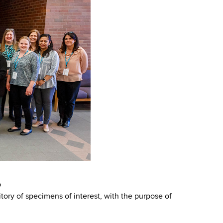
p
itory of specimens of interest, with the purpose of