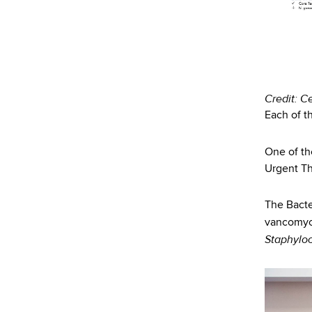
d
s
w
o
r
t
Credit: C
h
Each of th
C
e
One of th
n
Urgent Thr
t
e
r
The Bacter
vancomyc
Staphylo